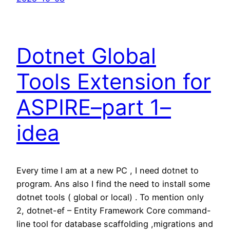
Dotnet Global
Tools Extension for
ASPIRE–part 1–
idea
Every time I am at a new PC , I need dotnet to
program. Ans also I find the need to install some
dotnet tools ( global or local) . To mention only
2, dotnet-ef – Entity Framework Core command-
line tool for database scaffolding ,migrations and