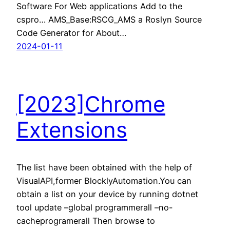
Software For Web applications Add to the
cspro… AMS_Base:RSCG_AMS a Roslyn Source
Code Generator for About…
2024-01-11
[2023]Chrome
Extensions
The list have been obtained with the help of
VisualAPI,former BlocklyAutomation.You can
obtain a list on your device by running dotnet
tool update –global programmerall –no-
cacheprogramerall Then browse to