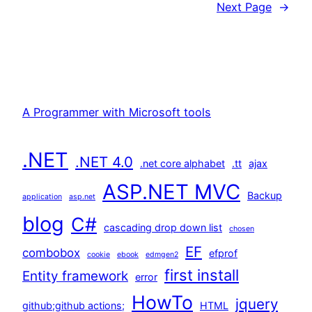
Next Page
→
A Programmer with Microsoft tools
.NET
.NET 4.0
.net core alphabet
.tt
ajax
ASP.NET MVC
Backup
application
asp.net
blog
C#
cascading drop down list
chosen
EF
combobox
efprof
cookie
ebook
edmgen2
first install
Entity framework
error
HowTo
jquery
github;github actions;
HTML