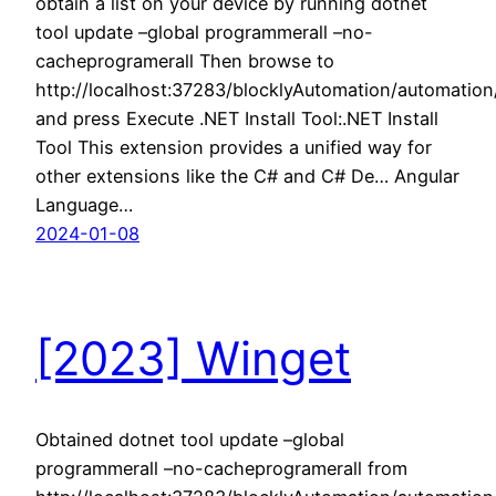
obtain a list on your device by running dotnet
tool update –global programmerall –no-
cacheprogramerall Then browse to
http://localhost:37283/blocklyAutomation/automatio
and press Execute .NET Install Tool:.NET Install
Tool This extension provides a unified way for
other extensions like the C# and C# De… Angular
Language…
2024-01-08
[2023] Winget
Obtained dotnet tool update –global
programmerall –no-cacheprogramerall from