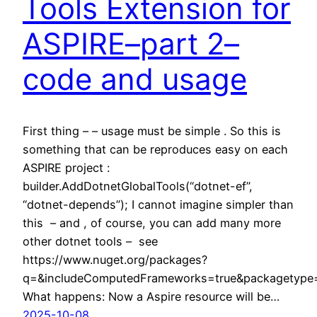
Tools Extension for
ASPIRE–part 2–
code and usage
First thing – – usage must be simple . So this is
something that can be reproduces easy on each
ASPIRE project :
builder.AddDotnetGlobalTools(“dotnet-ef”,
“dotnet-depends”); I cannot imagine simpler than
this – and , of course, you can add many more
other dotnet tools – see
https://www.nuget.org/packages?
q=&includeComputedFrameworks=true&packagetype=d
What happens: Now a Aspire resource will be…
2025-10-08