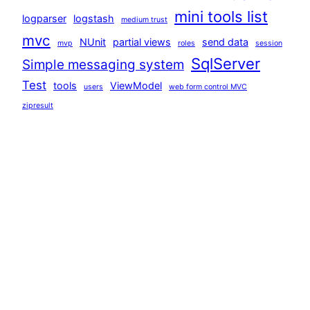
mini tools list
logparser
logstash
medium trust
mvc
NUnit
partial views
send data
mvp
roles
session
SqlServer
Simple messaging system
Test
tools
ViewModel
users
web form control MVC
zipresult