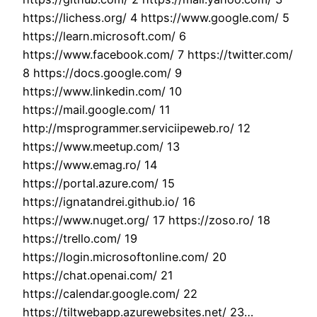
https://lichess.org/ 4 https://www.google.com/ 5
https://learn.microsoft.com/ 6
https://www.facebook.com/ 7 https://twitter.com/
8 https://docs.google.com/ 9
https://www.linkedin.com/ 10
https://mail.google.com/ 11
http://msprogrammer.serviciipeweb.ro/ 12
https://www.meetup.com/ 13
https://www.emag.ro/ 14
https://portal.azure.com/ 15
https://ignatandrei.github.io/ 16
https://www.nuget.org/ 17 https://zoso.ro/ 18
https://trello.com/ 19
https://login.microsoftonline.com/ 20
https://chat.openai.com/ 21
https://calendar.google.com/ 22
https://tiltwebapp.azurewebsites.net/ 23…