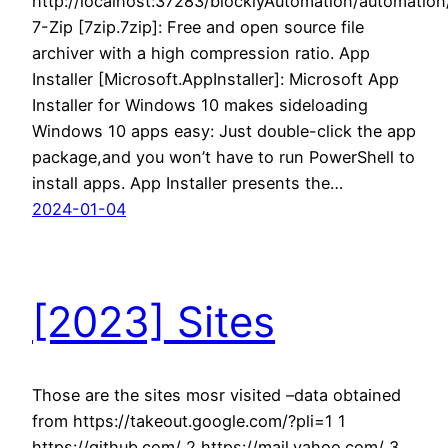
http://localhost:37283/blocklyAutomation/automatio
7-Zip [7zip.7zip]: Free and open source file
archiver with a high compression ratio. App
Installer [Microsoft.AppInstaller]: Microsoft App
Installer for Windows 10 makes sideloading
Windows 10 apps easy: Just double-click the app
package,and you won’t have to run PowerShell to
install apps. App Installer presents the…
2024-01-04
[2023] Sites
Those are the sites mosr visited –data obtained
from https://takeout.google.com/?pli=1 1
https://github.com/ 2 https://mail.yahoo.com/ 3