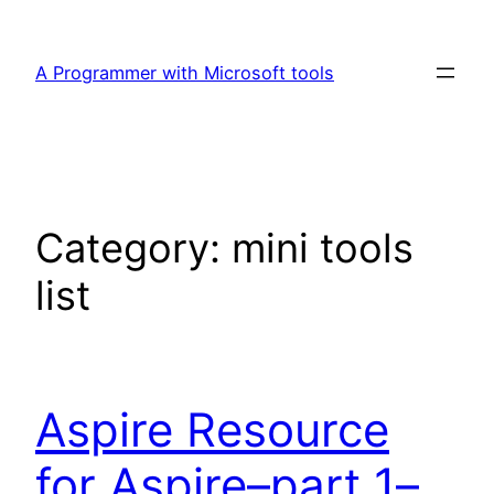
Skip
to
A Programmer with Microsoft tools
content
Category:
mini tools
list
Aspire Resource
for Aspire–part 1–