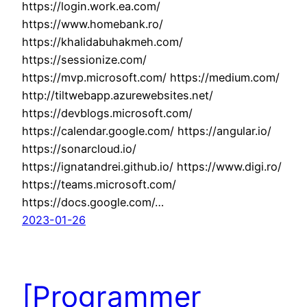
https://login.work.ea.com/
https://www.homebank.ro/
https://khalidabuhakmeh.com/
https://sessionize.com/
https://mvp.microsoft.com/ https://medium.com/
http://tiltwebapp.azurewebsites.net/
https://devblogs.microsoft.com/
https://calendar.google.com/ https://angular.io/
https://sonarcloud.io/
https://ignatandrei.github.io/ https://www.digi.ro/
https://teams.microsoft.com/
https://docs.google.com/…
2023-01-26
[Programmer