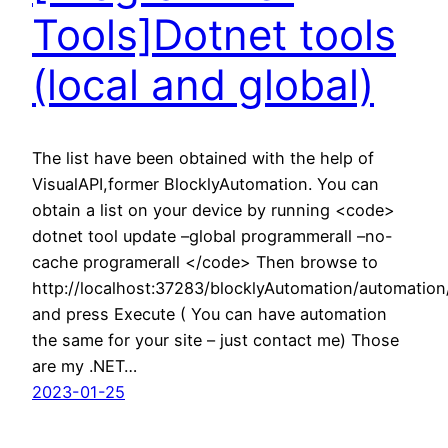
Tools]Dotnet tools
(local and global)
The list have been obtained with the help of
VisualAPI,former BlocklyAutomation. You can
obtain a list on your device by running <code>
dotnet tool update –global programmerall –no-
cache programerall </code> Then browse to
http://localhost:37283/blocklyAutomation/automatio
and press Execute ( You can have automation
the same for your site – just contact me) Those
are my .NET…
2023-01-25