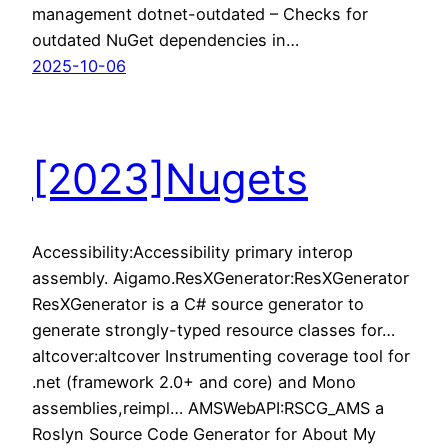
management dotnet-outdated – Checks for
outdated NuGet dependencies in…
2025-10-06
[2023]Nugets
Accessibility:Accessibility primary interop
assembly. Aigamo.ResXGenerator:ResXGenerator
ResXGenerator is a C# source generator to
generate strongly-typed resource classes for…
altcover:altcover Instrumenting coverage tool for
.net (framework 2.0+ and core) and Mono
assemblies,reimpl… AMSWebAPI:RSCG_AMS a
Roslyn Source Code Generator for About My