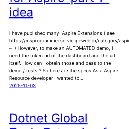
idea
I have published many Aspire Extensions ( see
https://msprogrammer.serviciipeweb.ro/category/aspi
– ) However, to make an AUTOMATED demo, I
need the token url of the dashboard and the url
itself. How can I obtain those and pass to the
demo / tests ? So here are the specs As a Aspire
Resource developer I wanted to…
2025-11-03
Dotnet Global