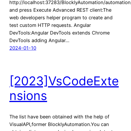
http://localhost:37283/BlocklyAutomation/automati
and press Execute Advanced REST client:The
web developers helper program to create and
test custom HTTP requests. Angular
DevTools:Angular DevTools extends Chrome
DevTools adding Angular…
2024-01-10
[2023]VsCodeExte
nsions
The list have been obtained with the help of
VisualAPI,former BlocklyAutomation.You can