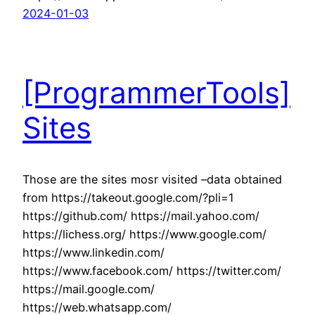
2024-01-03
[ProgrammerTools]
Sites
Those are the sites mosr visited –data obtained
from https://takeout.google.com/?pli=1
https://github.com/ https://mail.yahoo.com/
https://lichess.org/ https://www.google.com/
https://www.linkedin.com/
https://www.facebook.com/ https://twitter.com/
https://mail.google.com/
https://web.whatsapp.com/