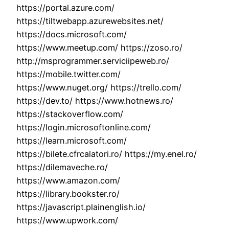
https://portal.azure.com/
https://tiltwebapp.azurewebsites.net/
https://docs.microsoft.com/
https://www.meetup.com/ https://zoso.ro/
http://msprogrammer.serviciipeweb.ro/
https://mobile.twitter.com/
https://www.nuget.org/ https://trello.com/
https://dev.to/ https://www.hotnews.ro/
https://stackoverflow.com/
https://login.microsoftonline.com/
https://learn.microsoft.com/
https://bilete.cfrcalatori.ro/ https://my.enel.ro/
https://dilemaveche.ro/
https://www.amazon.com/
https://library.bookster.ro/
https://javascript.plainenglish.io/
https://www.upwork.com/