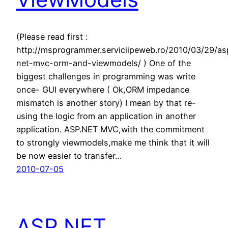
(Please read first :
http://msprogrammer.serviciipeweb.ro/2010/03/29/as
net-mvc-orm-and-viewmodels/ ) One of the
biggest challenges in programming was write
once- GUI everywhere ( Ok,ORM impedance
mismatch is another story) I mean by that re-
using the logic from an application in another
application. ASP.NET MVC,with the commitment
to strongly viewmodels,make me think that it will
be now easier to transfer…
2010-07-05
ASP.NET