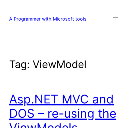
Skip
to
A Programmer with Microsoft tools
content
Tag:
ViewModel
Asp.NET MVC and
DOS – re-using the
ViewModels