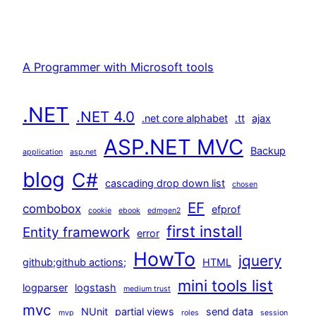
A Programmer with Microsoft tools
.NET
.NET 4.0
.net core alphabet
.tt
ajax
ASP.NET MVC
Backup
application
asp.net
blog
C#
cascading drop down list
chosen
EF
combobox
efprof
cookie
ebook
edmgen2
first install
Entity framework
error
HowTo
jquery
github;github actions;
HTML
mini tools list
logparser
logstash
medium trust
mvc
NUnit
partial views
send data
mvp
roles
session