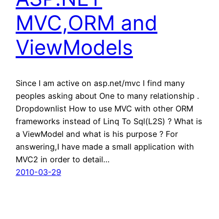
MVC,ORM and
ViewModels
Since I am active on asp.net/mvc I find many
peoples asking about One to many relationship .
Dropdownlist How to use MVC with other ORM
frameworks instead of Linq To Sql(L2S) ? What is
a ViewModel and what is his purpose ? For
answering,I have made a small application with
MVC2 in order to detail…
2010-03-29