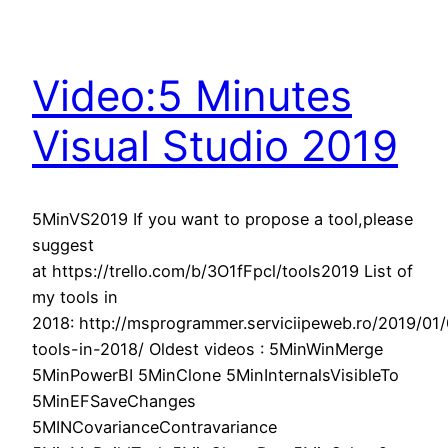
Video:5 Minutes
Visual Studio 2019
5MinVS2019 If you want to propose a tool,please
suggest
at https://trello.com/b/3O1fFpcl/tools2019 List of
my tools in
2018: http://msprogrammer.serviciipeweb.ro/2019/01
tools-in-2018/ Oldest videos : 5MinWinMerge
5MinPowerBI 5MinClone 5MinInternalsVisibleTo
5MinEFSaveChanges
5MINCovarianceContravariance