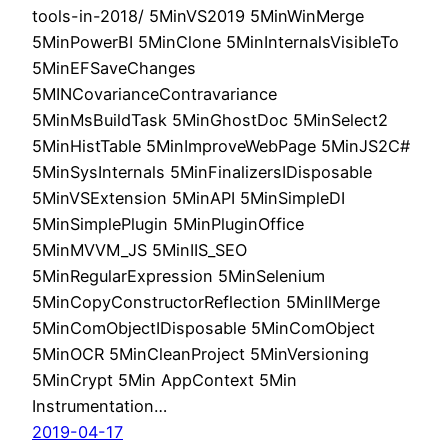
tools-in-2018/ 5MinVS2019 5MinWinMerge
5MinPowerBI 5MinClone 5MinInternalsVisibleTo
5MinEFSaveChanges
5MINCovarianceContravariance
5MinMsBuildTask 5MinGhostDoc 5MinSelect2
5MinHistTable 5MinImproveWebPage 5MinJS2C#
5MinSysInternals 5MinFinalizersIDisposable
5MinVSExtension 5MinAPI 5MinSimpleDI
5MinSimplePlugin 5MinPluginOffice
5MinMVVM_JS 5MinIIS_SEO
5MinRegularExpression 5MinSelenium
5MinCopyConstructorReflection 5MinIlMerge
5MinComObjectIDisposable 5MinComObject
5MinOCR 5MinCleanProject 5MinVersioning
5MinCrypt 5Min AppContext 5Min
Instrumentation…
2019-04-17