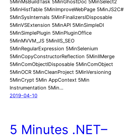
5MinMsBuildTask 5MinGhostDoc 5MinSelect2
5MinHistTable 5MinImproveWebPage 5MinJS2C#
5MinSysInternals 5MinFinalizersIDisposable
5MinVSExtension 5MinAPI 5MinSimpleDI
5MinSimplePlugin 5MinPluginOffice
5MinMVVM_JS 5MinIIS_SEO
5MinRegularExpression 5MinSelenium
5MinCopyConstructorReflection 5MinIlMerge
5MinComObjectIDisposable 5MinComObject
5MinOCR 5MinCleanProject 5MinVersioning
5MinCrypt 5Min AppContext 5Min
Instrumentation 5Min…
2019-04-10
5 Minutes .NET–