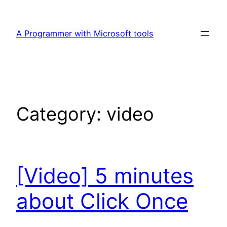
Skip
to
A Programmer with Microsoft tools
content
Category:
video
[Video] 5 minutes
about Click Once