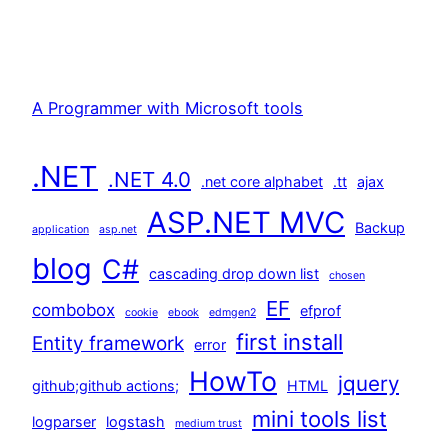
A Programmer with Microsoft tools
.NET
.NET 4.0
.net core alphabet
.tt
ajax
ASP.NET MVC
Backup
application
asp.net
blog
C#
cascading drop down list
chosen
EF
combobox
efprof
cookie
ebook
edmgen2
first install
Entity framework
error
HowTo
jquery
github;github actions;
HTML
mini tools list
logparser
logstash
medium trust