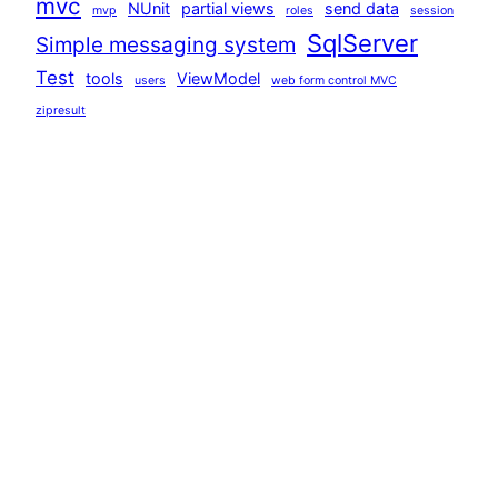
mvc
NUnit
partial views
send data
mvp
roles
session
SqlServer
Simple messaging system
Test
tools
ViewModel
users
web form control MVC
zipresult