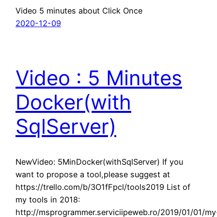
Video 5 minutes about Click Once
2020-12-09
Video : 5 Minutes
Docker(with
SqlServer)
NewVideo: 5MinDocker(withSqlServer) If you
want to propose a tool,please suggest at
https://trello.com/b/3O1fFpcl/tools2019 List of
my tools in 2018:
http://msprogrammer.serviciipeweb.ro/2019/01/01/my