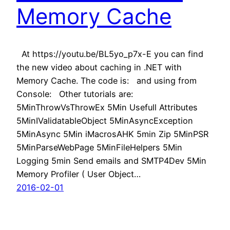
Memory Cache
At https://youtu.be/BL5yo_p7x-E you can find
the new video about caching in .NET with
Memory Cache. The code is: and using from
Console: Other tutorials are:
5MinThrowVsThrowEx 5Min Usefull Attributes
5MinIValidatableObject 5MinAsyncException
5MinAsync 5Min iMacrosAHK 5min Zip 5MinPSR
5MinParseWebPage 5MinFileHelpers 5Min
Logging 5min Send emails and SMTP4Dev 5Min
Memory Profiler ( User Object…
2016-02-01