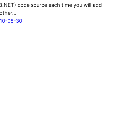
B.NET) code source each time you will add
other…
10-08-30