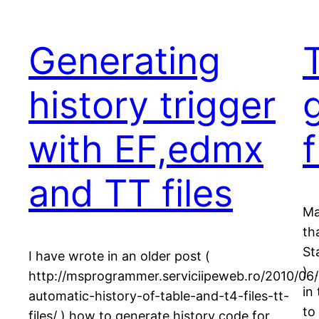
Generating
T
history trigger
with EF,edmx
and TT files
Ma
th
St
I have wrote in an older post (
) 
http://msprogrammer.serviciipeweb.ro/2010/06/
in
automatic-history-of-table-and-t4-files-tt-
to
files/ ) how to generate history code for