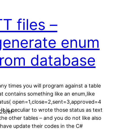
T files –
generate enum
from database
ny times you will program against a table
at contains something like an enum,like
atus( open=1,close=2,sent=3,approved=4
. It is peculiar to wrote those status as text
28/ef-
 the other tables – and you do not like also
 have update their codes in the C#