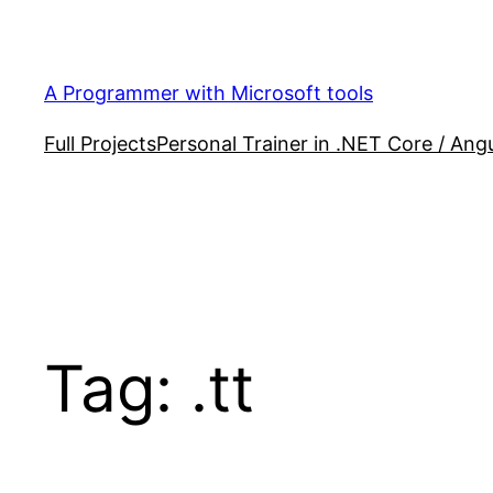
Skip
to
content
A Programmer with Microsoft tools
Full Projects
Personal Trainer in .NET Core / Angu
Tag:
.tt