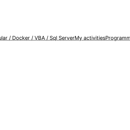
lar / Docker / VBA / Sql Server
My activities
Programm