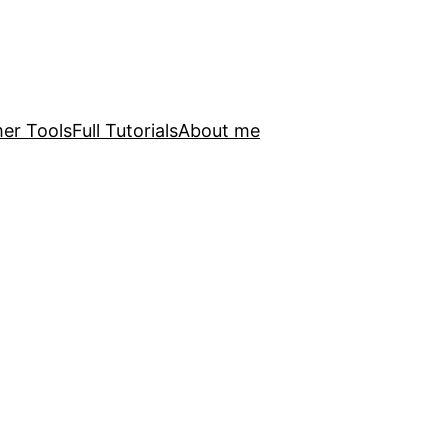
er Tools
Full Tutorials
About me