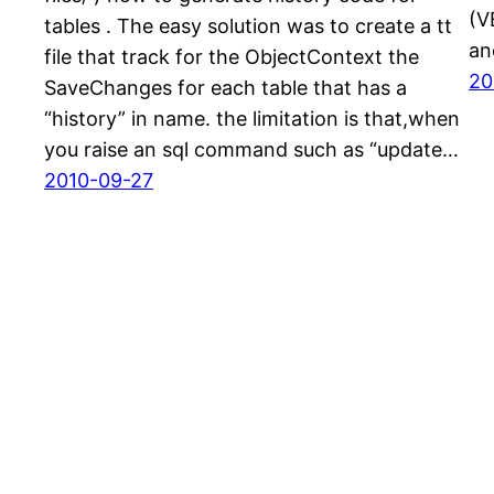
(V
tables . The easy solution was to create a tt
an
file that track for the ObjectContext the
20
SaveChanges for each table that has a
“history” in name. the limitation is that,when
you raise an sql command such as “update…
2010-09-27