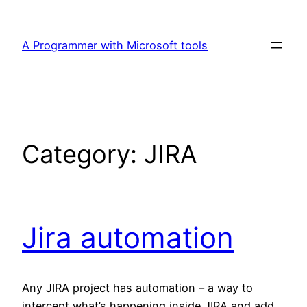
Skip
to
A Programmer with Microsoft tools
content
Category:
JIRA
Jira automation
Any JIRA project has automation – a way to
intercept what’s happening inside JIRA and add