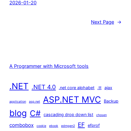
2026-01-20
Next Page
→
A Programmer with Microsoft tools
.NET
.NET 4.0
.net core alphabet
.tt
ajax
ASP.NET MVC
Backup
application
asp.net
blog
C#
cascading drop down list
chosen
EF
combobox
efprof
cookie
ebook
edmgen2