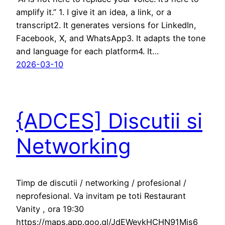
amplify it.” 1. I give it an idea, a link, or a
transcript2. It generates versions for LinkedIn,
Facebook, X, and WhatsApp3. It adapts the tone
and language for each platform4. It…
2026-03-10
{ADCES] Discutii si
Networking
Timp de discutii / networking / profesional /
neprofesional. Va invitam pe toti Restaurant
Vanity , ora 19:30
https://maps.app.goo.gl/JdEWeykHCHN91Mjs6