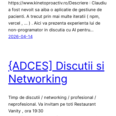
https://www.kinetoproactiv.ro/Descriere : Claudiu
a fost nevoit sa aiba o aplicatie de gestiune de
pacienti. A trecut prin mai multe iteratii ( npm,
vercel , … ) . Aici va prezenta experienta lui de
non-programator in discutia cu AI pentru…
2026-04-14
{ADCES] Discutii si
Networking
Timp de discutii / networking / profesional /
neprofesional. Va invitam pe toti Restaurant
Vanity , ora 19:30