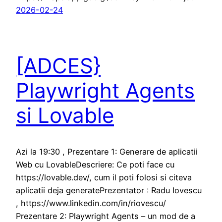
2026-02-24
[ADCES}
Playwright Agents
si Lovable
Azi la 19:30 , Prezentare 1: Generare de aplicatii
Web cu LovableDescriere: Ce poti face cu
https://lovable.dev/, cum il poti folosi si citeva
aplicatii deja generatePrezentator : Radu Iovescu
, https://www.linkedin.com/in/riovescu/
Prezentare 2: Playwright Agents – un mod de a