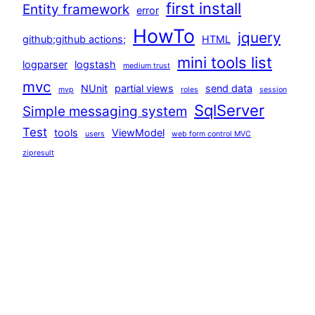
first install
Entity framework
error
HowTo
jquery
github;github actions;
HTML
mini tools list
logparser
logstash
medium trust
mvc
NUnit
partial views
send data
mvp
roles
session
SqlServer
Simple messaging system
Test
tools
ViewModel
users
web form control MVC
zipresult