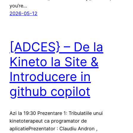
you’re…
2026-05-12
[ADCES} – De la
Kineto la Site &
Introducere in
github copilot
Azi la 19:30 Prezentare 1: Tribulatiile unui
kinetoterapeut ca programator de
aplicatiePrezentator : Claudiu Andron ,