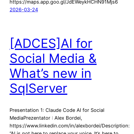
https://maps.app.goo.gl/JdEWeykHCHN91Mjs6
2026-03-24
[ADCES]AI for
Social Media &
What’s new in
SqlServer
Presentation 1: Claude Code AI for Social
MediaPrezentator : Alex Bordei,
https://www.linkedin.com/in/alexbordei/Description:
“AI is not here to replace your voice. It’s here to