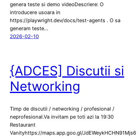
genera teste si demo videoDescriere: O
introducere usoara in
https://playwright.dev/docs/test-agents . O sa
generam teste…
2026-02-10
{ADCES] Discutii si
Networking
Timp de discutii / networking / profesional /
neprofesional.Va invitam pe toti azi la 19:30
Restaurant
Vanityhttps://maps.app.goo.gl/JdEWeykHCHN91Mjs6