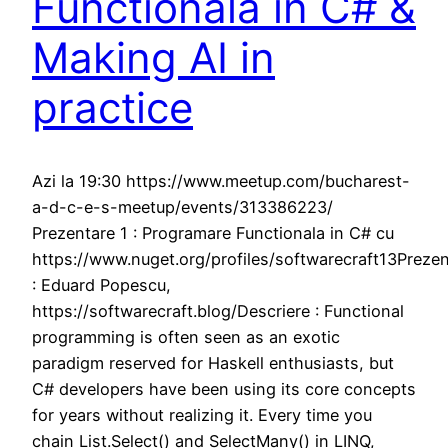
Functionala in C# &
Making AI in
practice
Azi la 19:30 https://www.meetup.com/bucharest-
a-d-c-e-s-meetup/events/313386223/
Prezentare 1 : Programare Functionala in C# cu
https://www.nuget.org/profiles/softwarecraft13Prezen
: Eduard Popescu,
https://softwarecraft.blog/Descriere : Functional
programming is often seen as an exotic
paradigm reserved for Haskell enthusiasts, but
C# developers have been using its core concepts
for years without realizing it. Every time you
chain List.Select() and SelectMany() in LINQ,