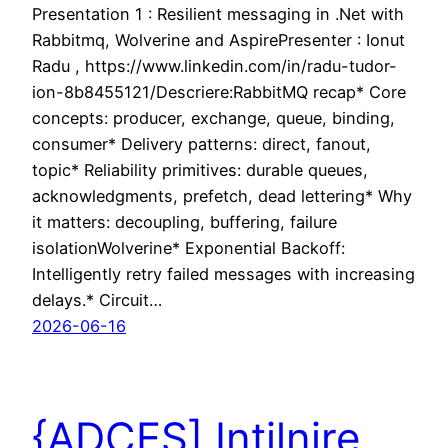
Presentation 1 : Resilient messaging in .Net with
Rabbitmq, Wolverine and AspirePresenter : Ionut
Radu , https://www.linkedin.com/in/radu-tudor-
ion-8b8455121/Descriere:RabbitMQ recap* Core
concepts: producer, exchange, queue, binding,
consumer* Delivery patterns: direct, fanout,
topic* Reliability primitives: durable queues,
acknowledgments, prefetch, dead lettering* Why
it matters: decoupling, buffering, failure
isolationWolverine* Exponential Backoff:
Intelligently retry failed messages with increasing
delays.* Circuit…
2026-06-16
{ADCES] Intilnire