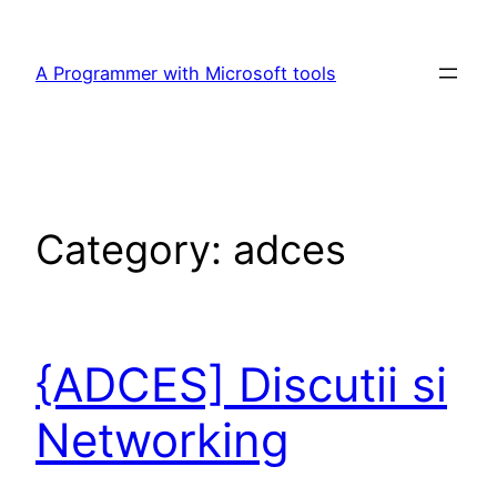
Skip
to
A Programmer with Microsoft tools
content
Category:
adces
{ADCES] Discutii si
Networking