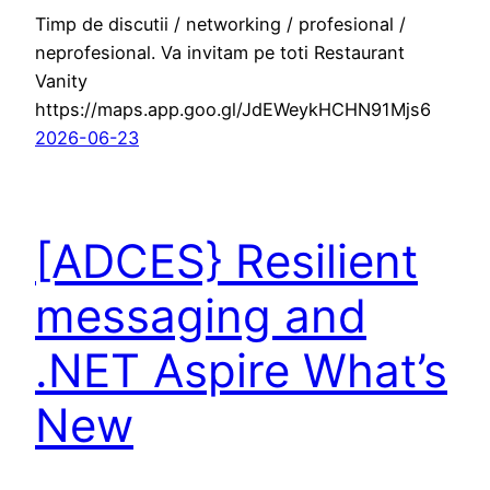
Timp de discutii / networking / profesional /
neprofesional. Va invitam pe toti Restaurant
Vanity
https://maps.app.goo.gl/JdEWeykHCHN91Mjs6
2026-06-23
[ADCES} Resilient
messaging and
.NET Aspire What’s
New