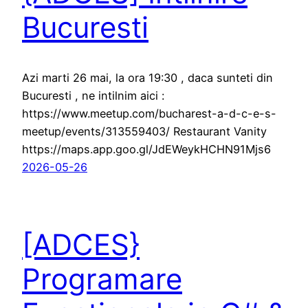
Bucuresti
Azi marti 26 mai, la ora 19:30 , daca sunteti din
Bucuresti , ne intilnim aici :
https://www.meetup.com/bucharest-a-d-c-e-s-
meetup/events/313559403/ Restaurant Vanity
https://maps.app.goo.gl/JdEWeykHCHN91Mjs6
2026-05-26
[ADCES}
Programare