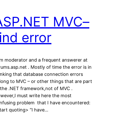
ASP.NET MVC–
ind error
am moderator and a frequent answerer at
rums.asp.net . Mostly of time the error is in
inking that database connection errors
long to MVC – or other things that are part
 the .NET framework,not of MVC .
wever,I must write here the most
nfusing problem that I have encountered:
tart quoting> “I have…