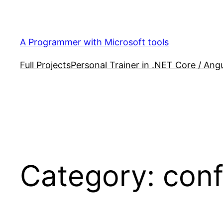
Skip
to
content
A Programmer with Microsoft tools
Full Projects
Personal Trainer in .NET Core / Angu
Category:
conf