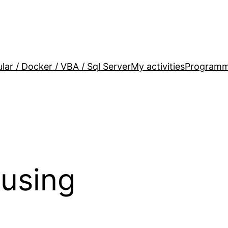
lar / Docker / VBA / Sql Server
My activities
Programm
using