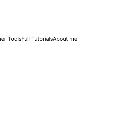
er Tools
Full Tutorials
About me