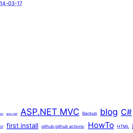
14-03-17
ASP.NET MVC
blog
C#
Backup
ion
asp.net
HowTo
first install
or
github;github actions;
HTML