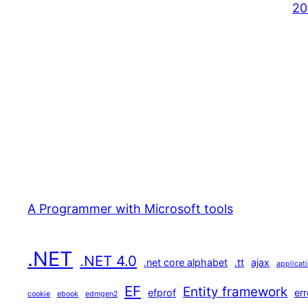
20
A Programmer with Microsoft tools
.NET
.NET 4.0
.net core alphabet
.tt
ajax
applicat
EF
Entity framework
efprof
err
cookie
ebook
edmgen2