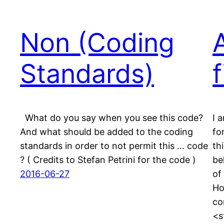
Non (Coding
Standards)
f
What do you say when you see this code?
I 
And what should be added to the coding
fo
standards in order to not permit this … code
th
? ( Credits to Stefan Petrini for the code )
be
2016-06-27
of
Ho
co
<s