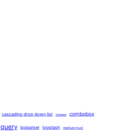
combobox
cascading drop down list
chosen
jquery
logparser
logstash
medium trust