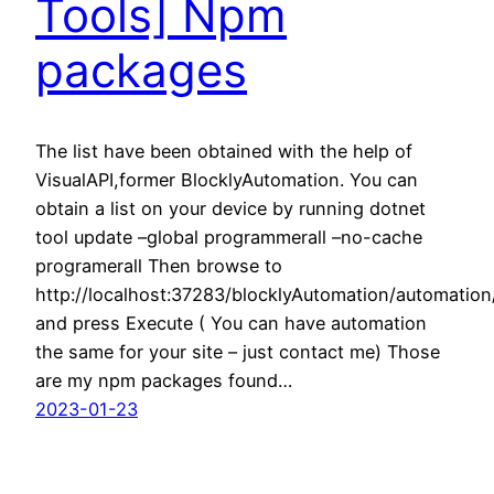
Tools] Npm
packages
The list have been obtained with the help of
VisualAPI,former BlocklyAutomation. You can
obtain a list on your device by running dotnet
tool update –global programmerall –no-cache
programerall Then browse to
http://localhost:37283/blocklyAutomation/automati
and press Execute ( You can have automation
the same for your site – just contact me) Those
are my npm packages found…
2023-01-23