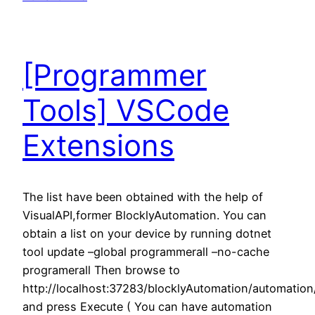
[Programmer
Tools] VSCode
Extensions
The list have been obtained with the help of
VisualAPI,former BlocklyAutomation. You can
obtain a list on your device by running dotnet
tool update –global programmerall –no-cache
programerall Then browse to
http://localhost:37283/blocklyAutomation/automatio
and press Execute ( You can have automation