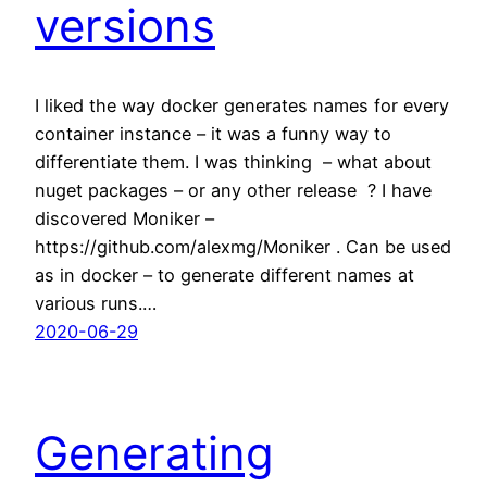
versions
I liked the way docker generates names for every
container instance – it was a funny way to
differentiate them. I was thinking – what about
nuget packages – or any other release ? I have
discovered Moniker –
https://github.com/alexmg/Moniker . Can be used
as in docker – to generate different names at
various runs.…
2020-06-29
Generating