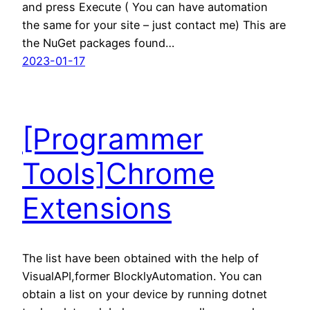
and press Execute ( You can have automation
the same for your site – just contact me) This are
the NuGet packages found…
2023-01-17
[Programmer
Tools]Chrome
Extensions
The list have been obtained with the help of
VisualAPI,former BlocklyAutomation. You can
obtain a list on your device by running dotnet