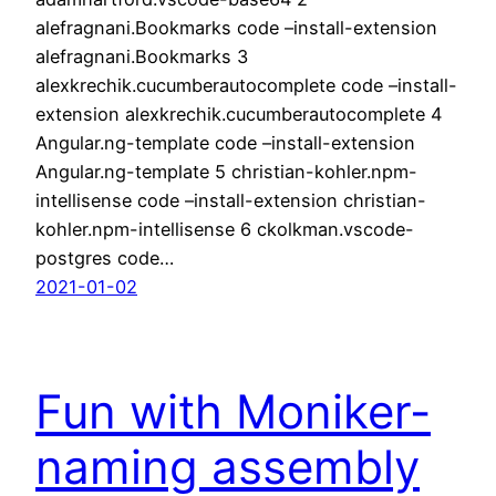
alefragnani.Bookmarks code –install-extension
alefragnani.Bookmarks 3
alexkrechik.cucumberautocomplete code –install-
extension alexkrechik.cucumberautocomplete 4
Angular.ng-template code –install-extension
Angular.ng-template 5 christian-kohler.npm-
intellisense code –install-extension christian-
kohler.npm-intellisense 6 ckolkman.vscode-
postgres code…
2021-01-02
Fun with Moniker-
naming assembly