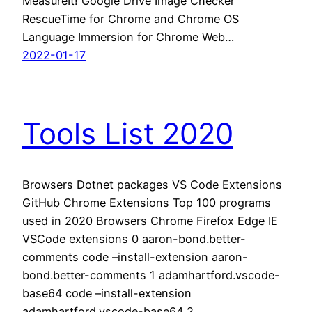
MeasureIt! Google Drive Image Checker
RescueTime for Chrome and Chrome OS
Language Immersion for Chrome Web…
2022-01-17
Tools List 2020
Browsers Dotnet packages VS Code Extensions
GitHub Chrome Extensions Top 100 programs
used in 2020 Browsers Chrome Firefox Edge IE
VSCode extensions 0 aaron-bond.better-
comments code –install-extension aaron-
bond.better-comments 1 adamhartford.vscode-
base64 code –install-extension
adamhartford.vscode-base64 2