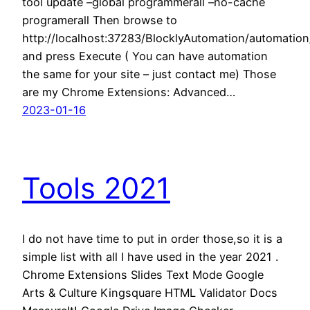
tool update –global programmerall –no-cache
programerall Then browse to
http://localhost:37283/BlocklyAutomation/automati
and press Execute ( You can have automation
the same for your site – just contact me) Those
are my Chrome Extensions: Advanced…
2023-01-16
Tools 2021
I do not have time to put in order those,so it is a
simple list with all I have used in the year 2021 .
Chrome Extensions Slides Text Mode Google
Arts & Culture Kingsquare HTML Validator Docs