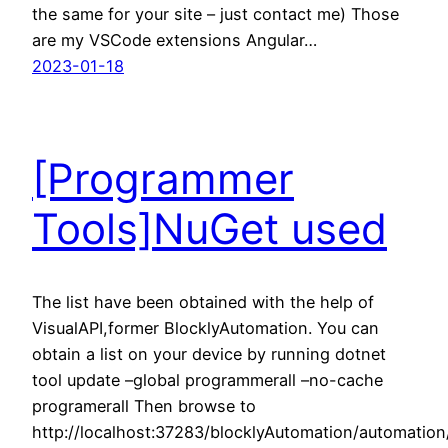
the same for your site – just contact me) Those
are my VSCode extensions Angular…
2023-01-18
[Programmer
Tools]NuGet used
The list have been obtained with the help of
VisualAPI,former BlocklyAutomation. You can
obtain a list on your device by running dotnet
tool update –global programmerall –no-cache
programerall Then browse to
http://localhost:37283/blocklyAutomation/automatio