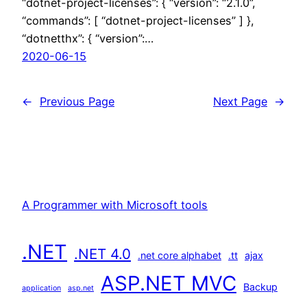
“dotnet-project-licenses”: { “version”: “2.1.0”,
“commands”: [ “dotnet-project-licenses” ] },
“dotnetthx”: { “version”:…
2020-06-15
←
Previous Page
Next Page
→
A Programmer with Microsoft tools
.NET
.NET 4.0
.net core alphabet
.tt
ajax
ASP.NET MVC
Backup
application
asp.net