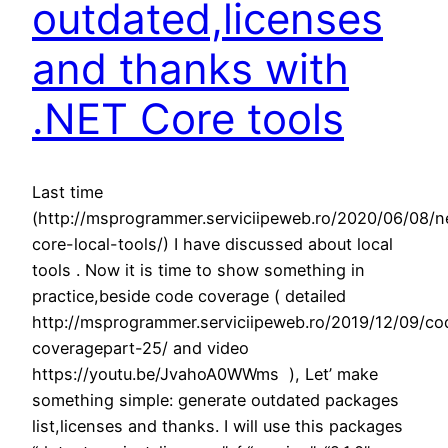
outdated,licenses
and thanks with
.NET Core tools
Last time
(http://msprogrammer.serviciipeweb.ro/2020/06/08/n
core-local-tools/) I have discussed about local
tools . Now it is time to show something in
practice,beside code coverage ( detailed
http://msprogrammer.serviciipeweb.ro/2019/12/09/co
coveragepart-25/ and video
https://youtu.be/JvahoA0WWms ), Let’ make
something simple: generate outdated packages
list,licenses and thanks. I will use this packages