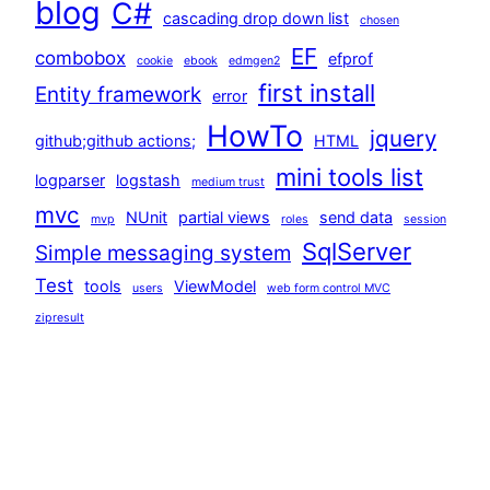
blog
C#
cascading drop down list
chosen
EF
combobox
efprof
cookie
ebook
edmgen2
first install
Entity framework
error
HowTo
jquery
github;github actions;
HTML
mini tools list
logparser
logstash
medium trust
mvc
NUnit
partial views
send data
mvp
roles
session
SqlServer
Simple messaging system
Test
tools
ViewModel
users
web form control MVC
zipresult