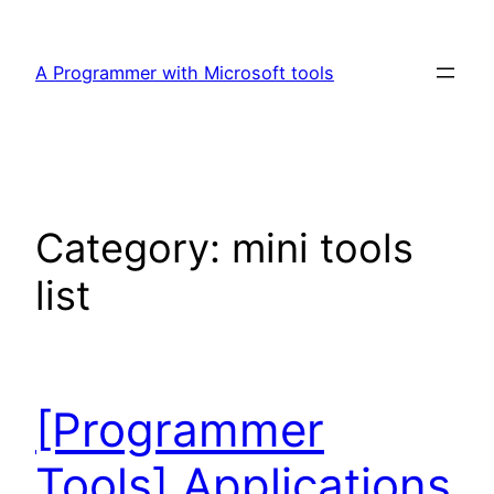
Skip
to
A Programmer with Microsoft tools
content
Category:
mini tools
list
[Programmer
Tools] Applications