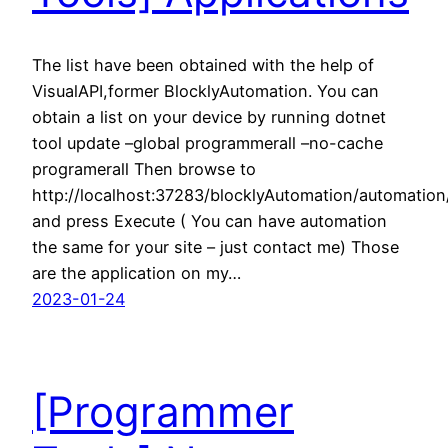
The list have been obtained with the help of
VisualAPI,former BlocklyAutomation. You can
obtain a list on your device by running dotnet
tool update –global programmerall –no-cache
programerall Then browse to
http://localhost:37283/blocklyAutomation/automatio
and press Execute ( You can have automation
the same for your site – just contact me) Those
are the application on my…
2023-01-24
[Programmer