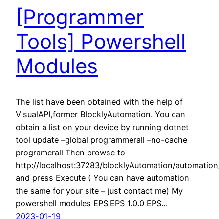
[Programmer
Tools] Powershell
Modules
The list have been obtained with the help of
VisualAPI,former BlocklyAutomation. You can
obtain a list on your device by running dotnet
tool update –global programmerall –no-cache
programerall Then browse to
http://localhost:37283/blocklyAutomation/automatio
and press Execute ( You can have automation
the same for your site – just contact me) My
powershell modules EPS:EPS 1.0.0 EPS…
2023-01-19