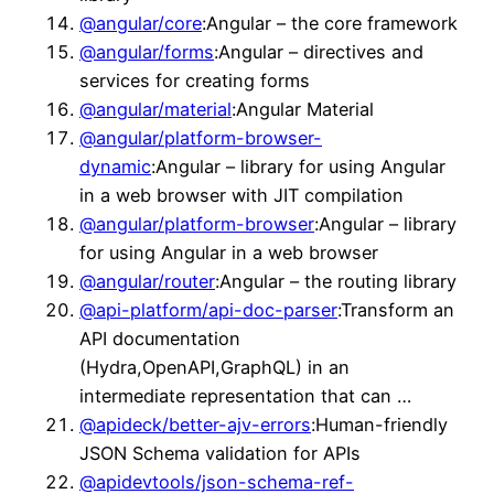
@angular/core
:Angular – the core framework
@angular/forms
:Angular – directives and
services for creating forms
@angular/material
:Angular Material
@angular/platform-browser-
dynamic
:Angular – library for using Angular
in a web browser with JIT compilation
@angular/platform-browser
:Angular – library
for using Angular in a web browser
@angular/router
:Angular – the routing library
@api-platform/api-doc-parser
:Transform an
API documentation
(Hydra,OpenAPI,GraphQL) in an
intermediate representation that can …
@apideck/better-ajv-errors
:Human-friendly
JSON Schema validation for APIs
@apidevtools/json-schema-ref-