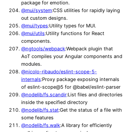
package for emotion.
@mui/system
:CSS utilities for rapidly laying
out custom designs.
@mui/types
:Utility types for MUI.
@mui/utils
:Utility functions for React
components.
@ngtools/webpack
:Webpack plugin that
AoT compiles your Angular components and
modules.
@nicolo-ribaudo/eslint-scope-5-
internals
:Proxy package exposing internals
of eslint-scope@5 for @babel/eslint-parser
@nodelib/fs.scandir
:List files and directories
inside the specified directory
@nodelib/fs.stat
:Get the status of a file with
some features
@nodelib/fs.walk
:A library for efficiently