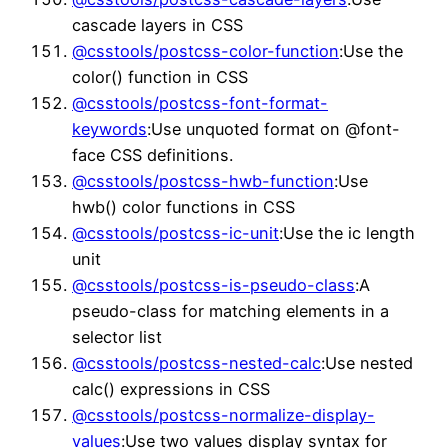
cascade layers in CSS
@csstools/postcss-color-function
:Use the
color() function in CSS
@csstools/postcss-font-format-
keywords
:Use unquoted format on @font-
face CSS definitions.
@csstools/postcss-hwb-function
:Use
hwb() color functions in CSS
@csstools/postcss-ic-unit
:Use the ic length
unit
@csstools/postcss-is-pseudo-class
:A
pseudo-class for matching elements in a
selector list
@csstools/postcss-nested-calc
:Use nested
calc() expressions in CSS
@csstools/postcss-normalize-display-
values
:Use two values display syntax for