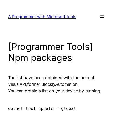
Skip
to
A Programmer with Microsoft tools
content
[Programmer Tools]
Npm packages
The list have been obtained with the help of
VisualAPI,former BlocklyAutomation.
You can obtain a list on your device by running
dotnet tool update --global