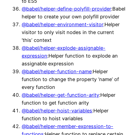
to ES5
@babel/helper-define-polyfill-provider
:Babel
helper to create your own polyfill provider
@babel/helper-environment-visitor
:Helper
visitor to only visit nodes in the current
‘this’ context
@babel/helper-explode-assignable-
expression
:Helper function to explode an
assignable expression
@babel/helper-function-name
:Helper
function to change the property ‘name’ of
every function
@babel/helper-get-function-arity
:Helper
function to get function arity
@babel/helper-hoist-variables
:Helper
function to hoist variables
@babel/helper-member-expression-to-
functions
:Helper function to replace certain