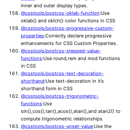
inner and outer display types.
@csstools/postcss-oklab-function
:Use
oklab() and oklch() color functions in CSS
@csstools/postcss-progressive-custom-
properties
:Correctly declare progressive
enhancements for CSS Custom Properties.
@csstools/postcss-stepped-value-
functions
:Use round,rem and mod functions
in CSS
@csstools/postcss-text-decoration-
shorthand
:Use text-decoration in it’s
shorthand form in CSS
@csstools/postcss-trigonometric-
functions
:Use
sin(),cos(),tan(),acos(),atan(),and atan2() to
compute trigonometric relationships
@csstools/postcss-unset-value
:Use the