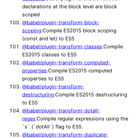
declarations at the block level are block
scoped
@babel/plugin-transform-block-
scoping
:Compile ES2015 block scoping
(const and let) to ES5
@babel/plugin-transform-classes
:Compile
ES2015 classes to ES5
@babel/plugin-transform-computed-
properties
:Compile ES2015 computed
properties to ES5
@babel/plugin-transform-
destructuring
:Compile ES2015 destructuring
to ES5
@babel/plugin-transform-dotall-
regex
:Compile regular expressions using the
`s` (`dotAll`) flag to ES5.
@babel/plugin-transform-duplicate-