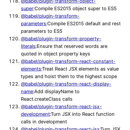
@babel/plugin-transform-object-
super
:Compile ES2015 object super to ES5
@babel/plugin-transform-
parameters
:Compile ES2015 default and rest
parameters to ES5
@babel/plugin-transform-property-
literals
:Ensure that reserved words are
quoted in object property keys
@babel/plugin-transform-react-constant-
elements
:Treat React JSX elements as value
types and hoist them to the highest scope
@babel/plugin-transform-react-display-
name
:Add displayName to
React.createClass calls
@babel/plugin-transform-react-jsx-
development
:Turn JSX into React function
calls in development
@babel/plugin-transform-react-jsx
:Turn JSX