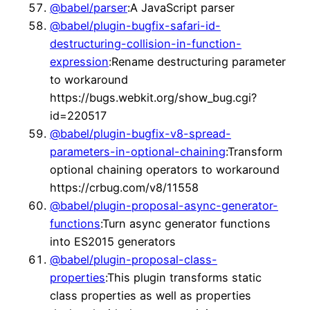
@babel/parser
:A JavaScript parser
@babel/plugin-bugfix-safari-id-
destructuring-collision-in-function-
expression
:Rename destructuring parameter
to workaround
https://bugs.webkit.org/show_bug.cgi?
id=220517
@babel/plugin-bugfix-v8-spread-
parameters-in-optional-chaining
:Transform
optional chaining operators to workaround
https://crbug.com/v8/11558
@babel/plugin-proposal-async-generator-
functions
:Turn async generator functions
into ES2015 generators
@babel/plugin-proposal-class-
properties
:This plugin transforms static
class properties as well as properties