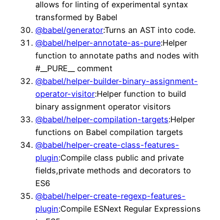
allows for linting of experimental syntax
transformed by Babel
@babel/generator
:Turns an AST into code.
@babel/helper-annotate-as-pure
:Helper
function to annotate paths and nodes with
#__PURE__ comment
@babel/helper-builder-binary-assignment-
operator-visitor
:Helper function to build
binary assignment operator visitors
@babel/helper-compilation-targets
:Helper
functions on Babel compilation targets
@babel/helper-create-class-features-
plugin
:Compile class public and private
fields,private methods and decorators to
ES6
@babel/helper-create-regexp-features-
plugin
:Compile ESNext Regular Expressions