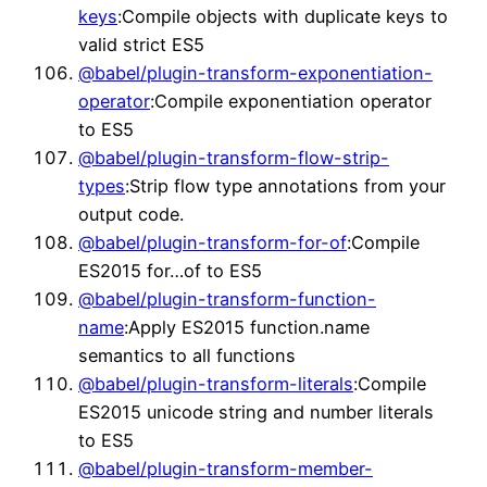
keys
:Compile objects with duplicate keys to
valid strict ES5
@babel/plugin-transform-exponentiation-
operator
:Compile exponentiation operator
to ES5
@babel/plugin-transform-flow-strip-
types
:Strip flow type annotations from your
output code.
@babel/plugin-transform-for-of
:Compile
ES2015 for…of to ES5
@babel/plugin-transform-function-
name
:Apply ES2015 function.name
semantics to all functions
@babel/plugin-transform-literals
:Compile
ES2015 unicode string and number literals
to ES5
@babel/plugin-transform-member-