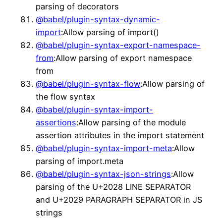
parsing of decorators
@babel/plugin-syntax-dynamic-
import
:Allow parsing of import()
@babel/plugin-syntax-export-namespace-
from
:Allow parsing of export namespace
from
@babel/plugin-syntax-flow
:Allow parsing of
the flow syntax
@babel/plugin-syntax-import-
assertions
:Allow parsing of the module
assertion attributes in the import statement
@babel/plugin-syntax-import-meta
:Allow
parsing of import.meta
@babel/plugin-syntax-json-strings
:Allow
parsing of the U+2028 LINE SEPARATOR
and U+2029 PARAGRAPH SEPARATOR in JS
strings