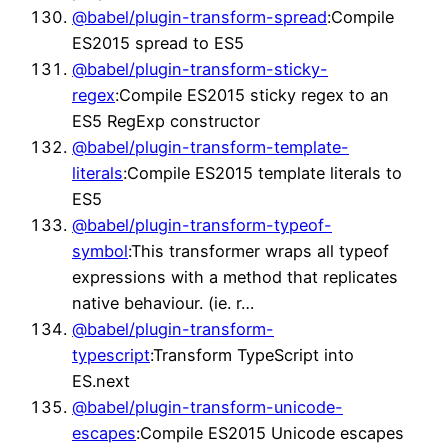
@babel/plugin-transform-spread
:Compile
ES2015 spread to ES5
@babel/plugin-transform-sticky-
regex
:Compile ES2015 sticky regex to an
ES5 RegExp constructor
@babel/plugin-transform-template-
literals
:Compile ES2015 template literals to
ES5
@babel/plugin-transform-typeof-
symbol
:This transformer wraps all typeof
expressions with a method that replicates
native behaviour. (ie. r…
@babel/plugin-transform-
typescript
:Transform TypeScript into
ES.next
@babel/plugin-transform-unicode-
escapes
:Compile ES2015 Unicode escapes