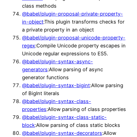
class methods
@babel/plugin-proposal-private-property-
in-object
:This plugin transforms checks for
a private property in an object
@babel/plugin-proposal-unicode-property-
regex
:Compile Unicode property escapes in
Unicode regular expressions to ES5.
@babel/plugin-syntax-async-
generators
:Allow parsing of async
generator functions
@babel/plugin-syntax-bigint
:Allow parsing
of BigInt literals
@babel/plugin-syntax-class-
properties
:Allow parsing of class properties
@babel/plugin-syntax-class-static-
block
:Allow parsing of class static blocks
@babel/plugin-syntax-decorators
:Allow