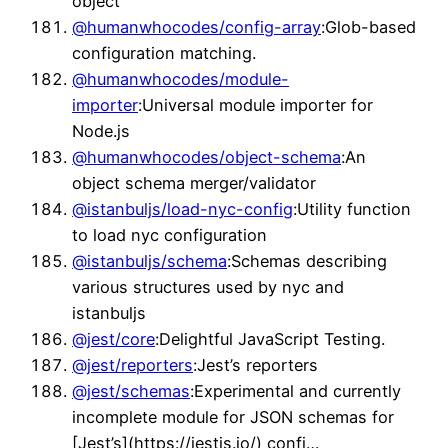
object
@humanwhocodes/config-array
:Glob-based
configuration matching.
@humanwhocodes/module-
importer
:Universal module importer for
Node.js
@humanwhocodes/object-schema
:An
object schema merger/validator
@istanbuljs/load-nyc-config
:Utility function
to load nyc configuration
@istanbuljs/schema
:Schemas describing
various structures used by nyc and
istanbuljs
@jest/core
:Delightful JavaScript Testing.
@jest/reporters
:Jest’s reporters
@jest/schemas
:Experimental and currently
incomplete module for JSON schemas for
[Jest’s](https://jestjs.io/) confi…