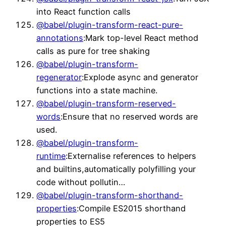
into React function calls
@babel/plugin-transform-react-pure-
annotations
:Mark top-level React method
calls as pure for tree shaking
@babel/plugin-transform-
regenerator
:Explode async and generator
functions into a state machine.
@babel/plugin-transform-reserved-
words
:Ensure that no reserved words are
used.
@babel/plugin-transform-
runtime
:Externalise references to helpers
and builtins,automatically polyfilling your
code without pollutin…
@babel/plugin-transform-shorthand-
properties
:Compile ES2015 shorthand
properties to ES5