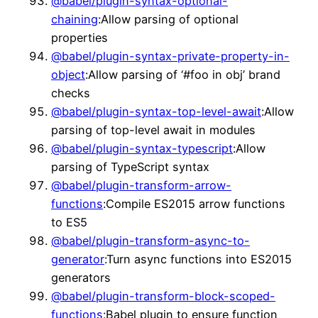
@babel/plugin-syntax-optional-
chaining
:Allow parsing of optional
properties
@babel/plugin-syntax-private-property-in-
object
:Allow parsing of ‘#foo in obj’ brand
checks
@babel/plugin-syntax-top-level-await
:Allow
parsing of top-level await in modules
@babel/plugin-syntax-typescript
:Allow
parsing of TypeScript syntax
@babel/plugin-transform-arrow-
functions
:Compile ES2015 arrow functions
to ES5
@babel/plugin-transform-async-to-
generator
:Turn async functions into ES2015
generators
@babel/plugin-transform-block-scoped-
functions
:Babel plugin to ensure function