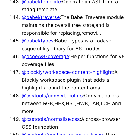
@babel/template
:Generate an AST from a
string template.
@babel/traverse
:The Babel Traverse module
maintains the overall tree state,and is
responsible for replacing,removi…
@babel/types
:Babel Types is a Lodash-
esque utility library for AST nodes
@bcoe/v8-coverage
:Helper functions for V8
coverage files.
@blockly/workspace-content-highlight
:A
Blockly workspace plugin that adds a
highlight around the content area.
@csstools/convert-colors
:Convert colors
between RGB,HEX,HSL,HWB,LAB,LCH,and
more
@csstools/normalize.css
:A cross-browser
CSS foundation
@csstools/postcss-cascade-layers
:Use