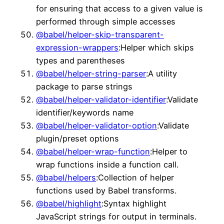
for ensuring that access to a given value is
performed through simple accesses
@babel/helper-skip-transparent-
expression-wrappers
:Helper which skips
types and parentheses
@babel/helper-string-parser
:A utility
package to parse strings
@babel/helper-validator-identifier
:Validate
identifier/keywords name
@babel/helper-validator-option
:Validate
plugin/preset options
@babel/helper-wrap-function
:Helper to
wrap functions inside a function call.
@babel/helpers
:Collection of helper
functions used by Babel transforms.
@babel/highlight
:Syntax highlight
JavaScript strings for output in terminals.