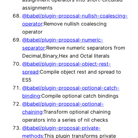
assignments
@babel/plugin-proposal-nullish-coalescing-
operator
:Remove nullish coalescing
operator
@babel/plugin-proposal-numeric-
separator
:Remove numeric separators from
Decimal,Binary,Hex and Octal literals
@babel/plugin-proposal-object-rest-
spread
:Compile object rest and spread to
ES5
@babel/plugin-proposal-optional-catch-
binding
:Compile optional catch bindings
@babel/plugin-proposal-optional-
chaining
:Transform optional chaining
operators into a series of nil checks
@babel/plugin-proposal-private-
methods
:This plugin transforms private