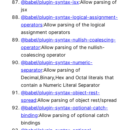
@babel/plugin-syntax-jsx
:Allow parsing of
jsx
@babel/plugin-syntax-logical-assignment-
operators
:Allow parsing of the logical
assignment operators
@babel/plugin-syntax-nullish-coalescing-
operator
:Allow parsing of the nullish-
coalescing operator
@babel/plugin-syntax-numeric-
separator
:Allow parsing of
Decimal,Binary,Hex and Octal literals that
contain a Numeric Literal Separator
@babel/plugin-syntax-object-rest-
spread
:Allow parsing of object rest/spread
@babel/plugin-syntax-optional-catch-
binding
:Allow parsing of optional catch
bindings