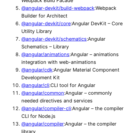
Webpack Build Facade
@angular-devkit/build-webpack
:Webpack
Builder for Architect
@angular-devkit/core
:Angular DevKit – Core
Utility Library
@angular-devkit/schematics
:Angular
Schematics – Library
@angular/animations
:Angular – animations
integration with web-animations
@angular/cdk
:Angular Material Component
Development Kit
@angular/cli
:CLI tool for Angular
@angular/common
:Angular – commonly
needed directives and services
@angular/compiler-cli
:Angular – the compiler
CLI for Node.js
@angular/compiler
:Angular – the compiler
library