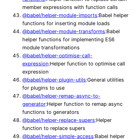
member expressions with function calls
@babel/helper-module-imports
:Babel helper
functions for inserting module loads
@babel/helper-module-transforms
:Babel
helper functions for implementing ES6
module transformations
@babel/helper-optimise-call-
expression
:Helper function to optimise call
expression
@babel/helper-plugin-utils
:General utilities
for plugins to use
@babel/helper-remap-async-to-
generator
:Helper function to remap async
functions to generators
@babel/helper-replace-supers
:Helper
function to replace supers
@babel/helper-simple-access
:Babel helper