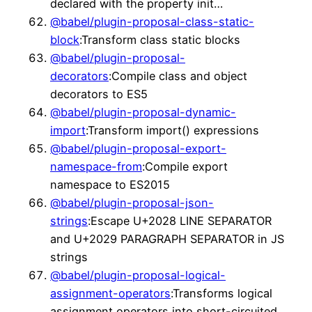
declared with the property init…
@babel/plugin-proposal-class-static-
block
:Transform class static blocks
@babel/plugin-proposal-
decorators
:Compile class and object
decorators to ES5
@babel/plugin-proposal-dynamic-
import
:Transform import() expressions
@babel/plugin-proposal-export-
namespace-from
:Compile export
namespace to ES2015
@babel/plugin-proposal-json-
strings
:Escape U+2028 LINE SEPARATOR
and U+2029 PARAGRAPH SEPARATOR in JS
strings
@babel/plugin-proposal-logical-
assignment-operators
:Transforms logical
assignment operators into short-circuited