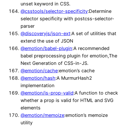
unset keyword in CSS.
@csstools/selector-specificity
:Determine
selector specificity with postcss-selector-
parser
@discoveryjs/json-ext
:A set of utilities that
extend the use of JSON
@emotion/babel-plugin
:A recommended
babel preprocessing plugin for emotion,The
Next Generation of CSS-in-JS.
@emotion/cache
:emotion’s cache
@emotion/hash
:A MurmurHash2
implementation
@emotion/is-prop-valid
:A function to check
whether a prop is valid for HTML and SVG
elements
@emotion/memoize
:emotion’s memoize
utility