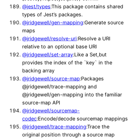
@jest/types
:This package contains shared
types of Jest’s packages.
@jridgewell/gen-mapping
:Generate source
maps
@jridgewell/resolve-uri
:Resolve a URI
relative to an optional base URI
@jridgewell/set-array
:Like a Set,but
provides the index of the `key` in the
backing array
@jridgewell/source-map
:Packages
@jridgewell/trace-mapping and
@jridgewell/gen-mapping into the familiar
source-map API
@jridgewell/sourcemap-
codec
:Encode/decode sourcemap mappings
@jridgewell/trace-mapping
:Trace the
original position through a source map