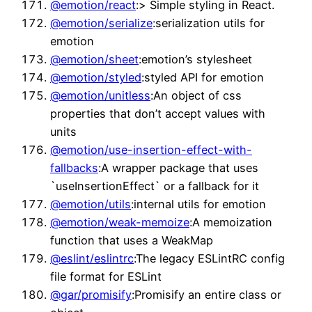
@emotion/react
:> Simple styling in React.
@emotion/serialize
:serialization utils for
emotion
@emotion/sheet
:emotion’s stylesheet
@emotion/styled
:styled API for emotion
@emotion/unitless
:An object of css
properties that don’t accept values with
units
@emotion/use-insertion-effect-with-
fallbacks
:A wrapper package that uses
`useInsertionEffect` or a fallback for it
@emotion/utils
:internal utils for emotion
@emotion/weak-memoize
:A memoization
function that uses a WeakMap
@eslint/eslintrc
:The legacy ESLintRC config
file format for ESLint
@gar/promisify
:Promisify an entire class or