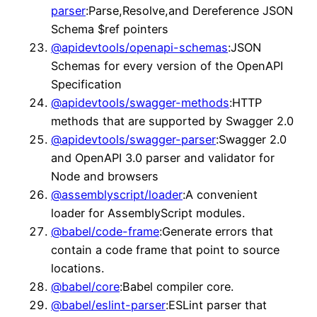
parser
:Parse,Resolve,and Dereference JSON
Schema $ref pointers
@apidevtools/openapi-schemas
:JSON
Schemas for every version of the OpenAPI
Specification
@apidevtools/swagger-methods
:HTTP
methods that are supported by Swagger 2.0
@apidevtools/swagger-parser
:Swagger 2.0
and OpenAPI 3.0 parser and validator for
Node and browsers
@assemblyscript/loader
:A convenient
loader for AssemblyScript modules.
@babel/code-frame
:Generate errors that
contain a code frame that point to source
locations.
@babel/core
:Babel compiler core.
@babel/eslint-parser
:ESLint parser that