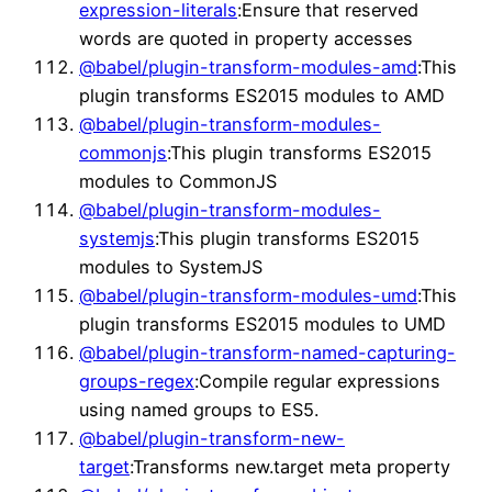
expression-literals
:Ensure that reserved
words are quoted in property accesses
@babel/plugin-transform-modules-amd
:This
plugin transforms ES2015 modules to AMD
@babel/plugin-transform-modules-
commonjs
:This plugin transforms ES2015
modules to CommonJS
@babel/plugin-transform-modules-
systemjs
:This plugin transforms ES2015
modules to SystemJS
@babel/plugin-transform-modules-umd
:This
plugin transforms ES2015 modules to UMD
@babel/plugin-transform-named-capturing-
groups-regex
:Compile regular expressions
using named groups to ES5.
@babel/plugin-transform-new-
target
:Transforms new.target meta property