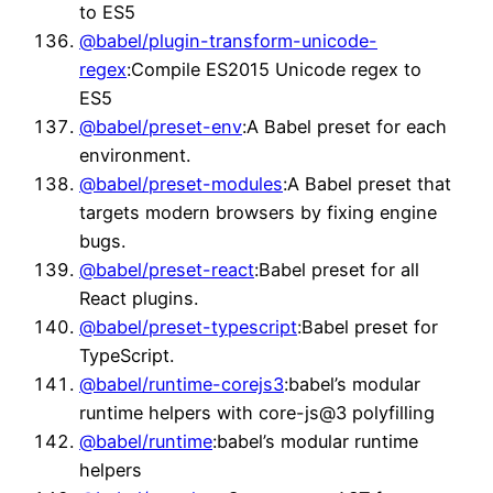
to ES5
@babel/plugin-transform-unicode-
regex
:Compile ES2015 Unicode regex to
ES5
@babel/preset-env
:A Babel preset for each
environment.
@babel/preset-modules
:A Babel preset that
targets modern browsers by fixing engine
bugs.
@babel/preset-react
:Babel preset for all
React plugins.
@babel/preset-typescript
:Babel preset for
TypeScript.
@babel/runtime-corejs3
:babel’s modular
runtime helpers with core-js@3 polyfilling
@babel/runtime
:babel’s modular runtime
helpers