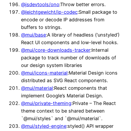
@jsdevtools/ono
:Throw better errors.
@leichtgewicht/ip-codec
:Small package to
encode or decode IP addresses from
buffers to strings.
@mui/base
:A library of headless (‘unstyled’)
React UI components and low-level hooks.
@mui/core-downloads-tracker
:Internal
package to track number of downloads of
our design system libraries
@mui/icons-material
:Material Design icons
distributed as SVG React components.
@mui/material
:React components that
implement Google’s Material Design.
@mui/private-theming
:Private – The React
theme context to be shared between
`@mui/styles` and `@mui/material`.
@mui/styled-engine
:styled() API wrapper