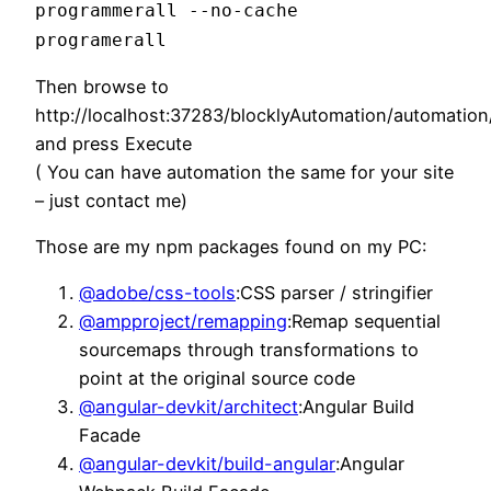
programmerall --no-cache
programerall
Then browse to
http://localhost:37283/blocklyAutomation/automati
and press Execute
( You can have automation the same for your site
– just contact me)
Those are my npm packages found on my PC:
@adobe/css-tools
:CSS parser / stringifier
@ampproject/remapping
:Remap sequential
sourcemaps through transformations to
point at the original source code
@angular-devkit/architect
:Angular Build
Facade
@angular-devkit/build-angular
:Angular