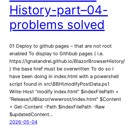
History-part–04-
problems solved
01 Deploy to github pages – that are not root
enabled To display to Githbub pages ( i.e.
https://ignatandrei.github.io/BlazorBrowserHistory/
) the base href must be overwritten To do so I
have been doing in index.html with a powershell
script found in src\BBH\modifyPostData.ps1
Write-Host “modify index.html” $indexFilePath =
“Release/UIBlazor/wwwroot/index.html” $Content
= Get-Content -Path $indexFilePath -Raw
$updatedContent…
2026-05-04