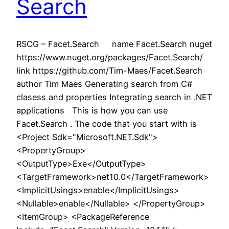
Search
RSCG – Facet.Search name Facet.Search nuget
https://www.nuget.org/packages/Facet.Search/
link https://github.com/Tim-Maes/Facet.Search
author Tim Maes Generating search from C#
clasess and properties Integrating search in .NET
applications This is how you can use
Facet.Search . The code that you start with is
<Project Sdk="Microsoft.NET.Sdk">
<PropertyGroup>
<OutputType>Exe</OutputType>
<TargetFramework>net10.0</TargetFramework>
<ImplicitUsings>enable</ImplicitUsings>
<Nullable>enable</Nullable> </PropertyGroup>
<ItemGroup> <PackageReference