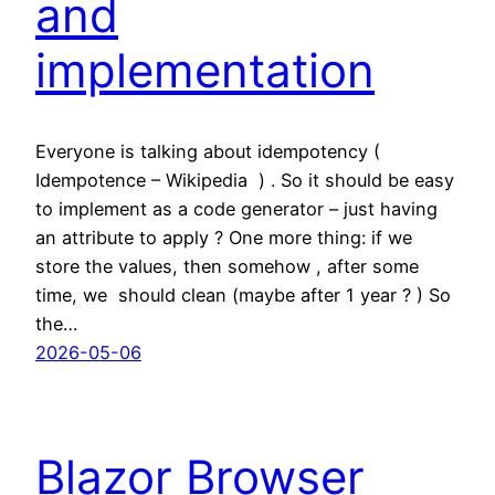
and
implementation
Everyone is talking about idempotency (
Idempotence – Wikipedia ) . So it should be easy
to implement as a code generator – just having
an attribute to apply ? One more thing: if we
store the values, then somehow , after some
time, we should clean (maybe after 1 year ? ) So
the…
2026-05-06
Blazor Browser