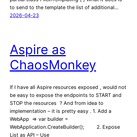
to send to the template the list of additional…
2026-04-23
Aspire as
ChaosMonkey
If I have all Aspire resources exposed , would not
be easy to expose the endpoints to START and
STOP the resources ? And from idea to
implementation – it is pretty easy . 1. Add a
WebApp => var builder =
WebApplication.CreateBuilder(); 2. Expose
List as API – Use