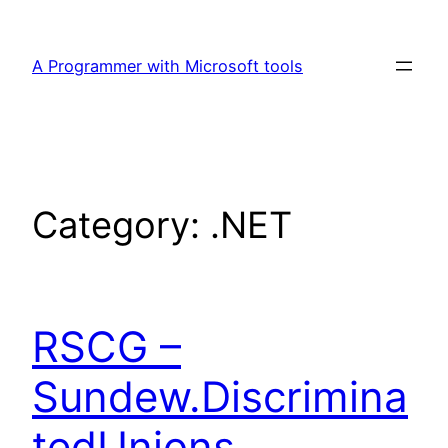
Skip
to
A Programmer with Microsoft tools
content
Category:
.NET
RSCG –
Sundew.Discrimina
tedUnions