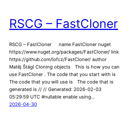
RSCG – FastCloner
RSCG – FastCloner name FastCloner nuget
https://www.nuget.org/packages/FastCloner/ link
https://github.com/lofcz/FastCloner/ author
Matěj Štágl Cloning objects This is how you can
use FastCloner . The code that you start with is
The code that you will use is The code that is
generated is // // Generated: 2026-02-03
05:29:59 UTC #nullable enable using…
2026-04-30