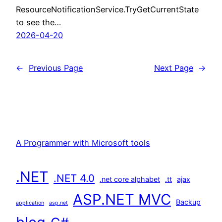
ResourceNotificationService.TryGetCurrentState
to see the…
2026-04-20
←
Previous Page
Next Page
→
A Programmer with Microsoft tools
.NET
.NET 4.0
.net core alphabet
.tt
ajax
ASP.NET MVC
Backup
application
asp.net