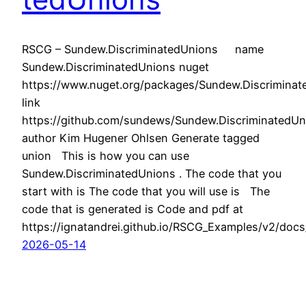
RSCG – Sundew.DiscriminatedUnions name
Sundew.DiscriminatedUnions nuget
https://www.nuget.org/packages/Sundew.Discriminat
link
https://github.com/sundews/Sundew.DiscriminatedUn
author Kim Hugener Ohlsen Generate tagged
union This is how you can use
Sundew.DiscriminatedUnions . The code that you
start with is The code that you will use is The
code that is generated is Code and pdf at
https://ignatandrei.github.io/RSCG_Examples/v2/doc
2026-05-14