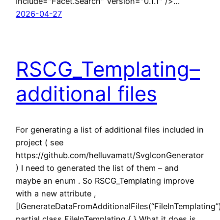
Include="Facet.Search" Version="0.1.1" />…
2026-04-27
RSCG_Templating–
additional files
For generating a list of additional files included in
project ( see
https://github.com/helluvamatt/SvgIconGenerator
) I need to generated the list of them – and
maybe an enum . So RSCG_Templating improve
with a new attribute ,
[IGenerateDataFromAdditionalFiles(“FileInTemplating”
partial class FileInTemplating { } What it does is