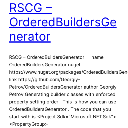
RSCG –
OrderedBuildersGe
nerator
RSCG – OrderedBuildersGenerator name
OrderedBuildersGenerator nuget
https://www.nuget.org/packages/OrderedBuildersGene
link https://github.com/Georgiy-
Petrov/OrderedBuildersGenerator author Georgiy
Petrov Generating builder classes with enforced
property setting order This is how you can use
OrderedBuildersGenerator . The code that you
start with is <Project Sdk="Microsoft.NET.Sdk">
<PropertyGroup>