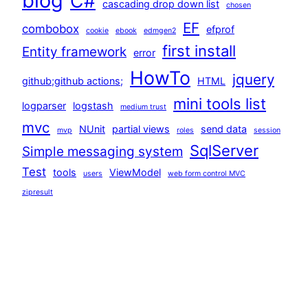
blog
C#
cascading drop down list
chosen
EF
combobox
efprof
cookie
ebook
edmgen2
first install
Entity framework
error
HowTo
jquery
github;github actions;
HTML
mini tools list
logparser
logstash
medium trust
mvc
NUnit
partial views
send data
mvp
roles
session
SqlServer
Simple messaging system
Test
tools
ViewModel
users
web form control MVC
zipresult