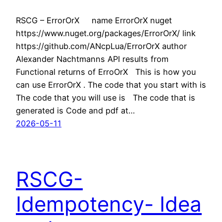
RSCG – ErrorOrX name ErrorOrX nuget
https://www.nuget.org/packages/ErrorOrX/ link
https://github.com/ANcpLua/ErrorOrX author
Alexander Nachtmanns API results from
Functional returns of ErroOrX This is how you
can use ErrorOrX . The code that you start with is
The code that you will use is The code that is
generated is Code and pdf at…
2026-05-11
RSCG-
Idempotency- Idea