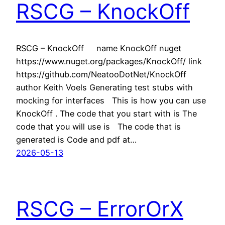
RSCG – KnockOff
RSCG – KnockOff name KnockOff nuget
https://www.nuget.org/packages/KnockOff/ link
https://github.com/NeatooDotNet/KnockOff
author Keith Voels Generating test stubs with
mocking for interfaces This is how you can use
KnockOff . The code that you start with is The
code that you will use is The code that is
generated is Code and pdf at…
2026-05-13
RSCG – ErrorOrX