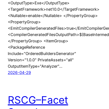
<OutputType>Exe</OutputType>
<TargetFramework>net10.0</TargetFramework>
<Nullable>enable</Nullable> </PropertyGroup>
<PropertyGroup>
<EmitCompilerGeneratedFiles>true</EmitCompilerGe
<CompilerGeneratedFilesOutputPath>$(BaseIntermed
</PropertyGroup> <ItemGroup>
<PackageReference
Include="OrderedBuildersGenerator"
Version="1.0.0" PrivateAssets="all"
OutputItemType="Analyzer"…
2026-04-29
RSCG–Facet