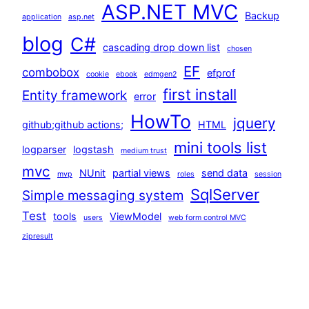
ASP.NET MVC
Backup
application
asp.net
blog
C#
cascading drop down list
chosen
EF
combobox
efprof
cookie
ebook
edmgen2
first install
Entity framework
error
HowTo
jquery
github;github actions;
HTML
mini tools list
logparser
logstash
medium trust
mvc
NUnit
partial views
send data
mvp
roles
session
SqlServer
Simple messaging system
Test
tools
ViewModel
users
web form control MVC
zipresult