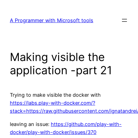
Skip
to
A Programmer with Microsoft tools
content
Making visible the
application -part 21
Trying to make visible the docker with
https://labs.play-with-docker.com/?
stack=https://raw.githubusercontent.com/ignatandrei
leaving an issue:
https://github.com/play-with-
docker/play-with-docker/issues/370