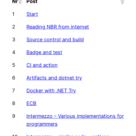
Nr
Post
1
Start
2
Reading NBR from internet
3
Source control and build
4
Badge and test
5
CI and action
6
Artifacts and dotnet try
7
Docker with .NET Try
8
ECB
9
Intermezzo – Various implementations for
programmers