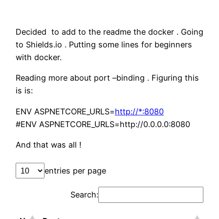
Decided to add to the readme the docker . Going
to Shields.io . Putting some lines for beginners
with docker.
Reading more about port –binding . Figuring this
is is:
ENV ASPNETCORE_URLS=
http://*:8080
#ENV ASPNETCORE_URLS=http://0.0.0.0:8080
And that was all !
entries per page
Search: