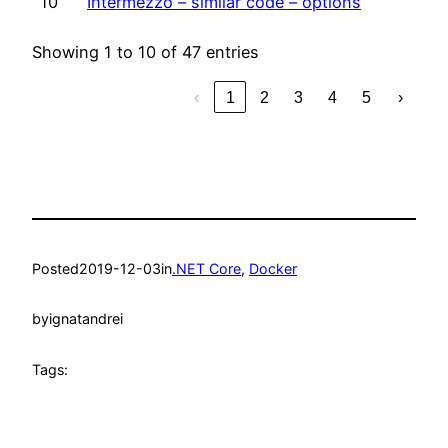
10
Intermezzo – similar code – options
Showing 1 to 10 of 47 entries
‹
1
2
3
4
5
›
Posted
2019-12-03
in
.NET Core
, 
Docker
by
ignatandrei
Tags: