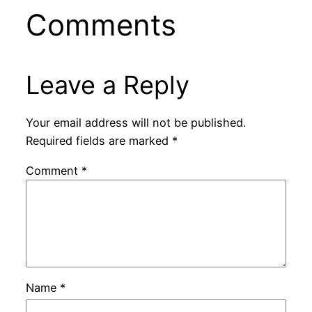
Comments
Leave a Reply
Your email address will not be published.
Required fields are marked
*
Comment
*
Name
*