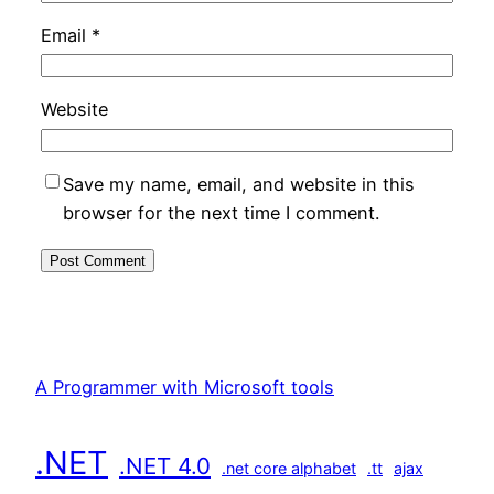
Email
*
Website
Save my name, email, and website in this
browser for the next time I comment.
A Programmer with Microsoft tools
.NET
.NET 4.0
.net core alphabet
.tt
ajax