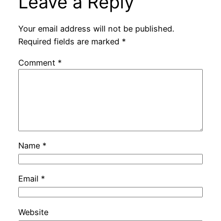
Leave a Reply
Your email address will not be published.
Required fields are marked
*
Comment
*
Name
*
Email
*
Website