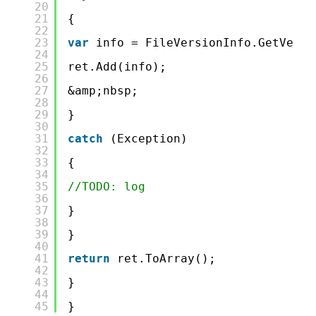
20
21
{
22
23
var
info = FileVersionInfo.GetVersi
24
25
ret.Add(info);
26
27
&amp;nbsp;
28
29
}
30
31
catch
(Exception)
32
33
{
34
35
//TODO: log
36
37
}
38
39
}
40
41
return
ret.ToArray();
42
43
}
44
45
}