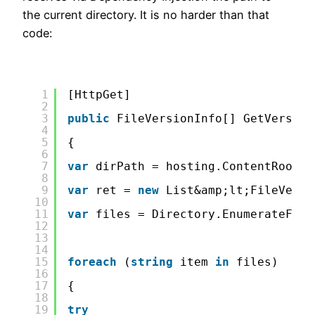
the current directory. It is no harder than that
code:
1
[HttpGet]
2
3
public
FileVersionInfo[] GetVersion
4
5
{
6
7
var
dirPath = hosting.ContentRootPa
8
9
var
ret = 
new
List&amp;lt;FileVersi
10
11
var
files = Directory.EnumerateFile
12
13
14
15
foreach
(
string
item 
in
files)
16
17
{
18
19
try