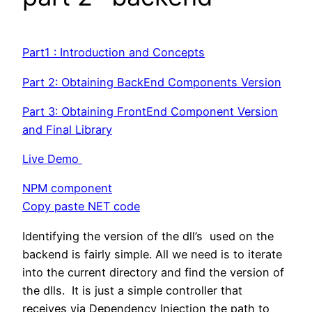
Part1 : Introduction and Concepts
Part 2: Obtaining BackEnd Components Version
Part 3: Obtaining FrontEnd Component Version
and Final Library
Live Demo
NPM component
Copy paste NET code
Identifying the version of the dll’s used on the
backend is fairly simple. All we need is to iterate
into the current directory and find the version of
the dlls. It is just a simple controller that
receives via Dependency Injection the path to