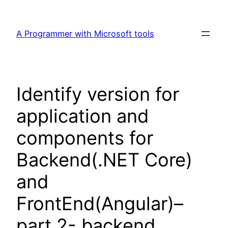
Skip
to
A Programmer with Microsoft tools
content
Identify version for
application and
components for
Backend(.NET Core)
and
FrontEnd(Angular)–
part 2- backend