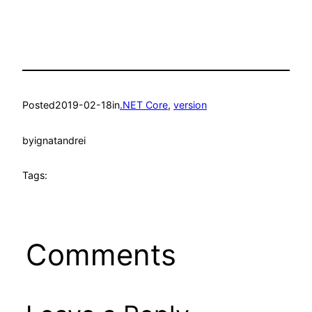
Posted
2019-02-18
in
.NET Core
, 
version
by
ignatandrei
Tags:
Comments