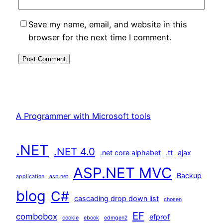
Save my name, email, and website in this
browser for the next time I comment.
A Programmer with Microsoft tools
.NET
.NET 4.0
.net core alphabet
.tt
ajax
ASP.NET MVC
Backup
application
asp.net
blog
C#
cascading drop down list
chosen
EF
combobox
efprof
cookie
ebook
edmgen2