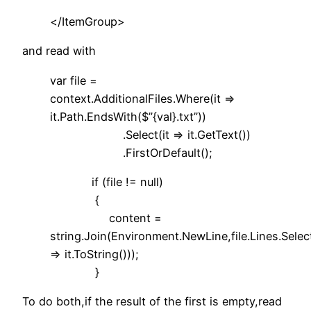
</ItemGroup>
and read with
var file =
context.AdditionalFiles.Where(it =>
it.Path.EndsWith($”{val}.txt”))
.Select(it => it.GetText())
.FirstOrDefault();
if (file != null)
{
content =
string.Join(Environment.NewLine,file.Lines.Select
=> it.ToString()));
}
To do both,if the result of the first is empty,read