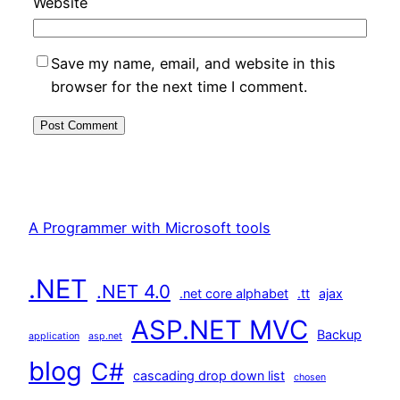
Website
Save my name, email, and website in this
browser for the next time I comment.
A Programmer with Microsoft tools
.NET
.NET 4.0
.net core alphabet
.tt
ajax
ASP.NET MVC
Backup
application
asp.net
blog
C#
cascading drop down list
chosen