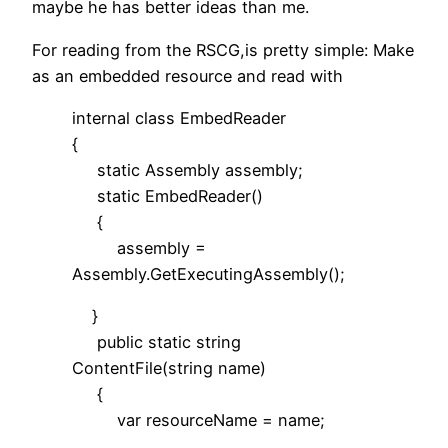
maybe he has better ideas than me.
For reading from the RSCG,is pretty simple: Make
as an embedded resource and read with
internal class EmbedReader
{
static Assembly assembly;
static EmbedReader()
{
assembly =
Assembly.GetExecutingAssembly();
}
public static string
ContentFile(string name)
{
var resourceName = name;