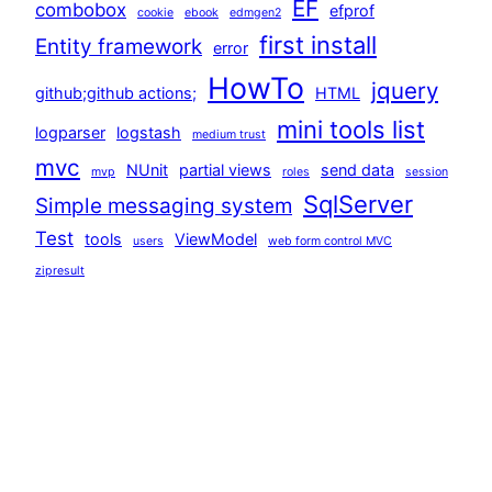
EF
combobox
efprof
cookie
ebook
edmgen2
first install
Entity framework
error
HowTo
jquery
github;github actions;
HTML
mini tools list
logparser
logstash
medium trust
mvc
NUnit
partial views
send data
mvp
roles
session
SqlServer
Simple messaging system
Test
tools
ViewModel
users
web form control MVC
zipresult