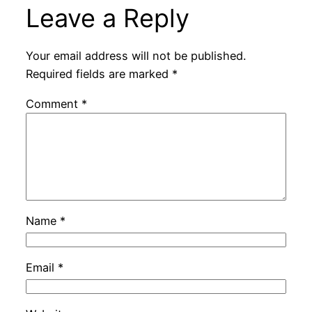
Leave a Reply
Your email address will not be published.
Required fields are marked
*
Comment
*
Name
*
Email
*