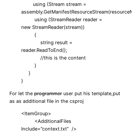
using (Stream stream =
assembly.GetManifestResourceStream(resource
using (StreamReader reader =
new StreamReader(stream))
{
string result =
reader.ReadToEnd();
//this is the content
}
}
}
For let the
programmer
user put his template,put
as as additional file in the csproj
<ItemGroup>
<AdditionalFiles
Include=”context.txt” />