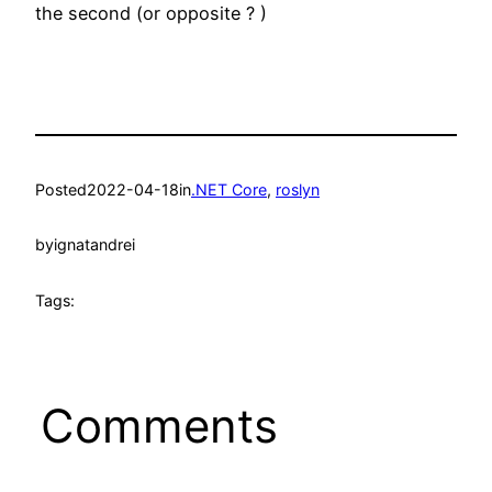
the second (or opposite ? )
Posted
2022-04-18
in
.NET Core
, 
roslyn
by
ignatandrei
Tags:
Comments