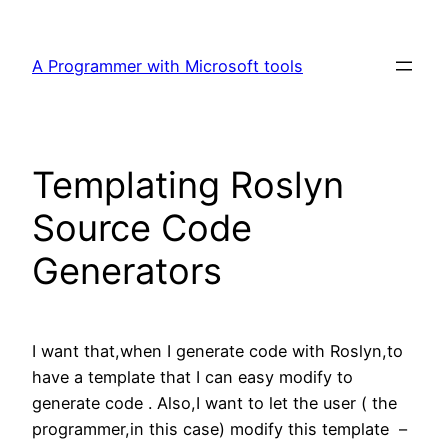
Skip
to
A Programmer with Microsoft tools
content
Templating Roslyn
Source Code
Generators
I want that,when I generate code with Roslyn,to
have a template that I can easy modify to
generate code . Also,I want to let the user ( the
programmer,in this case) modify this template –