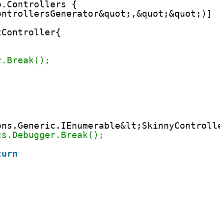
o.Controllers {
ontrollersGenerator&quot;,&quot;&quot;)]
tController{ 
r.Break();
ons.Generic.IEnumerable&lt;SkinnyControll
cs.Debugger.Break();
turn