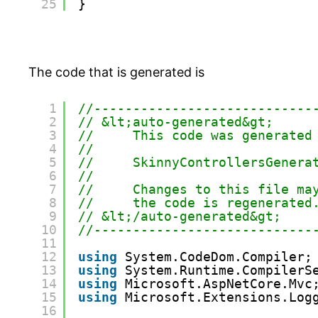
25
}
The code that is generated is
1
//----------------------------
2
// &lt;auto-generated&gt;
3
//     This code was generated
4
//
5
//     SkinnyControllersGenera
6
//
7
//     Changes to this file ma
8
//     the code is regenerated
9
// &lt;/auto-generated&gt;
10
//----------------------------
11
12
using
System.CodeDom.Compiler;
13
using
System.Runtime.CompilerS
14
using
Microsoft.AspNetCore.Mvc
15
using
Microsoft.Extensions.Log
16