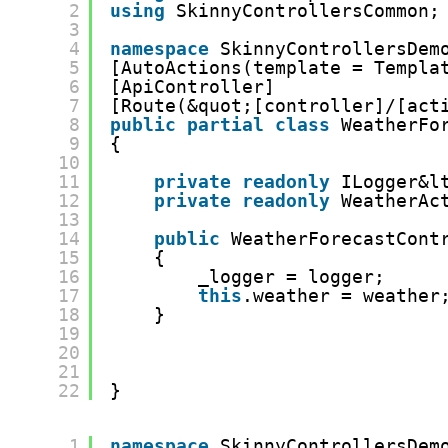
2
using
SkinnyControllersCommon;
3
4
namespace
SkinnyControllersDem
5
[AutoActions(template = Templa
6
[ApiController]
7
[Route(&quot;[controller]/[act
8
public
partial
class
WeatherFo
9
{
10
11
private
readonly
ILogger&l
12
private
readonly
WeatherAc
13
14
public
WeatherForecastCont
15
{
16
_logger = logger;
17
this
.weather = weather
18
}
19
20
21
22
}
1
namespace
SkinnyControllersDem