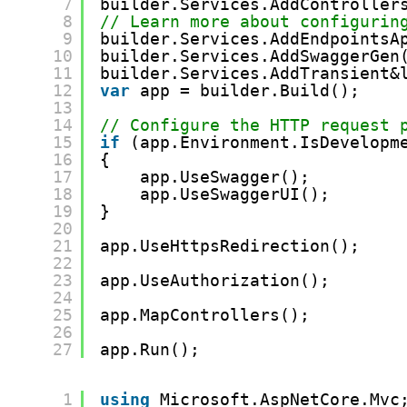
7
builder.Services.AddController
8
// Learn more about configurin
9
builder.Services.AddEndpointsA
10
builder.Services.AddSwaggerGen
11
builder.Services.AddTransient&
12
var
app = builder.Build();
13
14
// Configure the HTTP request 
15
if
(app.Environment.IsDevelopm
16
{
17
app.UseSwagger();
18
app.UseSwaggerUI();
19
}
20
21
app.UseHttpsRedirection();
22
23
app.UseAuthorization();
24
25
app.MapControllers();
26
27
app.Run();
1
using
Microsoft.AspNetCore.Mvc