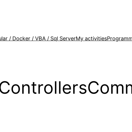
lar / Docker / VBA / Sql Server
My activities
Programm
yControllersCom