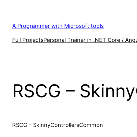
Skip
to
content
A Programmer with Microsoft tools
Full Projects
Personal Trainer in .NET Core / Angu
RSCG – Skinn
RSCG – SkinnyControllersCommon