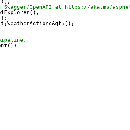
s();
g Swagger/OpenAPI at 
https://aka.ms/aspne
piExplorer();
();
lt;WeatherActions&gt;();
pipeline.
ent())
;