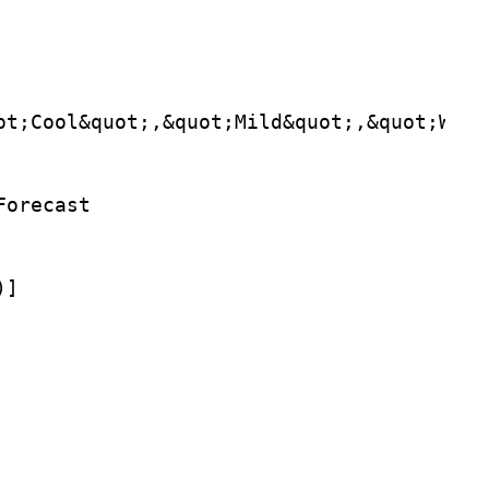
ot;Cool&quot;,&quot;Mild&quot;,&quot;Warm
Forecast
)]