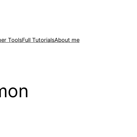
er Tools
Full Tutorials
About me
mon