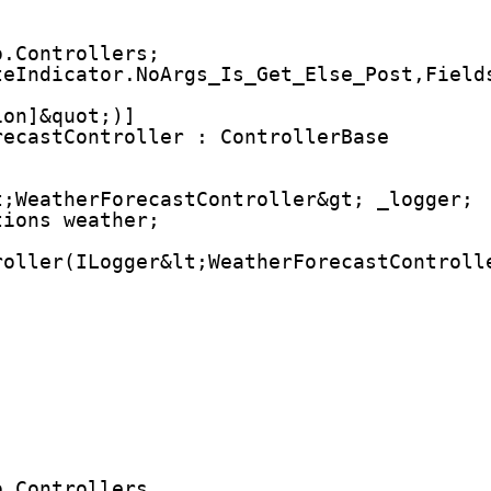
o.Controllers;
teIndicator.NoArgs_Is_Get_Else_Post,Field
ion]&quot;)]
recastController : ControllerBase
t;WeatherForecastController&gt; _logger;
tions weather;
roller(ILogger&lt;WeatherForecastControll
;
o.Controllers