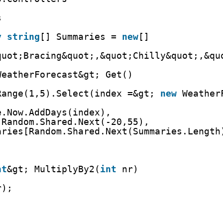
s
y
string
[] Summaries = 
new
[]
quot;Bracing&quot;,&quot;Chilly&quot;,&qu
WeatherForecast&gt; Get()
Range(1,5).Select(index =&gt; 
new
Weather
e.Now.AddDays(index),
 Random.Shared.Next(-20,55),
aries[Random.Shared.Next(Summaries.Length
nt
&gt; MultiplyBy2(
int
nr)
r);