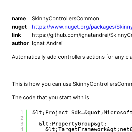
name
SkinnyControllersCommon
nuget
https://www.nuget.org/packages/Skin
link
https://github.com/ignatandrei/SkinnyC
author
Ignat Andrei
Automatically add controllers actions for any cl
This is how you can use SkinnyControllersCom
The code that you start with is
1
&lt;Project Sdk=&quot;Microsof
2
3
&lt;PropertyGroup&gt;
4
&lt;TargetFramework&gt;net