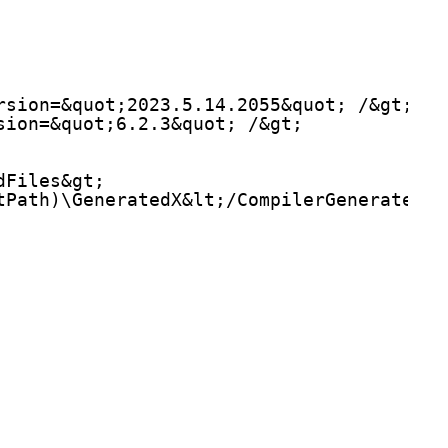
rsion=&quot;2023.5.14.2055&quot; /&gt;
sion=&quot;6.2.3&quot; /&gt;
dFiles&gt;
tPath)\GeneratedX&lt;/CompilerGeneratedFi