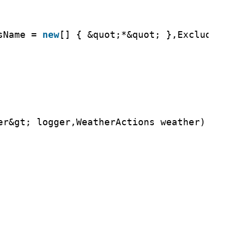
sName = 
new
[] { &quot;*&quot; },ExcludeFi
er&gt; logger,WeatherActions weather)