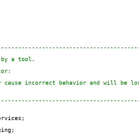
-----------------------------------------
 by a tool.
tor: 
y cause incorrect behavior and will be lo
.
-----------------------------------------
ervices;
;
ging;