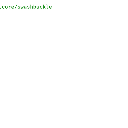
tcore/swashbuckle