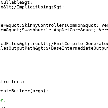
/Nullable&gt;
le&lt;/ImplicitUsings&gt;
de=&quot;SkinnyControllersCommon&quot; Ve
de=&quot;Swashbuckle.AspNetCore&quot; Ver
tedFiles&gt;true&lt;/EmitCompilerGenerate
ilesOutputPath&gt;$(BaseIntermediateOutpu
ntrollers;
reateBuilder(args);
er.