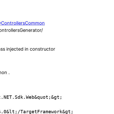
nyControllersCommon
ontrollersGenerator/
ass injected in constructor
mon .
t.NET.Sdk.Web&quot;&gt;
6.0&lt;/TargetFramework&gt;