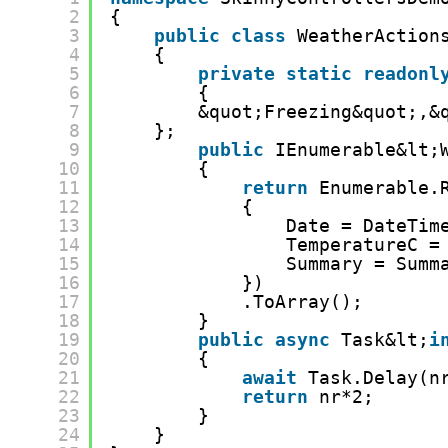
2
{
3
public
class
WeatherAction
4
{
5
private
static
readonl
6
{
7
&quot;Freezing&quot;,&
8
};
9
public
IEnumerable&lt;
10
{
11
return
Enumerable.
12
{
13
Date = DateTim
14
TemperatureC =
15
Summary = Summ
16
})
17
.ToArray();
18
}
19
public
async
Task&lt;
i
20
{
21
await
Task.Delay(n
22
return
nr*2;
23
}
24
}