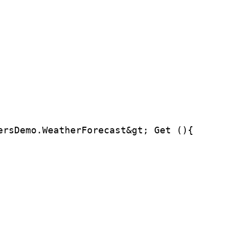
ersDemo.WeatherForecast&gt; Get (){