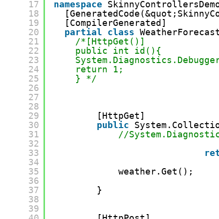
17
namespace
SkinnyControllersDem
18
[GeneratedCode(&quot;SkinnyC
19
[CompilerGenerated]
20
partial
class
WeatherForecas
21
/*[HttpGet()]
22
public int id(){
23
System.Diagnostics.Debugge
24
return 1;
25
} */
26
27
28
29
[HttpGet] 
30
public
System.Collecti
31
//System.Diagnosti
32
33
re
34
35
weather.Get();
36
37
}
38
39
40
[HttpPost] 