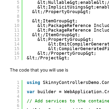
5
&lt;Nullable&gt;enable&lt;
6
&lt;ImplicitUsings&gt;enab
7
&lt;/PropertyGroup&gt;
8
9
&lt;ItemGroup&gt;
10
&lt;PackageReference Inclu
11
&lt;PackageReference Inclu
12
&lt;/ItemGroup&gt;
13
&lt;PropertyGroup&gt;
14
&lt;EmitCompilerGenera
15
&lt;CompilerGeneratedF
16
&lt;/PropertyGroup&gt;
17
&lt;/Project&gt;
The code that you will use is
1
using
SkinnyControllersDemo.Co
2
3
var
builder = WebApplication.C
4
5
// Add services to the contain
6