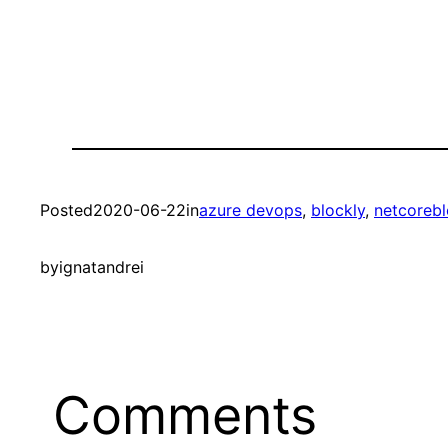
Posted
2020-06-22
in
azure devops
, 
blockly
, 
netcorebl
by
ignatandrei
Comments