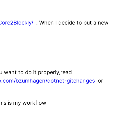
ore2Blockly/
. When I decide to put a new
u want to do it properly,read
ub.com/bzumhagen/dotnet-gitchanges
or
his is my workflow