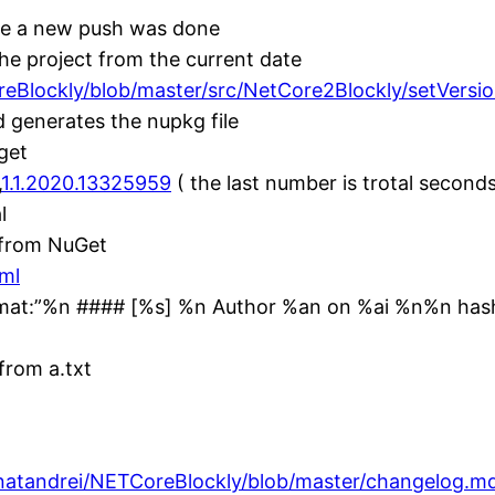
se a new push was done
he project from the current date
reBlockly/blob/master/src/NetCore2Blockly/setVersio
 generates the nupkg file
get
,
1.1.2020.13325959
( the last number is trotal seconds
l
n from NuGet
yml
mat:”%n #### [%s] %n Author %an on %ai %n%n hash
from a.txt
gnatandrei/NETCoreBlockly/blob/master/changelog.m