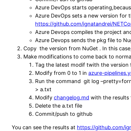
Azure DevOps starts operating,becau
Azure DevOps sets a new version for t
https://github.com/ignatandrei/NETCo
Azure Devops compiles the project and
Azure Devops sends the pkg file to Nu
Copy the version from NuGet . In this case
Make modifications to come back to norma
Tag the latest modif twith the versio
Modify from 0 to 1 in
azure-pipelines.
Run the command git log –pretty=for
> a.txt
Modify
changelog.md
with the results 
Delete the a.txt file
Commit/push to github
You can see the results at
https://github.com/i