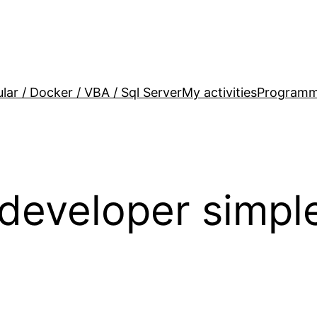
lar / Docker / VBA / Sql Server
My activities
Programm
 developer simpl