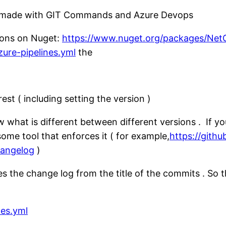
es made with GIT Commands and Azure Devops
sions on Nuget:
https://www.nuget.org/packages/NetC
zure-pipelines.yml
the
st ( including setting the version )
what is different between different versions . If yo
ome tool that enforces it ( for example,
https://gith
angelog
)
 the change log from the title of the commits . So t
nes.yml