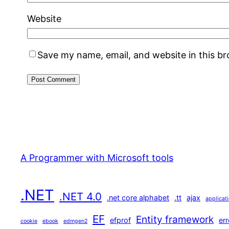
Website
Save my name, email, and website in this b
A Programmer with Microsoft tools
.NET
.NET 4.0
.net core alphabet
.tt
ajax
applicat
EF
Entity framework
efprof
err
cookie
ebook
edmgen2