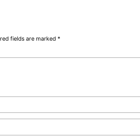
red fields are marked
*