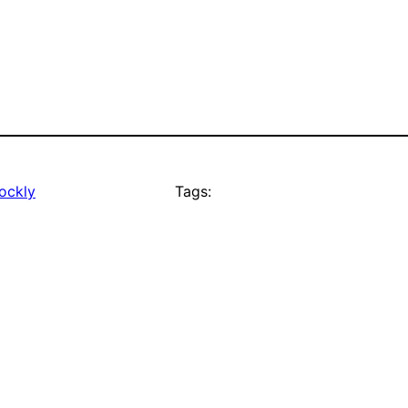
ockly
Tags: