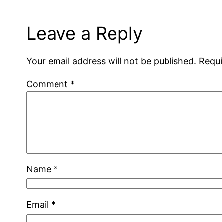
Leave a Reply
Your email address will not be published.
Requi
Comment
*
Name
*
Email
*