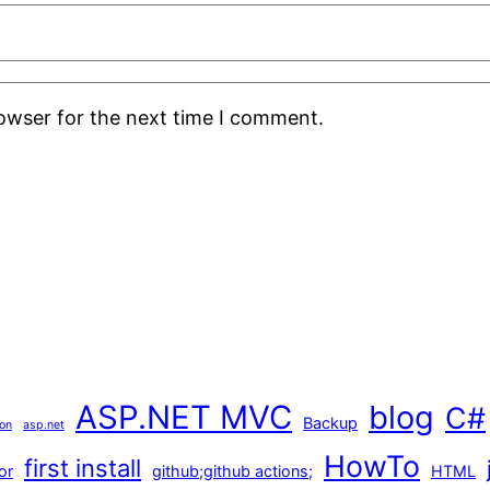
rowser for the next time I comment.
ASP.NET MVC
blog
C#
Backup
ion
asp.net
HowTo
first install
or
github;github actions;
HTML