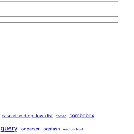
combobox
cascading drop down list
chosen
jquery
logparser
logstash
medium trust