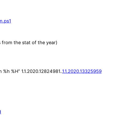
n.ps1
 from the stat of the year)
 %h %H” 1.1.2020.12824981..
1.1.2020.13325959
d