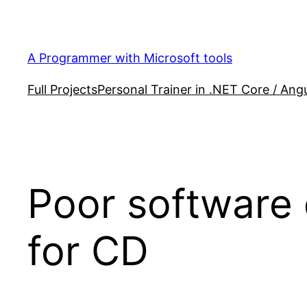
Skip
to
content
A Programmer with Microsoft tools
Full Projects
Personal Trainer in .NET Core / Angu
Poor software
for CD