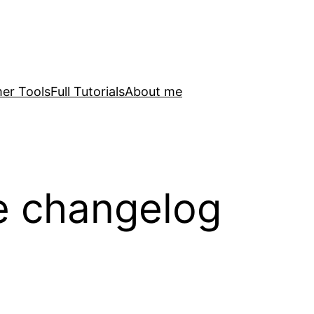
er Tools
Full Tutorials
About me
e changelog