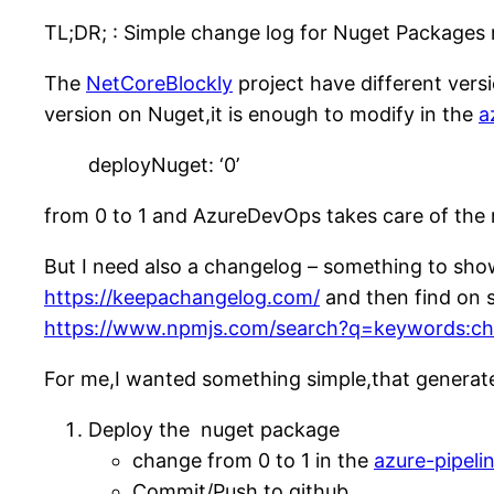
TL;DR; : Simple change log for Nuget Packag
The
NetCoreBlockly
project have different ver
version on Nuget,it is enough to modify in the
a
deployNuget: ‘0’
from 0 to 1 and AzureDevOps takes care of the re
But I need also a changelog – something to show 
https://keepachangelog.com/
and then find on s
https://www.npmjs.com/search?q=keywords:ch
For me,I wanted something simple,that generates
Deploy the nuget package
change from 0 to 1 in the
azure-pipeli
Commit/Push to github