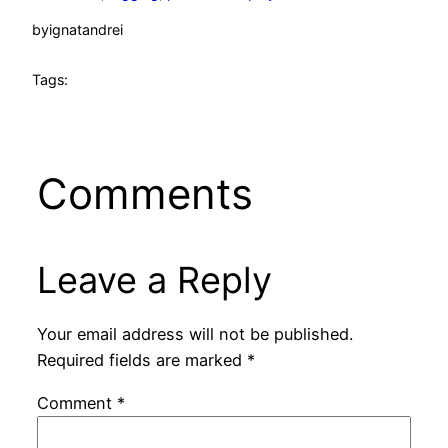
by
ignatandrei
Tags:
Comments
Leave a Reply
Your email address will not be published.
Required fields are marked
*
Comment
*