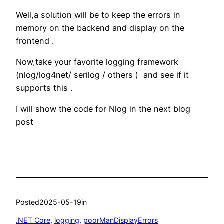
Well,a solution will be to keep the errors in
memory on the backend and display on the
frontend .
Now,take your favorite logging framework
(nlog/log4net/ serilog / others ) and see if it
supports this .
I will show the code for Nlog in the next blog
post
Posted
2025-05-19
in
.NET Core
, 
logging
, 
poorManDisplayErrors