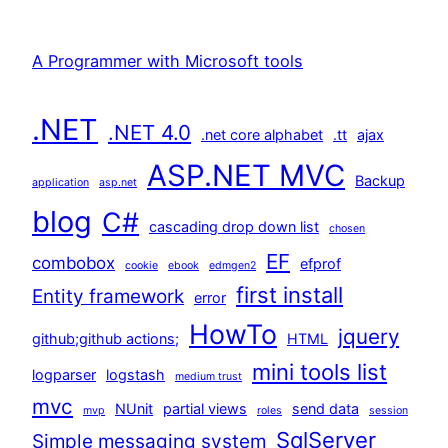
A Programmer with Microsoft tools
.NET
.NET 4.0
.net core alphabet
.tt
ajax
ASP.NET MVC
Backup
application
asp.net
blog
C#
cascading drop down list
chosen
EF
combobox
efprof
cookie
ebook
edmgen2
first install
Entity framework
error
HowTo
jquery
github;github actions;
HTML
mini tools list
logparser
logstash
medium trust
mvc
NUnit
partial views
send data
mvp
roles
session
SqlServer
Simple messaging system