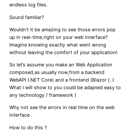
endless log files.
Sound familiar?
Wouldn’t it be amazing to see those errors pop
up in real-time,right on your web interface?
Imagine knowing exactly what went wrong
without leaving the comfort of your application!
So let’s assume you make an Web Application
composed,as usually now,from a backend
WebAPI (.NET Core) and a frontend (Blazor ). (
What I will show to you could be adapted easy to
any technology / framework )
Why not see the errors in real time on the web
interface .
How to do this ?