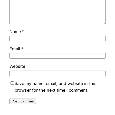
Name
*
Email
*
Website
Save my name, email, and website in this
browser for the next time I comment.