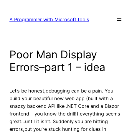
Skip
to
A Programmer with Microsoft tools
content
Poor Man Display
Errors–part 1 – idea
Let’s be honest,debugging can be a pain. You
build your beautiful new web app (built with a
snazzy backend API like .NET Core and a Blazor
frontend – you know the drill!),everything seems
great…until it isn’t. Suddenly,you are hitting
errors,but you’re stuck hunting for clues in