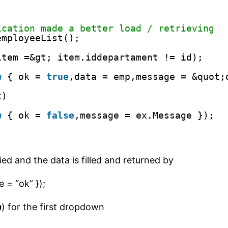
ication made a better load / retrieving
employeeList();
item =&gt; item.iddepartament != id);
w
{ ok = 
true
,data = emp,message = &quot;
x)
w
{ ok = 
false
,message = ex.Message });
lied and the data is filled and returned by
 = “ok” });
n
) for the first dropdown