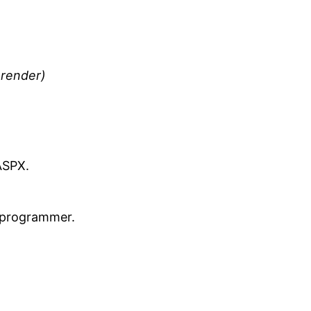
 render)
ASPX.
r programmer.