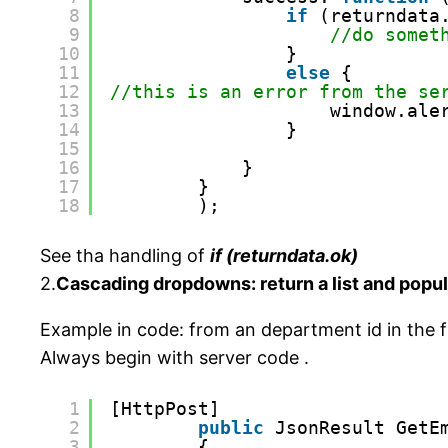
8
if
(returndata
9
//do somet
10
}
11
else
{
12
//this is an error from the se
13
window.ale
14
}
15
16
}
17
}
18
);
See tha handling of
if (returndata.ok)
2.
Cascading dropdowns: return a list and popul
Example in code: from an department id in the f
Always begin with server code .
1
[HttpPost]
2
public
JsonResult GetE
3
{