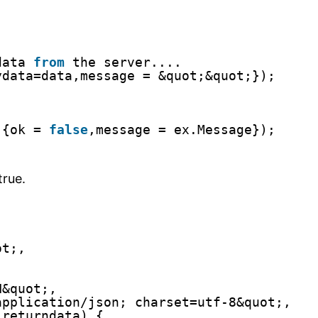
data 
from
the server....
ydata=data,message = &quot;&quot;});
)
{ok = 
false
,message = ex.Message});
true.
ot;,
N&quot;,
application/json; charset=utf-8&quot;,
(returndata) {