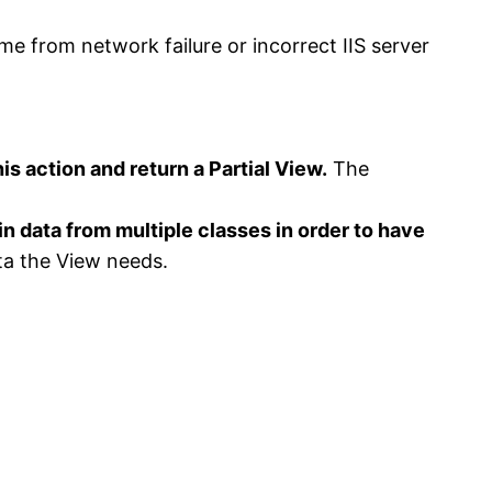
me from network failure or incorrect IIS server
is action and return a Partial View.
The
data from multiple classes in order to have
ta the View needs.