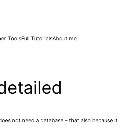
er Tools
Full Tutorials
About me
detailed
oes not need a database – that also because it