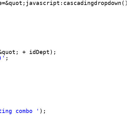
e=&quot;javascript:cascadingdropdown()&qu
&quot; + idDept);
)'
;
ting combo '
);