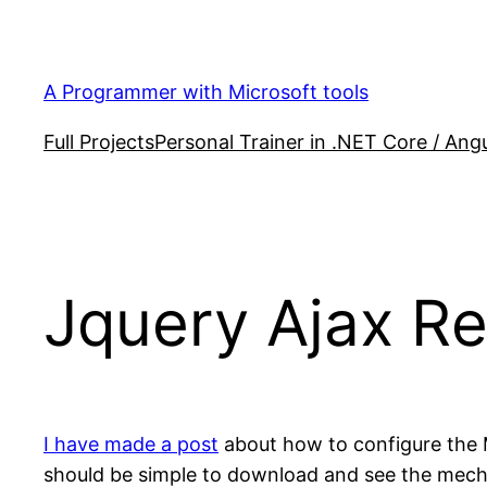
Skip
to
content
A Programmer with Microsoft tools
Full Projects
Personal Trainer in .NET Core / Angu
Jquery Ajax R
I have made a post
about how to configure the M
should be simple to download and see the mec