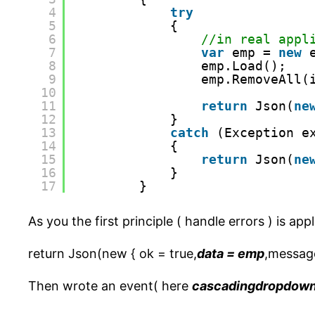
4
try
5
{
6
//in real appl
7
var
emp = 
new
8
emp.Load();
9
emp.RemoveAll(
10
11
return
Json(
ne
12
}
13
catch
(Exception e
14
{
15
return
Json(
ne
16
}
17
}
As you the first principle ( handle errors ) is app
return Json(new { ok = true,
data = emp
,message
Then wrote an event( here
cascadingdropdow