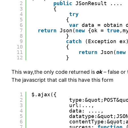
2
public
JSonResult ....
3
{
4
try
5
{
6
var
data = obtain 
7
return
Json(
new
{ok = 
true
,m
8
}
9
catch
(Exception ex
10
{
11
return
Json(
new
12
}
This way,the only code returned is
ok
– false or 
The javascript that call this have this form
1
$.ajax({
2
type:&quot;POST&qu
3
url:...,
4
data: ....,
5
datatype:&quot;JSO
6
contentType:&quot;
7
success: 
function