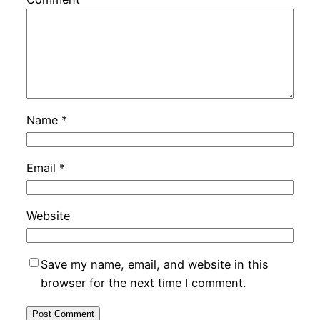
Name
*
Email
*
Website
Save my name, email, and website in this
browser for the next time I comment.