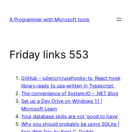
Skip
to
A Programmer with Microsoft tools
content
Friday links 553
GitHub – juliencrn/usehooks-ts: React hook
library,ready to use,written in Typescript.
The convenience of System.IO – .NET Blog
Set up a Dev Drive on Windows 11 |
Microsoft Learn
Your database skills are not ‘good to have’
Why you should probably be using SQLite |
Epic Web Dev by Kent C. Dodds