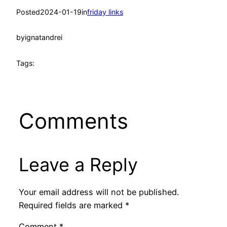
Posted
2024-01-19
in
friday links
by
ignatandrei
Tags:
Comments
Leave a Reply
Your email address will not be published.
Required fields are marked
*
Comment
*