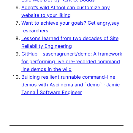
Adept’s wild AI tool can customize any
website to your liking
Want to achieve your goals? Get angry,say
researchers
Lessons learned from two decades of Site
Reliability Engineering
GitHub – saschagrunert/demo: A framework
for performing live pre-recorded command
line demos in the wild
Building resilient,runnable command-line
demos with Asciinema and `demo` · Jamie
Tanna | Software Engineer