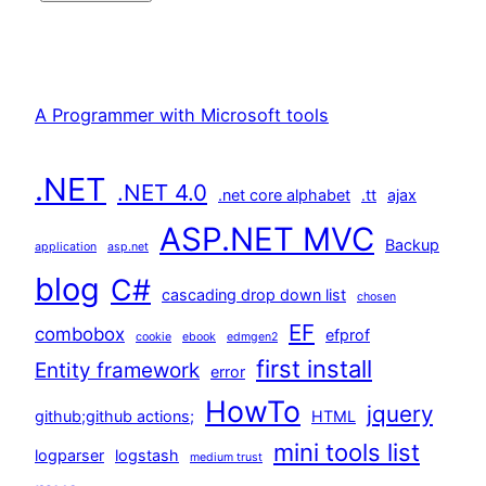
A Programmer with Microsoft tools
.NET
.NET 4.0
.net core alphabet
.tt
ajax
ASP.NET MVC
Backup
application
asp.net
blog
C#
cascading drop down list
chosen
EF
combobox
efprof
cookie
ebook
edmgen2
first install
Entity framework
error
HowTo
jquery
github;github actions;
HTML
mini tools list
logparser
logstash
medium trust