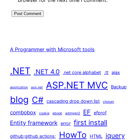
A Programmer with Microsoft tools
.NET
.NET 4.0
.net core alphabet
.tt
ajax
ASP.NET MVC
Backup
application
asp.net
blog
C#
cascading drop down list
chosen
EF
combobox
efprof
cookie
ebook
edmgen2
first install
Entity framework
error
HowTo
jquery
github;github actions;
HTML