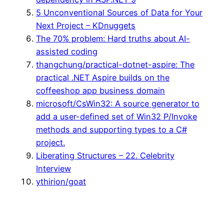
5 Unconventional Sources of Data for Your
Next Project – KDnuggets
The 70% problem: Hard truths about AI-
assisted coding
thangchung/practical-dotnet-aspire: The
practical .NET Aspire builds on the
coffeeshop app business domain
microsoft/CsWin32: A source generator to
add a user-defined set of Win32 P/Invoke
methods and supporting types to a C#
project.
Liberating Structures – 22. Celebrity
Interview
ythirion/goat