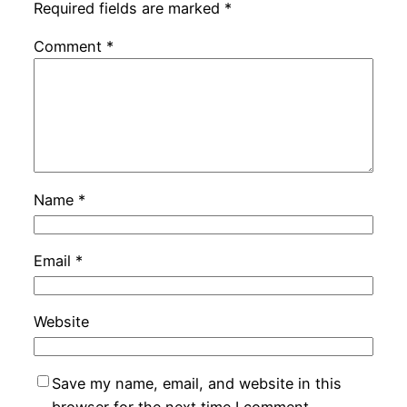
Required fields are marked
*
Comment
*
Name
*
Email
*
Website
Save my name, email, and website in this
browser for the next time I comment.