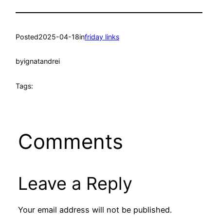
Posted
2025-04-18
in
friday links
by
ignatandrei
Tags:
Comments
Leave a Reply
Your email address will not be published.