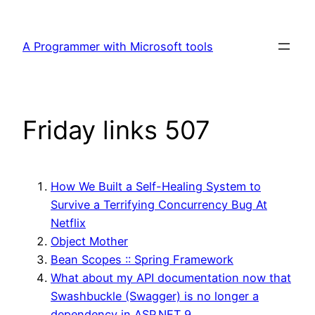
Skip
to
A Programmer with Microsoft tools
content
Friday links 507
How We Built a Self-Healing System to
Survive a Terrifying Concurrency Bug At
Netflix
Object Mother
Bean Scopes :: Spring Framework
What about my API documentation now that
Swashbuckle (Swagger) is no longer a
dependency in ASP.NET 9