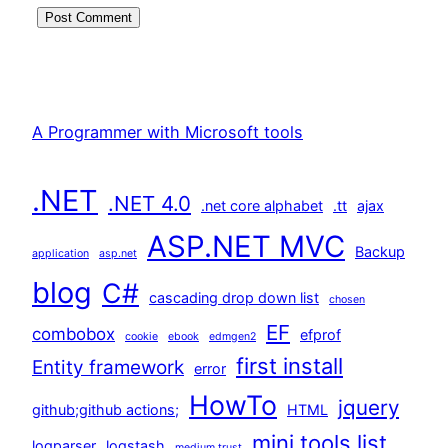
A Programmer with Microsoft tools
.NET
.NET 4.0
.net core alphabet
.tt
ajax
ASP.NET MVC
Backup
application
asp.net
blog
C#
cascading drop down list
chosen
EF
combobox
efprof
cookie
ebook
edmgen2
first install
Entity framework
error
HowTo
jquery
github;github actions;
HTML
mini tools list
logparser
logstash
medium trust