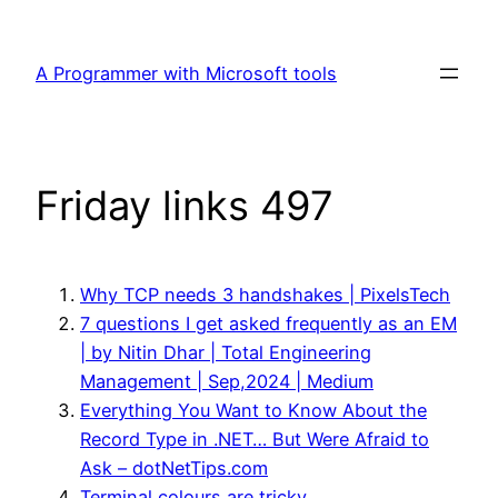
Skip
to
A Programmer with Microsoft tools
content
Friday links 497
Why TCP needs 3 handshakes | PixelsTech
7 questions I get asked frequently as an EM
| by Nitin Dhar | Total Engineering
Management | Sep,2024 | Medium
Everything You Want to Know About the
Record Type in .NET… But Were Afraid to
Ask – dotNetTips.com
Terminal colours are tricky