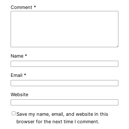
Comment
*
Name
*
Email
*
Website
Save my name, email, and website in this
browser for the next time I comment.