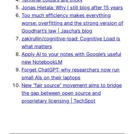
Jonas Hietala: Why I still blog after 15 years
Too much efficiency makes everything
worse: overfitting and the strong version of
Goodhart’s law | Jascha’s blog
zakirullin/cognitive-load: Cognitive Load is
what matters
Apply AI to your notes with Google’s useful
new NotebookLM
Forget ChatGPT: why researchers now run
small AIs on their laptops
New “fair source” movement aims to bridge
the gap between open source and
proprietary licensing | TechSpot