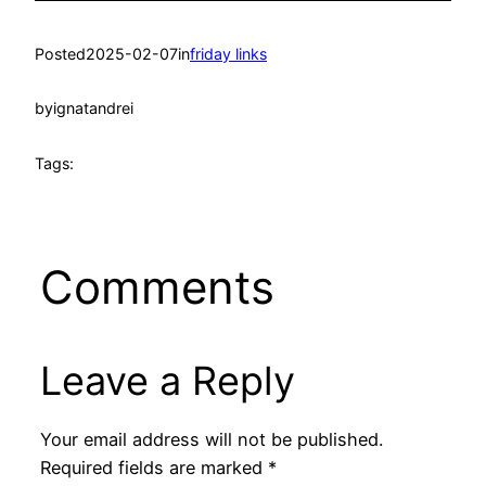
Posted
2025-02-07
in
friday links
by
ignatandrei
Tags:
Comments
Leave a Reply
Your email address will not be published.
Required fields are marked
*