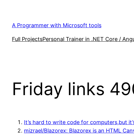
Skip
to
content
A Programmer with Microsoft tools
Full Projects
Personal Trainer in .NET Core / Angu
Friday links 49
It’s hard to write code for computers,but i
mizrael/Blazorex: Blazorex is an HTML Canv