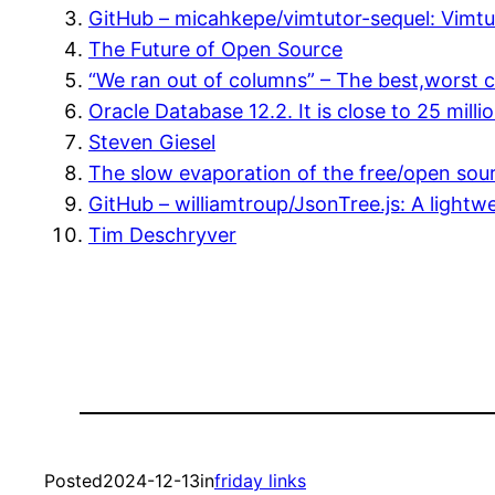
GitHub – micahkepe/vimtutor-sequel: Vimt
The Future of Open Source
“We ran out of columns” – The best,worst
Oracle Database 12.2. It is close to 25 mil
Steven Giesel
The slow evaporation of the free/open sour
GitHub – williamtroup/JsonTree.js: A lightw
Tim Deschryver
Posted
2024-12-13
in
friday links