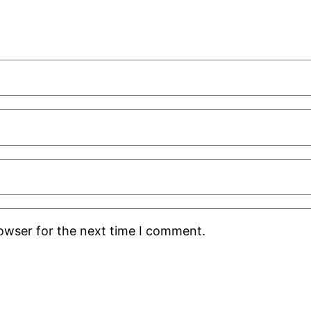
rowser for the next time I comment.