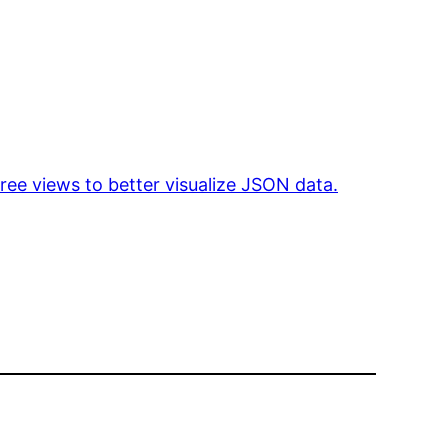
tree views to better visualize JSON data.