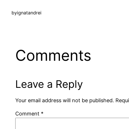
by
ignatandrei
Comments
Leave a Reply
Your email address will not be published.
Requi
Comment
*