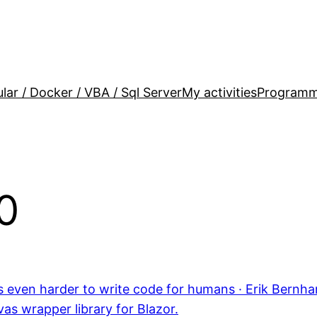
lar / Docker / VBA / Sql Server
My activities
Programm
0
t’s even harder to write code for humans · Erik Bernh
as wrapper library for Blazor.