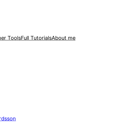
er Tools
Full Tutorials
About me
ardsson