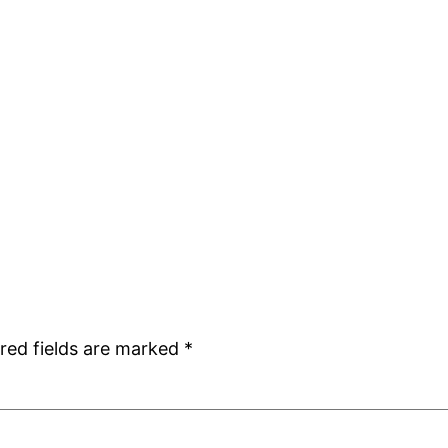
red fields are marked
*