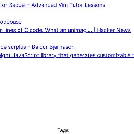
utor Sequel – Advanced Vim Tutor Lessons
 codebase
lion lines of C code. What an unimagi… | Hacker News
ce surplus – Baldur Bjarnason
eight JavaScript library that generates customizable 
Tags: