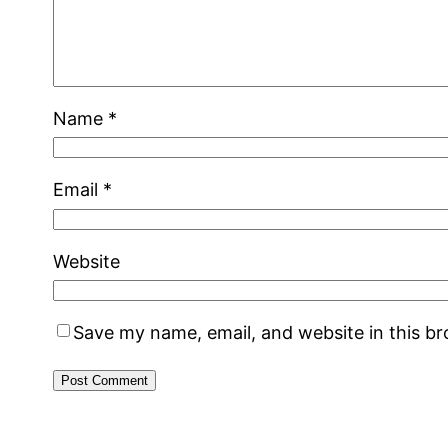
Name
*
Email
*
Website
Save my name, email, and website in this b