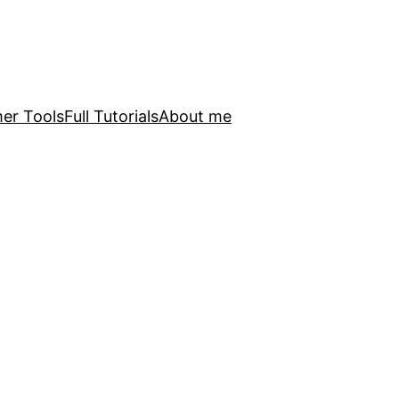
er Tools
Full Tutorials
About me