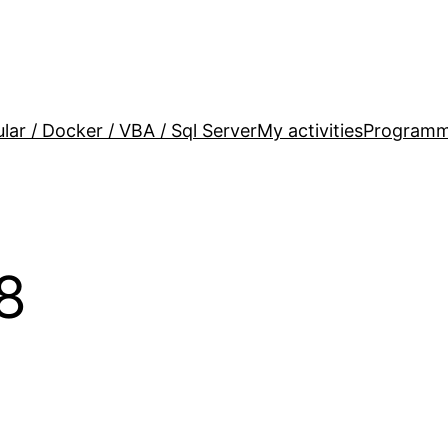
lar / Docker / VBA / Sql Server
My activities
Programm
8