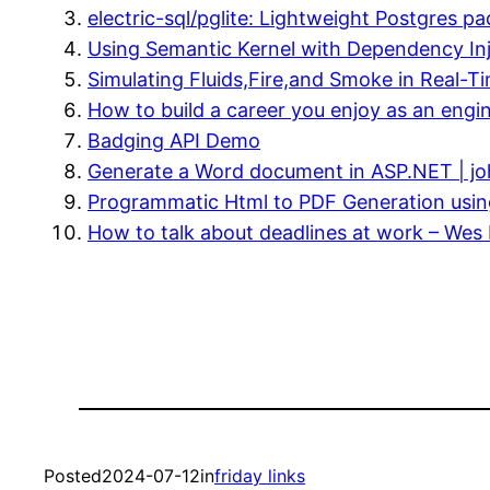
electric-sql/pglite: Lightweight Postgres 
Using Semantic Kernel with Dependency Inj
Simulating Fluids,Fire,and Smoke in Real-T
How to build a career you enjoy as an engi
Badging API Demo
Generate a Word document in ASP.NET | joh
Programmatic Html to PDF Generation usin
How to talk about deadlines at work – Wes 
Posted
2024-07-12
in
friday links