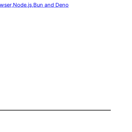
rowser,Node.js,Bun and Deno