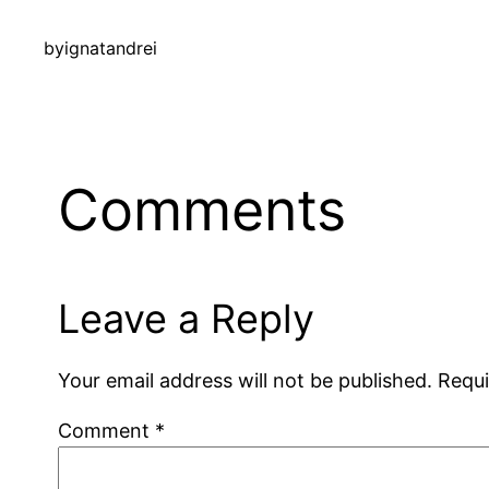
by
ignatandrei
Comments
Leave a Reply
Your email address will not be published.
Requi
Comment
*