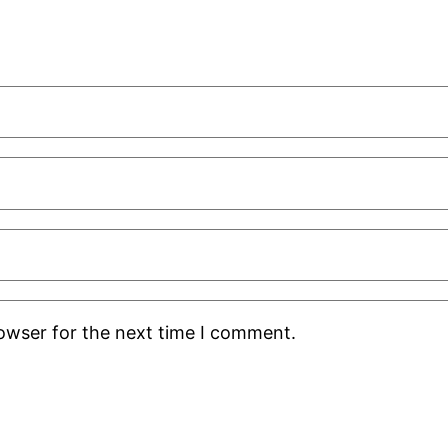
rowser for the next time I comment.