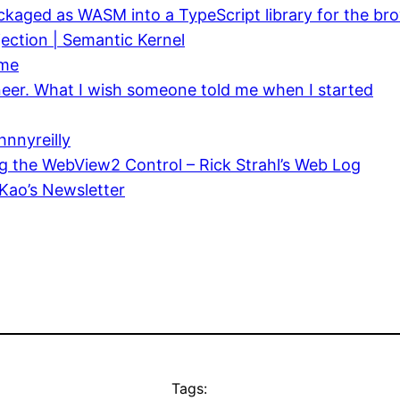
packaged as WASM into a TypeScript library for the b
ection | Semantic Kernel
ime
neer. What I wish someone told me when I started
nnyreilly
g the WebView2 Control – Rick Strahl’s Web Log
Kao’s Newsletter
Tags: