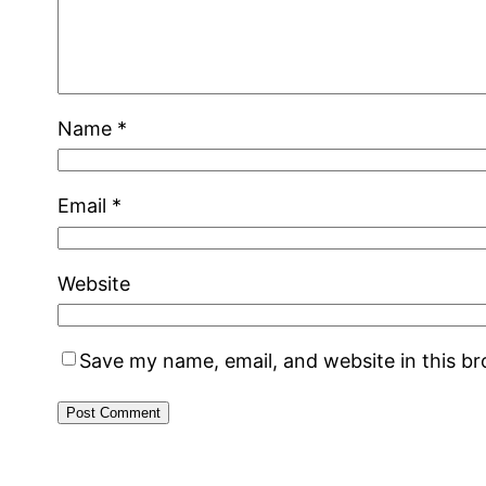
Name
*
Email
*
Website
Save my name, email, and website in this b