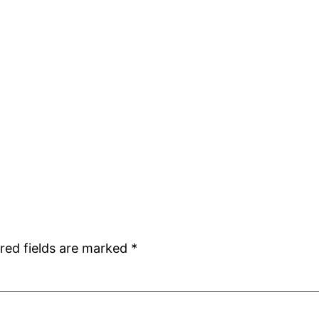
red fields are marked
*