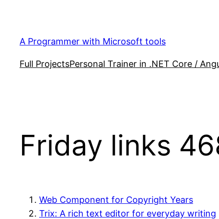
Skip
to
content
A Programmer with Microsoft tools
Full Projects
Personal Trainer in .NET Core / Angu
Friday links 46
Web Component for Copyright Years
Trix: A rich text editor for everyday writing