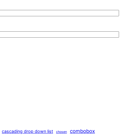
combobox
cascading drop down list
chosen