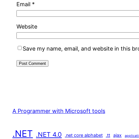
Email
*
Website
Save my name, email, and website in this b
A Programmer with Microsoft tools
.NET
.NET 4.0
.net core alphabet
.tt
ajax
applicat