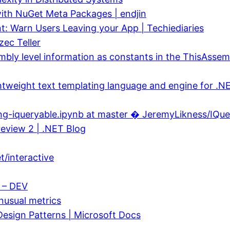
th NuGet Meta Packages | endjin
: Warn Users Leaving your App | Techiediaries
zec Teller
bly level information as constants in the ThisAssem
ightweight text templating language and engine for .N
ng-iqueryable.ipynb at master � JeremyLikness/IQu
review 2 | .NET Blog
t/interactive
 – DEV
nusual metrics
Design Patterns | Microsoft Docs