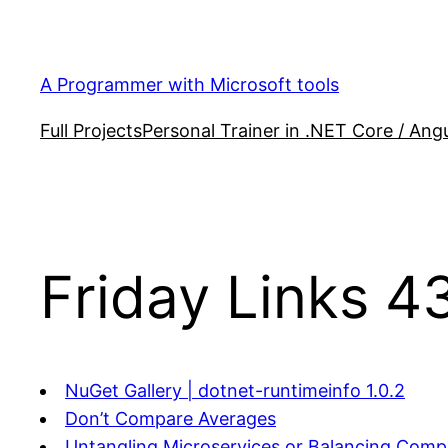
Skip
to
content
A Programmer with Microsoft tools
Full Projects
Personal Trainer in .NET Core / Angu
Friday Links 4
NuGet Gallery | dotnet-runtimeinfo 1.0.2
Don’t Compare Averages
Untangling Microservices,or Balancing Compl