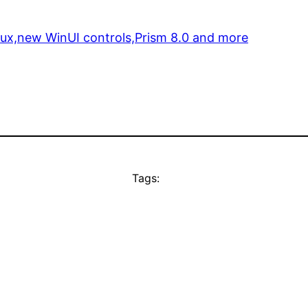
nux,new WinUI controls,Prism 8.0 and more
Tags: