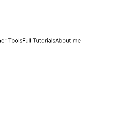
er Tools
Full Tutorials
About me