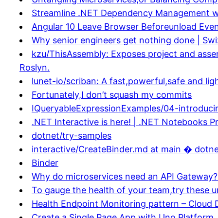
Streamline .NET Dependency Management wi
Angular 10 Leave Browser Beforeunload Event
Why senior engineers get nothing done | Swi
kzu/ThisAssembly: Exposes project and assem
Roslyn.
lunet-io/scriban: A fast,powerful,safe and l
Fortunately,I don’t squash my commits
IQueryableExpressionExamples/04-introduci
.NET Interactive is here! | .NET Notebooks P
dotnet/try-samples
interactive/CreateBinder.md at main � dotne
Binder
Why do microservices need an API Gateway?
To gauge the health of your team,try these u
Health Endpoint Monitoring pattern – Cloud 
Create a Single Page App with Uno Platform