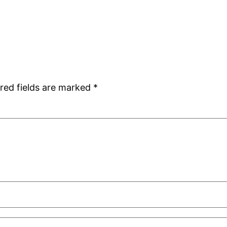
red fields are marked
*