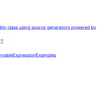
bly class using source generators powered by
ET
eryableExpressionExamples