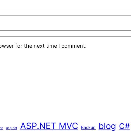
rowser for the next time I comment.
ASP.NET MVC
blog
C#
Backup
ion
asp.net