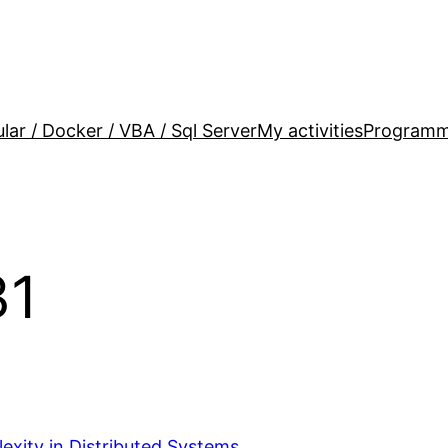
lar / Docker / VBA / Sql Server
My activities
Programm
31
exity in Distributed Systems