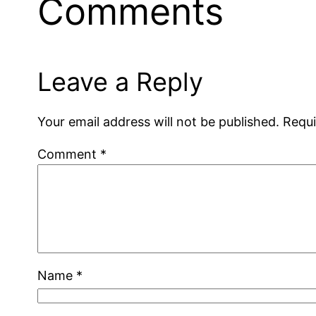
Comments
Leave a Reply
Your email address will not be published.
Requi
Comment
*
Name
*