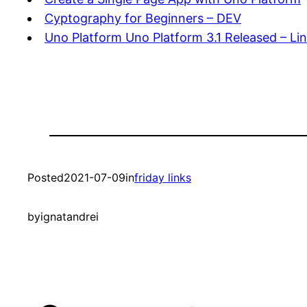
Cyptography for Beginners – DEV
Uno Platform Uno Platform 3.1 Released – Li
Posted
2021-07-09
in
friday links
by
ignatandrei