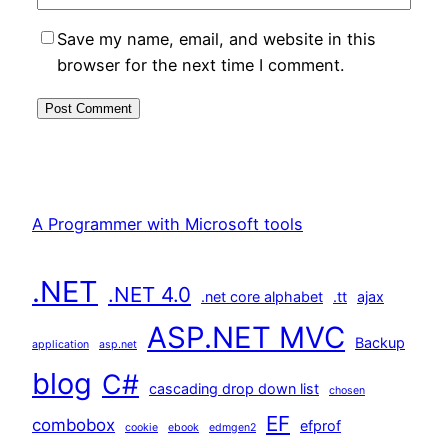
Save my name, email, and website in this
browser for the next time I comment.
A Programmer with Microsoft tools
.NET
.NET 4.0
.net core alphabet
.tt
ajax
ASP.NET MVC
Backup
application
asp.net
blog
C#
cascading drop down list
chosen
EF
combobox
efprof
cookie
ebook
edmgen2