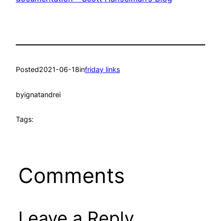
Posted
2021-06-18
in
friday links
by
ignatandrei
Tags:
Comments
Leave a Reply