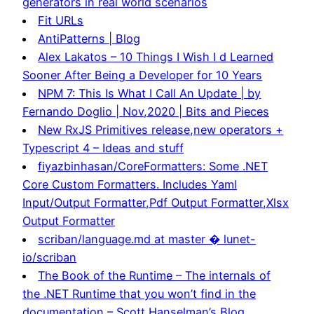
generators in real world scenarios
Fit URLs
AntiPatterns | Blog
Alex Lakatos – 10 Things I Wish I d Learned
Sooner After Being a Developer for 10 Years
NPM 7: This Is What I Call An Update | by
Fernando Doglio | Nov,2020 | Bits and Pieces
New RxJS Primitives release,new operators +
Typescript 4 – Ideas and stuff
fiyazbinhasan/CoreFormatters: Some .NET
Core Custom Formatters. Includes Yaml
Input/Output Formatter,Pdf Output Formatter,Xlsx
Output Formatter
scriban/language.md at master � lunet-
io/scriban
The Book of the Runtime – The internals of
the .NET Runtime that you won’t find in the
documentation – Scott Hanselman’s Blog