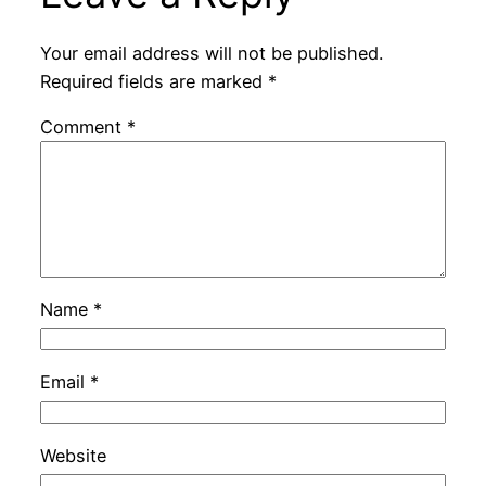
Your email address will not be published.
Required fields are marked
*
Comment
*
Name
*
Email
*
Website