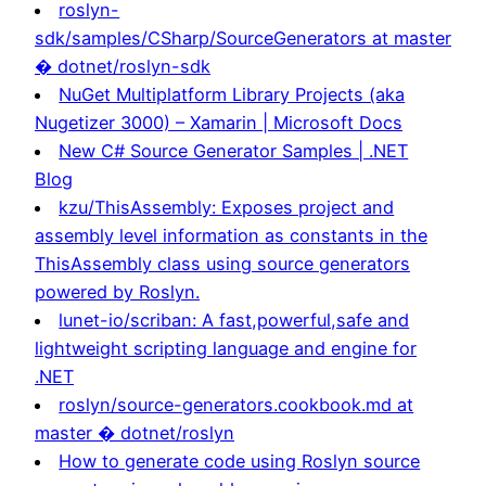
roslyn-
sdk/samples/CSharp/SourceGenerators at master
� dotnet/roslyn-sdk
NuGet Multiplatform Library Projects (aka
Nugetizer 3000) – Xamarin | Microsoft Docs
New C# Source Generator Samples | .NET
Blog
kzu/ThisAssembly: Exposes project and
assembly level information as constants in the
ThisAssembly class using source generators
powered by Roslyn.
lunet-io/scriban: A fast,powerful,safe and
lightweight scripting language and engine for
.NET
roslyn/source-generators.cookbook.md at
master � dotnet/roslyn
How to generate code using Roslyn source