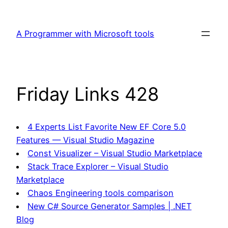
Skip
to
A Programmer with Microsoft tools
content
Friday Links 428
4 Experts List Favorite New EF Core 5.0
Features — Visual Studio Magazine
Const Visualizer – Visual Studio Marketplace
Stack Trace Explorer – Visual Studio
Marketplace
Chaos Engineering tools comparison
New C# Source Generator Samples | .NET
Blog