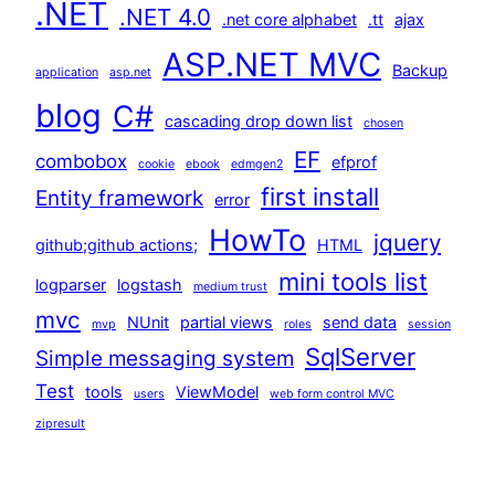
.NET
.NET 4.0
.net core alphabet
.tt
ajax
ASP.NET MVC
Backup
application
asp.net
blog
C#
cascading drop down list
chosen
EF
combobox
efprof
cookie
ebook
edmgen2
first install
Entity framework
error
HowTo
jquery
github;github actions;
HTML
mini tools list
logparser
logstash
medium trust
mvc
NUnit
partial views
send data
mvp
roles
session
SqlServer
Simple messaging system
Test
tools
ViewModel
users
web form control MVC
zipresult