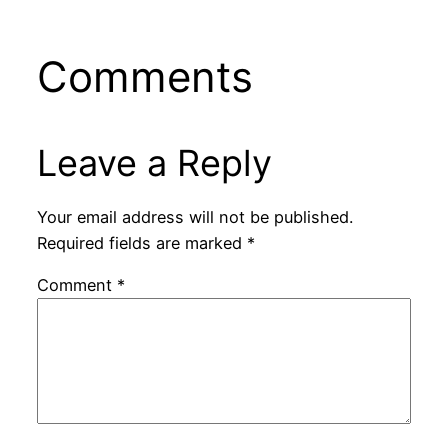
Comments
Leave a Reply
Your email address will not be published.
Required fields are marked
*
Comment
*