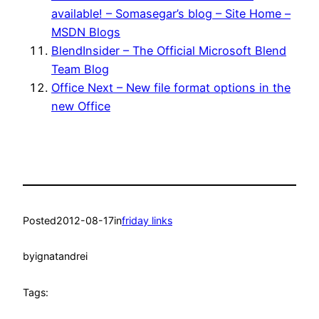
available! – Somasegar’s blog – Site Home –
MSDN Blogs
BlendInsider – The Official Microsoft Blend
Team Blog
Office Next – New file format options in the
new Office
Posted
2012-08-17
in
friday links
by
ignatandrei
Tags: