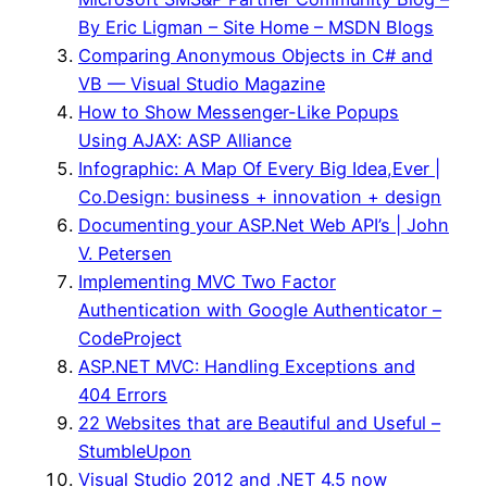
By Eric Ligman – Site Home – MSDN Blogs
Comparing Anonymous Objects in C# and
VB — Visual Studio Magazine
How to Show Messenger-Like Popups
Using AJAX: ASP Alliance
Infographic: A Map Of Every Big Idea,Ever |
Co.Design: business + innovation + design
Documenting your ASP.Net Web API’s | John
V. Petersen
Implementing MVC Two Factor
Authentication with Google Authenticator –
CodeProject
ASP.NET MVC: Handling Exceptions and
404 Errors
22 Websites that are Beautiful and Useful –
StumbleUpon
Visual Studio 2012 and .NET 4.5 now