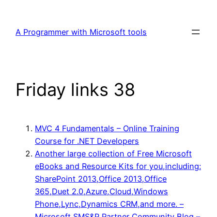
Skip
to
A Programmer with Microsoft tools
content
Friday links 38
MVC 4 Fundamentals – Online Training
Course for .NET Developers
Another large collection of Free Microsoft
eBooks and Resource Kits for you,including:
SharePoint 2013,Office 2013,Office
365,Duet 2.0,Azure,Cloud,Windows
Phone,Lync,Dynamics CRM,and more. –
Microsoft SMS&P Partner Community Blog –