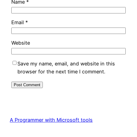
Name
*
Email
*
Website
Save my name, email, and website in this
browser for the next time I comment.
A Programmer with Microsoft tools