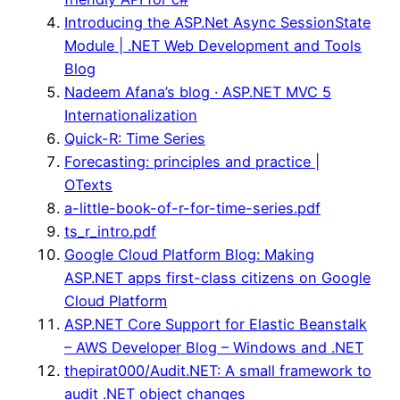
Introducing the ASP.Net Async SessionState
Module | .NET Web Development and Tools
Blog
Nadeem Afana’s blog · ASP.NET MVC 5
Internationalization
Quick-R: Time Series
Forecasting: principles and practice |
OTexts
a-little-book-of-r-for-time-series.pdf
ts_r_intro.pdf
Google Cloud Platform Blog: Making
ASP.NET apps first-class citizens on Google
Cloud Platform
ASP.NET Core Support for Elastic Beanstalk
– AWS Developer Blog – Windows and .NET
thepirat000/Audit.NET: A small framework to
audit .NET object changes