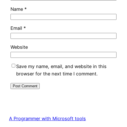
Name
*
Email
*
Website
Save my name, email, and website in this
browser for the next time I comment.
A Programmer with Microsoft tools