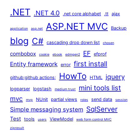
.NET
.NET 4.0
.net core alphabet
.tt
ajax
ASP.NET MVC
Backup
application
asp.net
blog
C#
cascading drop down list
chosen
EF
combobox
efprof
cookie
ebook
edmgen2
first install
Entity framework
error
HowTo
jquery
github;github actions;
HTML
mini tools list
logparser
logstash
medium trust
mvc
NUnit
partial views
send data
mvp
roles
session
SqlServer
Simple messaging system
Test
tools
ViewModel
users
web form control MVC
zipresult