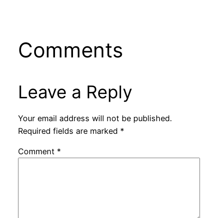
Comments
Leave a Reply
Your email address will not be published.
Required fields are marked
*
Comment
*