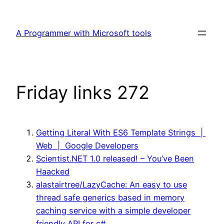
Skip
to
A Programmer with Microsoft tools
content
Friday links 272
Getting Literal With ES6 Template Strings |
Web | Google Developers
Scientist.NET 1.0 released! – You’ve Been
Haacked
alastairtree/LazyCache: An easy to use
thread safe generics based in memory
caching service with a simple developer
friendly API for c#