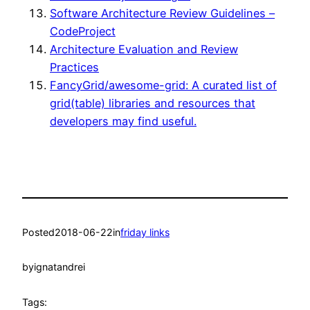
Software Architecture Review Guidelines –
CodeProject
Architecture Evaluation and Review
Practices
FancyGrid/awesome-grid: A curated list of
grid(table) libraries and resources that
developers may find useful.
Posted
2018-06-22
in
friday links
by
ignatandrei
Tags: