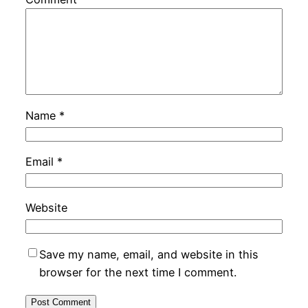
Name
*
Email
*
Website
Save my name, email, and website in this
browser for the next time I comment.