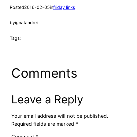
Posted
2016-02-05
in
friday links
by
ignatandrei
Tags:
Comments
Leave a Reply
Your email address will not be published.
Required fields are marked
*
Comment
*