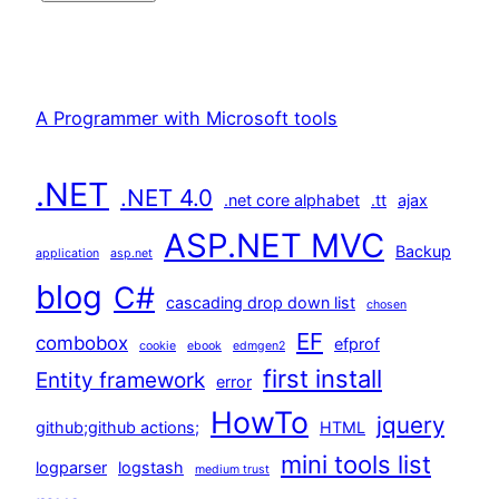
A Programmer with Microsoft tools
.NET
.NET 4.0
.net core alphabet
.tt
ajax
ASP.NET MVC
Backup
application
asp.net
blog
C#
cascading drop down list
chosen
EF
combobox
efprof
cookie
ebook
edmgen2
first install
Entity framework
error
HowTo
jquery
github;github actions;
HTML
mini tools list
logparser
logstash
medium trust