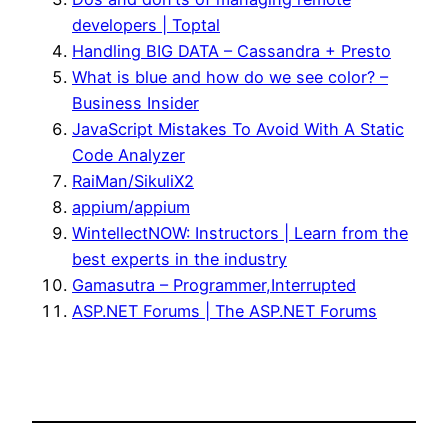
developers | Toptal
Handling BIG DATA – Cassandra + Presto
What is blue and how do we see color? –
Business Insider
JavaScript Mistakes To Avoid With A Static
Code Analyzer
RaiMan/SikuliX2
appium/appium
WintellectNOW: Instructors | Learn from the
best experts in the industry
Gamasutra – Programmer,Interrupted
ASP.NET Forums | The ASP.NET Forums