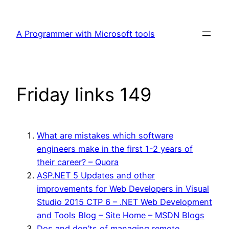
Skip
to
A Programmer with Microsoft tools
content
Friday links 149
What are mistakes which software
engineers make in the first 1-2 years of
their career? – Quora
ASP.NET 5 Updates and other
improvements for Web Developers in Visual
Studio 2015 CTP 6 – .NET Web Development
and Tools Blog – Site Home – MSDN Blogs
Dos and don’ts of managing remote