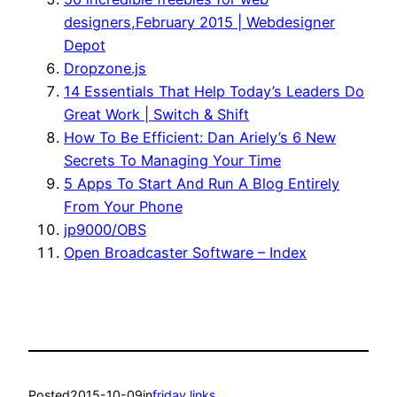
designers,February 2015 | Webdesigner
Depot
Dropzone.js
14 Essentials That Help Today’s Leaders Do
Great Work | Switch & Shift
How To Be Efficient: Dan Ariely’s 6 New
Secrets To Managing Your Time
5 Apps To Start And Run A Blog Entirely
From Your Phone
jp9000/OBS
Open Broadcaster Software – Index
Posted
2015-10-09
in
friday links