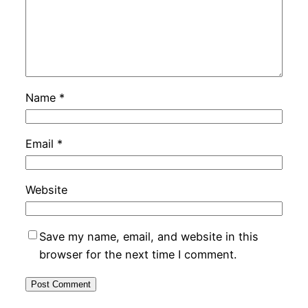
Name
*
Email
*
Website
Save my name, email, and website in this
browser for the next time I comment.