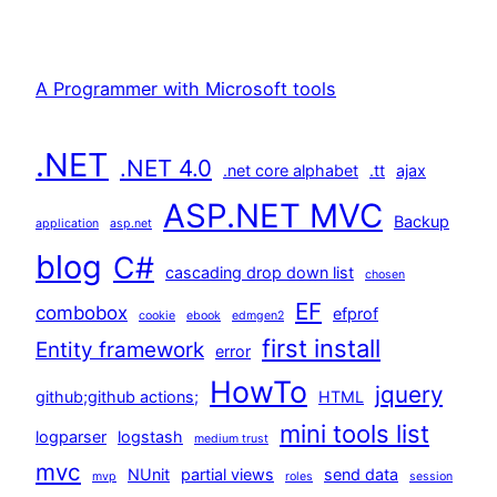
A Programmer with Microsoft tools
.NET
.NET 4.0
.net core alphabet
.tt
ajax
ASP.NET MVC
Backup
application
asp.net
blog
C#
cascading drop down list
chosen
EF
combobox
efprof
cookie
ebook
edmgen2
first install
Entity framework
error
HowTo
jquery
github;github actions;
HTML
mini tools list
logparser
logstash
medium trust
mvc
NUnit
partial views
send data
mvp
roles
session