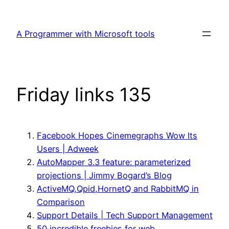
Skip
to
A Programmer with Microsoft tools
content
Friday links 135
Facebook Hopes Cinemegraphs Wow Its
Users | Adweek
AutoMapper 3.3 feature: parameterized
projections | Jimmy Bogard’s Blog
ActiveMQ,Qpid,HornetQ and RabbitMQ in
Comparison
Support Details | Tech Support Management
50 incredible freebies for web