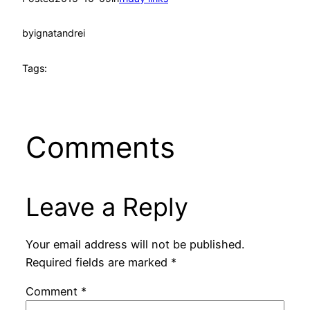
by
ignatandrei
Tags:
Comments
Leave a Reply
Your email address will not be published.
Required fields are marked
*
Comment
*