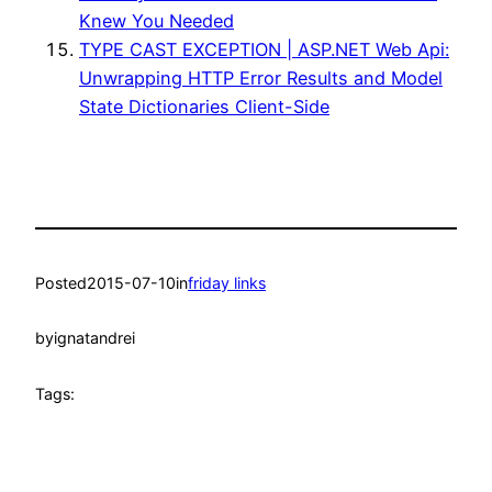
Knew You Needed
TYPE CAST EXCEPTION | ASP.NET Web Api:
Unwrapping HTTP Error Results and Model
State Dictionaries Client-Side
Posted
2015-07-10
in
friday links
by
ignatandrei
Tags: