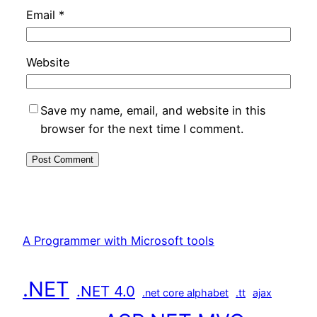
Email
*
Website
Save my name, email, and website in this
browser for the next time I comment.
A Programmer with Microsoft tools
.NET
.NET 4.0
.net core alphabet
.tt
ajax