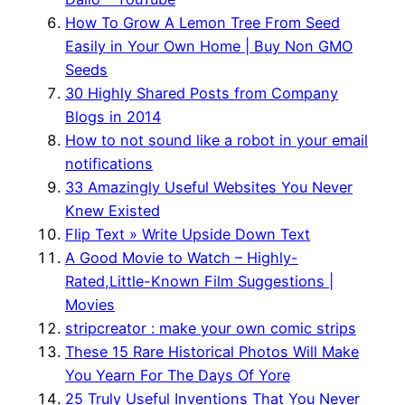
How To Grow A Lemon Tree From Seed
Easily in Your Own Home | Buy Non GMO
Seeds
30 Highly Shared Posts from Company
Blogs in 2014
How to not sound like a robot in your email
notifications
33 Amazingly Useful Websites You Never
Knew Existed
Flip Text » Write Upside Down Text
A Good Movie to Watch – Highly-
Rated,Little-Known Film Suggestions |
Movies
stripcreator : make your own comic strips
These 15 Rare Historical Photos Will Make
You Yearn For The Days Of Yore
25 Truly Useful Inventions That You Never