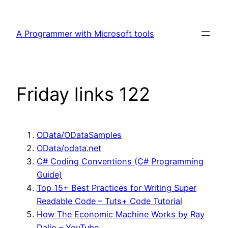
Skip
to
A Programmer with Microsoft tools
content
Friday links 122
OData/ODataSamples
OData/odata.net
C# Coding Conventions (C# Programming
Guide)
Top 15+ Best Practices for Writing Super
Readable Code – Tuts+ Code Tutorial
How The Economic Machine Works by Ray
Dalio – YouTube