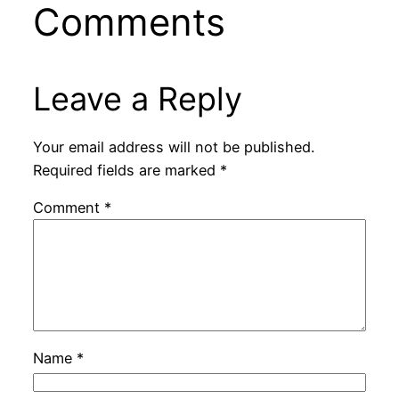
Comments
Leave a Reply
Your email address will not be published.
Required fields are marked
*
Comment
*
Name
*