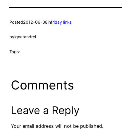
Posted
2012-06-08
in
friday links
by
ignatandrei
Tags:
Comments
Leave a Reply
Your email address will not be published.