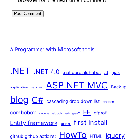
A Programmer with Microsoft tools
.NET
.NET 4.0
.net core alphabet
.tt
ajax
ASP.NET MVC
Backup
application
asp.net
blog
C#
cascading drop down list
chosen
EF
combobox
efprof
cookie
ebook
edmgen2
first install
Entity framework
error
HowTo
jquery
github;github actions;
HTML