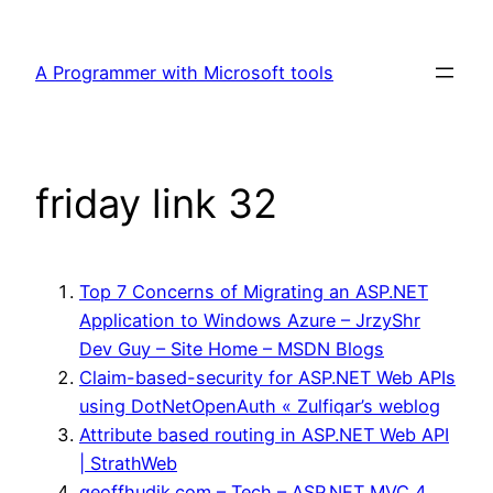
Skip
to
A Programmer with Microsoft tools
content
friday link 32
Top 7 Concerns of Migrating an ASP.NET
Application to Windows Azure – JrzyShr
Dev Guy – Site Home – MSDN Blogs
Claim-based-security for ASP.NET Web APIs
using DotNetOpenAuth « Zulfiqar’s weblog
Attribute based routing in ASP.NET Web API
| StrathWeb
geoffhudik.com – Tech – ASP.NET MVC 4