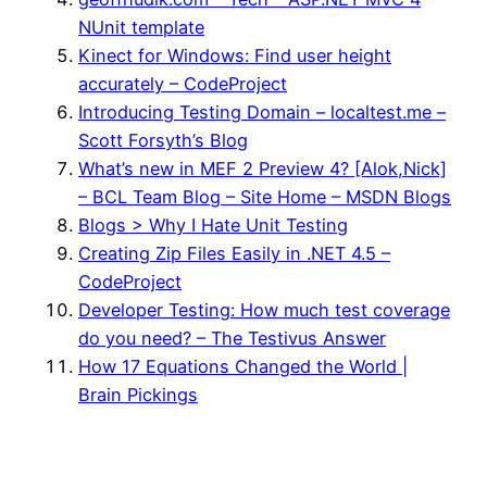
NUnit template
Kinect for Windows: Find user height
accurately – CodeProject
Introducing Testing Domain – localtest.me –
Scott Forsyth’s Blog
What’s new in MEF 2 Preview 4? [Alok,Nick]
– BCL Team Blog – Site Home – MSDN Blogs
Blogs > Why I Hate Unit Testing
Creating Zip Files Easily in .NET 4.5 –
CodeProject
Developer Testing: How much test coverage
do you need? – The Testivus Answer
How 17 Equations Changed the World |
Brain Pickings