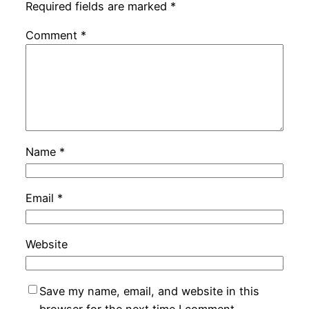
Required fields are marked
*
Comment
*
Name
*
Email
*
Website
Save my name, email, and website in this
browser for the next time I comment.