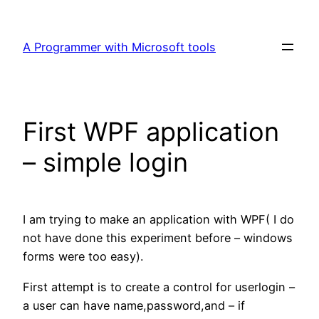
Skip
to
A Programmer with Microsoft tools
content
First WPF application
– simple login
I am trying to make an application with WPF( I do
not have done this experiment before – windows
forms were too easy).
First attempt is to create a control for userlogin –
a user can have name,password,and – if