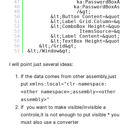
47
ka:PasswordBoxAssi
48
ka:PasswordBoxAssis
49
/&gt;
50
&lt;Button Content=&quot;Lo
51
&lt;Label Grid.Column=&quot
52
&lt;ComboBox Height=&quot;2
53
ItemsSource=&quot
54
&lt;Label Content=&quot;Ema
55
&lt;TextBox Height=&quot;23
56
&lt;/Grid&gt;
57
&lt;/Window&gt;
I will point just several ideas:
If the data comes from other assembly,just
put
xmlns:local
=
"clr-namespace:
<other namespace>;assembly=<other
assembly>"
If you want to make visible/invisible a
controle,it is not enough to put visible * you
must also use a converter