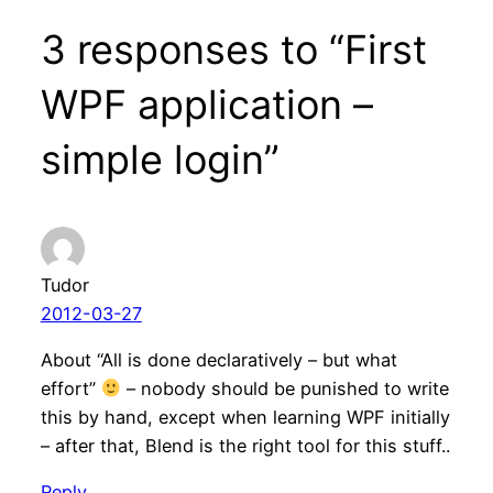
3 responses to “First
WPF application –
simple login”
Tudor
2012-03-27
About “All is done declaratively – but what
effort”
– nobody should be punished to write
this by hand, except when learning WPF initially
– after that, Blend is the right tool for this stuff..
Reply