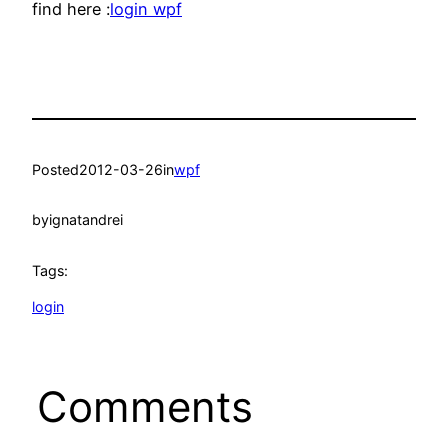
find here :
login wpf
Posted
2012-03-26
in
wpf
by
ignatandrei
Tags:
login
Comments