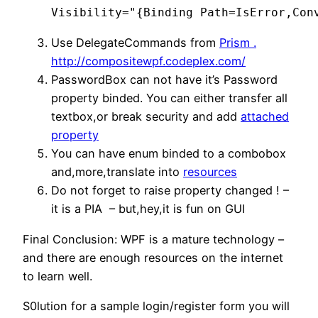
Visibility="{Binding Path=IsError,Con
Use DelegateCommands from
Prism .
http://compositewpf.codeplex.com/
PasswordBox can not have it’s Password
property binded. You can either transfer all
textbox,or break security and add
attached
property
You can have enum binded to a combobox
and,more,translate into
resources
Do not forget to raise property changed ! –
it is a PIA – but,hey,it is fun on GUI
Final Conclusion: WPF is a mature technology –
and there are enough resources on the internet
to learn well.
S0lution for a sample login/register form you will