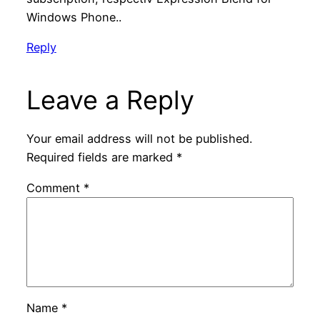
Windows Phone..
Reply
Leave a Reply
Your email address will not be published.
Required fields are marked
*
Comment
*
Name
*