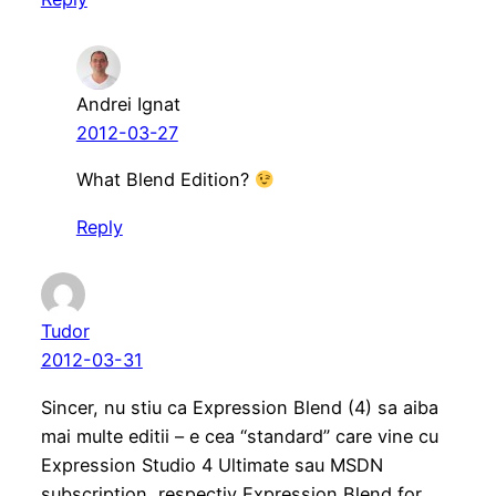
Andrei Ignat
2012-03-27
What Blend Edition?
Reply
Tudor
2012-03-31
Sincer, nu stiu ca Expression Blend (4) sa aiba
mai multe editii – e cea “standard” care vine cu
Expression Studio 4 Ultimate sau MSDN
subscription, respectiv Expression Blend for