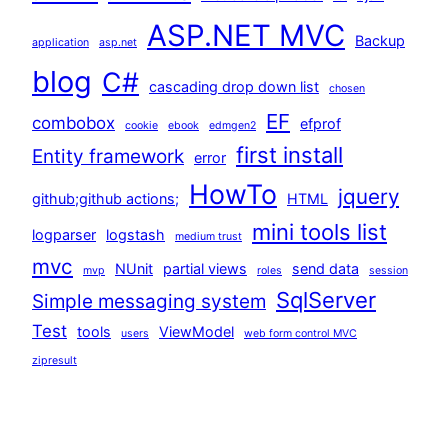
ASP.NET MVC
Backup
application
asp.net
blog
C#
cascading drop down list
chosen
EF
combobox
efprof
cookie
ebook
edmgen2
first install
Entity framework
error
HowTo
jquery
github;github actions;
HTML
mini tools list
logparser
logstash
medium trust
mvc
NUnit
partial views
send data
mvp
roles
session
SqlServer
Simple messaging system
Test
tools
ViewModel
users
web form control MVC
zipresult