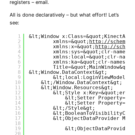
registers – email.
All is done declaratively – but what effort! Let’s
see:
1
&lt;Window x:Class=&quot;KinectAnti
2
xmlns=&quot;
http://schemas.
3
xmlns:x=&quot;
http://schema
4
xmlns:sys=&quot;clr-namespa
5
xmlns:local=&quot;clr-names
6
xmlns:ka=&quot;clr-namespac
7
Title=&quot;MainWindow&quot
8
&lt;Window.DataContext&gt;
9
&lt;local:LoginViewModel /&
10
&lt;/Window.DataContext&gt;
11
&lt;Window.Resources&gt;
12
&lt;Style x:Key=&quot;errSt
13
&lt;Setter Property=&qu
14
&lt;Setter Property=&qu
15
&lt;/Style&gt;
16
&lt;BooleanToVisibilityConv
17
&lt;ObjectDataProvider Meth
18
19
&lt;ObjectDataProvider.
20