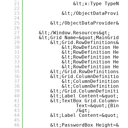
21
&lt;x:Type TypeName
22
23
&lt;/ObjectDataProvider
24
25
&lt;/ObjectDataProvider&gt;
26
27
&lt;/Window.Resources&gt;
28
&lt;Grid Name=&quot;MainGrid&qu
29
&lt;Grid.RowDefinitions&gt;
30
&lt;RowDefinition Heigh
31
&lt;RowDefinition Heigh
32
&lt;RowDefinition Heigh
33
&lt;RowDefinition Heigh
34
&lt;RowDefinition Heigh
35
&lt;/Grid.RowDefinitions&gt
36
&lt;Grid.ColumnDefinitions&
37
&lt;ColumnDefinition Wi
38
&lt;ColumnDefinition Wi
39
&lt;/Grid.ColumnDefinitions
40
&lt;Label Content=&quot;Use
41
&lt;TextBox Grid.Column=&qu
42
Text=&quot;{Bindin
43
/&gt;
44
&lt;Label Content=&quot;Pas
45
46
&lt;PasswordBox Height=&quo