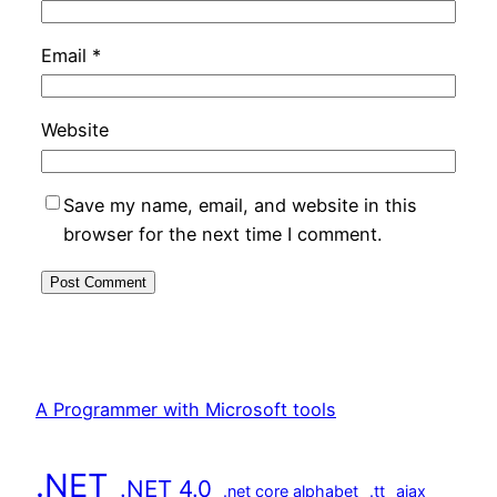
Email
*
Website
Save my name, email, and website in this
browser for the next time I comment.
A Programmer with Microsoft tools
.NET
.NET 4.0
.net core alphabet
.tt
ajax