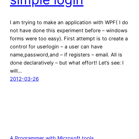
I am trying to make an application with WPF( I do
not have done this experiment before – windows
forms were too easy). First attempt is to create a
control for userlogin – a user can have
name,password,and – if registers – email. All is
done declaratively – but what effort! Let’s see: I
will…
2012-03-26
A Programmer with Microsoft tools