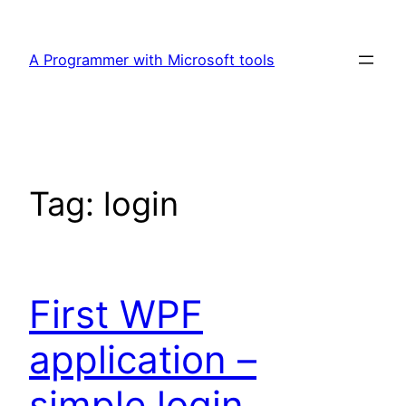
Skip
to
A Programmer with Microsoft tools
content
Tag:
login
First WPF
application –
simple login