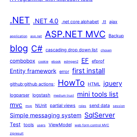
.NET
.NET 4.0
.net core alphabet
.tt
ajax
ASP.NET MVC
Backup
application
asp.net
blog
C#
cascading drop down list
chosen
EF
combobox
efprof
cookie
ebook
edmgen2
first install
Entity framework
error
HowTo
jquery
github;github actions;
HTML
mini tools list
logparser
logstash
medium trust
mvc
NUnit
partial views
send data
mvp
roles
session
SqlServer
Simple messaging system
Test
tools
ViewModel
users
web form control MVC
zipresult