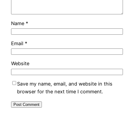
Name
*
Email
*
Website
Save my name, email, and website in this
browser for the next time I comment.