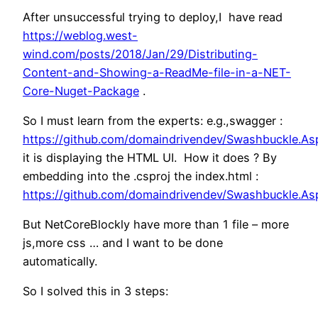
After unsuccessful trying to deploy,I have read
https://weblog.west-
wind.com/posts/2018/Jan/29/Distributing-
Content-and-Showing-a-ReadMe-file-in-a-NET-
Core-Nuget-Package
.
So I must learn from the experts: e.g.,swagger :
https://github.com/domaindrivendev/Swashbuckle.A
it is displaying the HTML UI. How it does ? By
embedding into the .csproj the index.html :
https://github.com/domaindrivendev/Swashbuckle.A
But NetCoreBlockly have more than 1 file – more
js,more css … and I want to be done
automatically.
So I solved this in 3 steps: