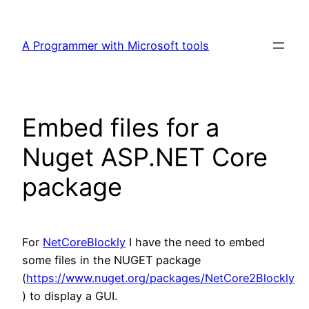
Skip
to
A Programmer with Microsoft tools
content
Embed files for a
Nuget ASP.NET Core
package
For
NetCoreBlockly
I have the need to embed
some files in the NUGET package
(
https://www.nuget.org/packages/NetCore2Blockly
) to display a GUI.