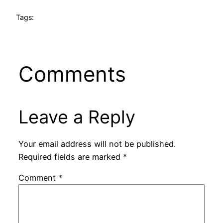
Tags:
Comments
Leave a Reply
Your email address will not be published.
Required fields are marked
*
Comment
*