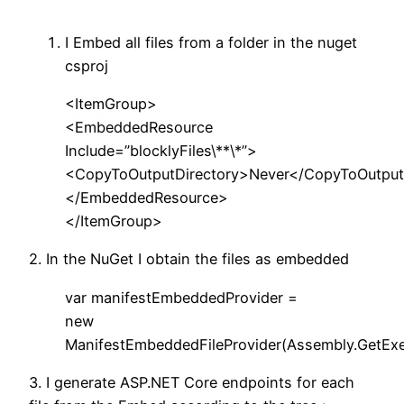
I Embed all files from a folder in the nuget
csproj
<ItemGroup>
<EmbeddedResource
Include=”blocklyFiles\**\*”>
<CopyToOutputDirectory>Never</CopyToOutput
</EmbeddedResource>
</ItemGroup>
2. In the NuGet I obtain the files as embedded
var manifestEmbeddedProvider =
new
ManifestEmbeddedFileProvider(Assembly.GetExe
3. I generate ASP.NET Core endpoints for each