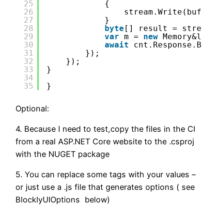
25
{
26
stream.Write(buffer
27
}
28
byte
[] result = stream.
29
var
m = 
new
Memory&lt;
b
30
await
cnt.Response.Body
31
});
32
});
33
}
34
35
}        
Optional:
4. Because I need to test,copy the files in the CI
from a real ASP.NET Core website to the .csproj
with the NUGET package
5. You can replace some tags with your values –
or just use a .js file that generates options ( see
BlocklyUIOptions below)