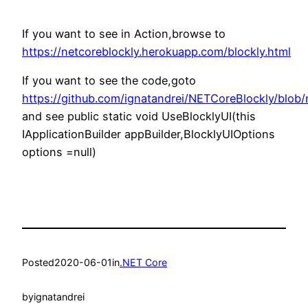
If you want to see in Action,browse to
https://netcoreblockly.herokuapp.com/blockly.html
If you want to see the code,goto
https://github.com/ignatandrei/NETCoreBlockly/blob
and see public static void UseBlocklyUI(this
IApplicationBuilder appBuilder,BlocklyUIOptions
options =null)
Posted
2020-06-01
in
.NET Core
by
ignatandrei