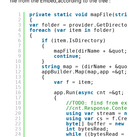
file from the Embed,according to the tree :
1
private
static
void
mapFile(
string
2
{
3
var
folder = provider.GetDirectoryC
4
foreach
(
var
item 
in
folder)
5
{
6
if
(item.IsDirectory)
7
{
8
mapFile(dirName + &quot;/&q
9
continue
;
10
}
11
string
map = (dirName + &quot;/
12
appBuilder.Map(map,app =&gt;
13
{
14
var
f = item;
15
16
app.Run(
async
cnt =&gt;
17
{
18
//TODO: find from exten
19
//cnt.Response.ContentT
20
using
var
stream = 
new
21
using
var
cs = f.Create
22
byte
[] buffer = 
new
byt
23
int
bytesRead;
24
while
((bytesRead = cs.