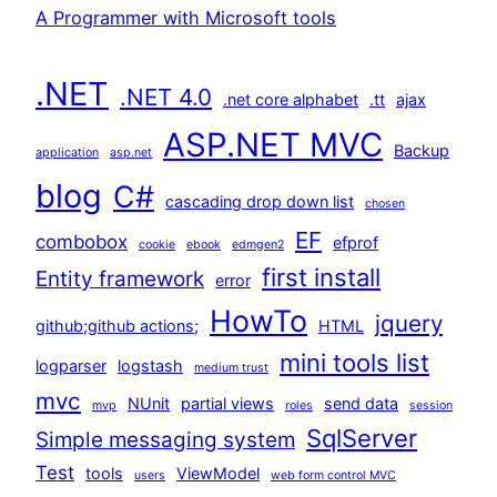
A Programmer with Microsoft tools
.NET
.NET 4.0
.net core alphabet
.tt
ajax
ASP.NET MVC
Backup
application
asp.net
blog
C#
cascading drop down list
chosen
EF
combobox
efprof
cookie
ebook
edmgen2
first install
Entity framework
error
HowTo
jquery
github;github actions;
HTML
mini tools list
logparser
logstash
medium trust
mvc
NUnit
partial views
send data
mvp
roles
session
SqlServer
Simple messaging system
Test
tools
ViewModel
users
web form control MVC