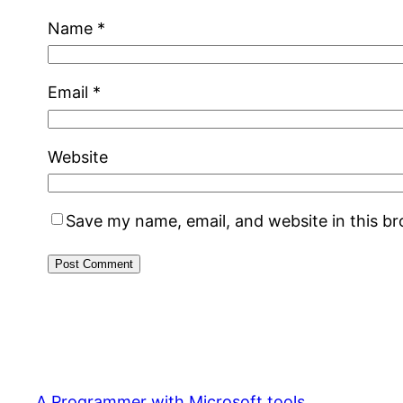
Name
*
Email
*
Website
Save my name, email, and website in this b
A Programmer with Microsoft tools