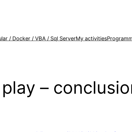
lar / Docker / VBA / Sql Server
My activities
Programm
play – conclusio