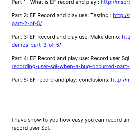
Part 1 : What is EF record and play :
http://mspr
Part 2: EF Record and play use: Testing :
http:/
part-2-of-5/
Part 3: EF Record and play use: Make demo:
htt
demos-part-3-of-5/
Part 4: EF Record and play use: Record user Sq
recording-user-sql-when-a-bug-occurred-part-
Part 5: EF record and play: conclusions:
http://
I have show to you how easy you can record an
record user Sql.