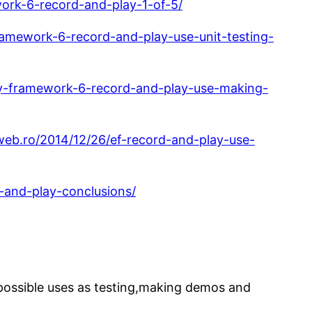
work-6-record-and-play-1-of-5/
ramework-6-record-and-play-use-unit-testing-
ity-framework-6-record-and-play-use-making-
web.ro/2014/12/26/ef-record-and-play-use-
-and-play-conclusions/
possible uses as testing,making demos and