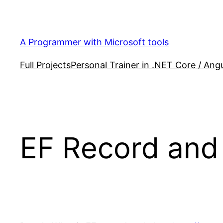
Skip
to
content
A Programmer with Microsoft tools
Full Projects
Personal Trainer in .NET Core / Angu
EF Record and 