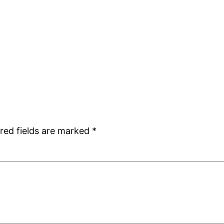
red fields are marked
*