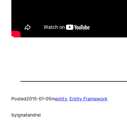
Posted
2015-01-05
in
entity
, 
Entity Framework
by
ignatandrei