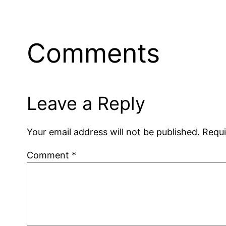
Comments
Leave a Reply
Your email address will not be published.
Requi
Comment
*