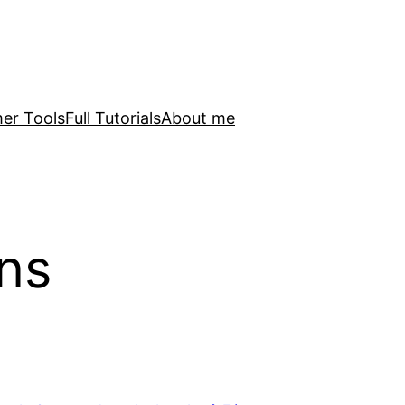
er Tools
Full Tutorials
About me
ns