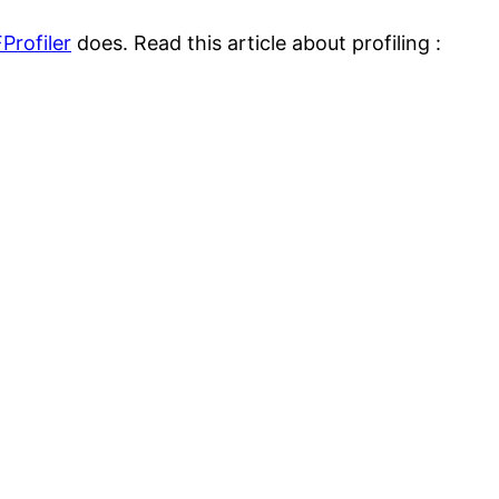
Profiler
does. Read this article about profiling :