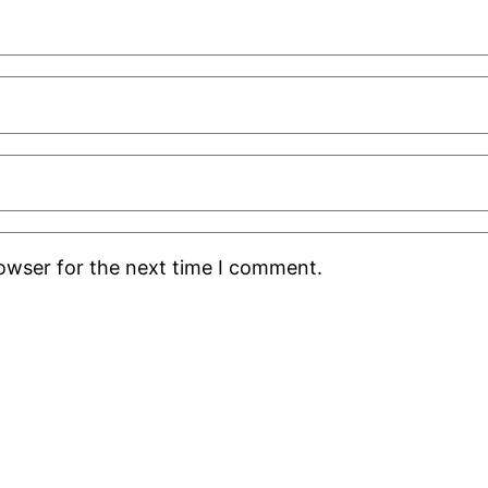
rowser for the next time I comment.