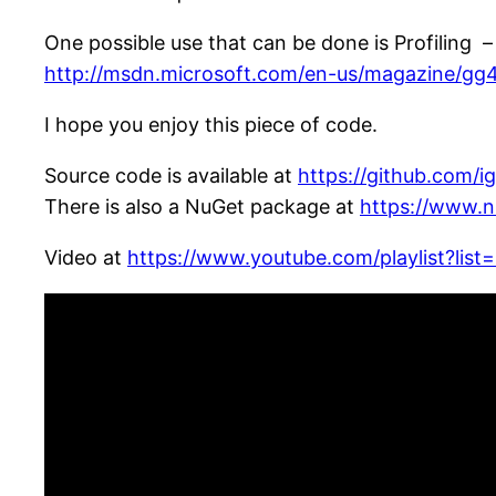
One possible use that can be done is Profiling – 
http://msdn.microsoft.com/en-us/magazine/gg
I hope you enjoy this piece of code.
Source code is available at
https://github.com/i
There is also a NuGet package at
https://www.n
Video at
https://www.youtube.com/playlist?l