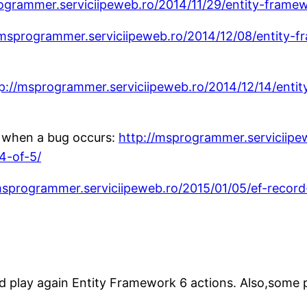
ogrammer.serviciipeweb.ro/2014/11/29/entity-frame
/msprogrammer.serviciipeweb.ro/2014/12/08/entity-f
p://msprogrammer.serviciipeweb.ro/2014/12/14/ent
l when a bug occurs:
http://msprogrammer.serviciipe
4-of-5/
msprogrammer.serviciipeweb.ro/2015/01/05/ef-record
d play again Entity Framework 6 actions. Also,some 