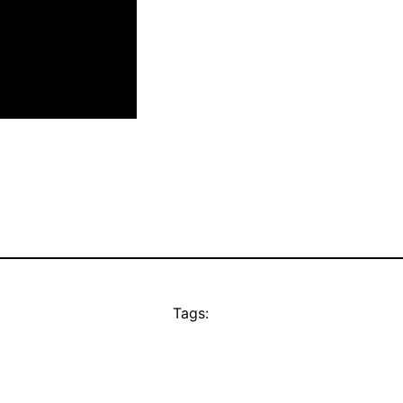
Tags: