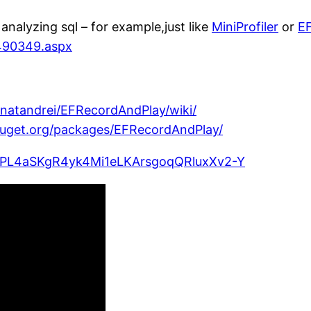
analyzing sql – for example,just like
MiniProfiler
or
EF
490349.aspx
gnatandrei/EFRecordAndPlay/wiki/
uget.org/packages/EFRecordAndPlay/
ist=PL4aSKgR4yk4Mi1eLKArsgoqQRluxXv2-Y