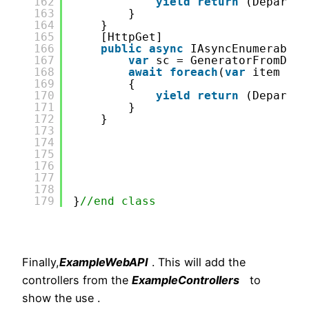
162
yield
return
(Departme
163
}
164
}
165
[HttpGet]
166
public
async
IAsyncEnumerable&
167
var
sc = GeneratorFromDB.S
168
await
foreach
(
var
item 
in
169
{
170
yield
return
(Departme
171
}
172
}
173
174
175
176
177
178
179
}
//end class
Finally,
ExampleWebAPI
. This will add the
controllers from the
ExampleControllers
to
show the use .