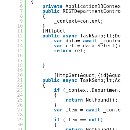
5
{
6
private
ApplicationDBContext _
7
public
RESTDepartmentControlle
8
{
9
_context=context;
10
}
11
[HttpGet]
12
public
async
Task&amp;lt;Depar
13
var
data= 
await
_context.D
14
var
ret = data.Select(it =
15
return
ret;
16
17
18
}
19
20
[HttpGet(&quot;{id}&quot;)
21
public
async
Task&amp;lt;Actio
22
{
23
if
(_context.Department ==
24
{
25
return
NotFound();
26
}
27
var
item = 
await
_context.
28
29
if
(item == 
null
)
30
{
31
return
NotFound();