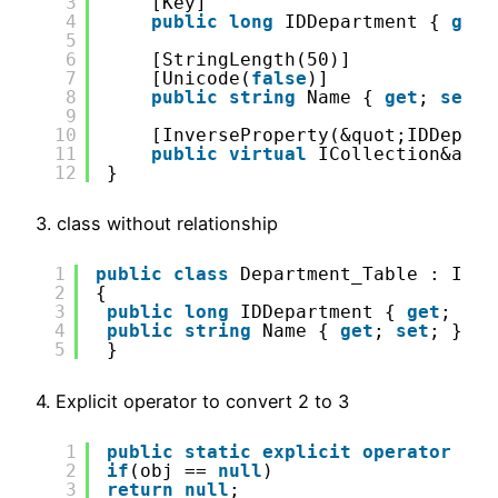
3
[Key]
4
public
long
IDDepartment { 
get
;
5
6
[StringLength(50)]
7
[Unicode(
false
)]
8
public
string
Name { 
get
; 
set
; 
9
10
[InverseProperty(&quot;IDDepart
11
public
virtual
ICollection&amp;
12
}
3. class without relationship
1
public
class
Department_Table : I_De
2
{
3
public
long
IDDepartment { 
get
; 
set
4
public
string
Name { 
get
; 
set
; }
5
}
4. Explicit operator to convert 2 to 3
1
public
static
explicit
operator
Dep
2
if
(obj == 
null
)
3
return
null
;