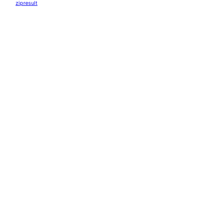
zipresult