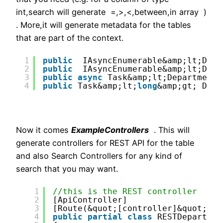
int,search will generate =,>,<,between,in array )
. More,it will generate metadata for the tables
that are part of the context.
1
public
IAsyncEnumerable&amp;lt;Depa
2
public
IAsyncEnumerable&amp;lt;Depa
3
public
async
Task&amp;lt;Department[
4
public
Task&amp;lt;
long
&amp;gt; Depa
Now it comes
ExampleControllers
. This will
generate controllers for REST API for the table
and also Search Controllers for any kind of
search that you may want.
1
//this is the REST controller
2
[ApiController]
3
[Route(&quot;[controller]&quot;)] 
4
public
partial
class
RESTDepartmen