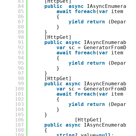
83
[HttpGet]
84
public
async
IAsyncEnumerable
85
await
foreach
(
var
item 
in
86
{
87
yield
return
(Departme
88
}
89
}
90
[HttpGet]
91
public
async
IAsyncEnumerable&
92
var
sc = GeneratorFromDB.S
93
await
foreach
(
var
item 
in
94
{
95
yield
return
(Departme
96
}
97
}
98
[HttpGet]
99
public
async
IAsyncEnumerable&
100
var
sc = GeneratorFromDB.S
101
await
foreach
(
var
item 
in
102
{
103
yield
return
(Departme
104
}
105
}
106
[HttpGet]
107
public
async
IAsyncEnumerable&
108
{
109
string
? value=
null
;