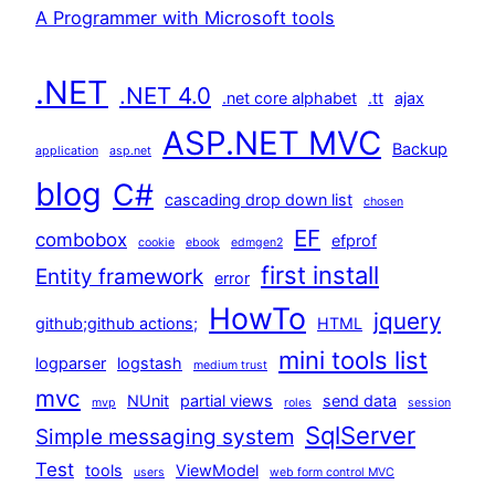
A Programmer with Microsoft tools
.NET
.NET 4.0
.net core alphabet
.tt
ajax
ASP.NET MVC
Backup
application
asp.net
blog
C#
cascading drop down list
chosen
EF
combobox
efprof
cookie
ebook
edmgen2
first install
Entity framework
error
HowTo
jquery
github;github actions;
HTML
mini tools list
logparser
logstash
medium trust
mvc
NUnit
partial views
send data
mvp
roles
session
SqlServer
Simple messaging system
Test
tools
ViewModel
users
web form control MVC