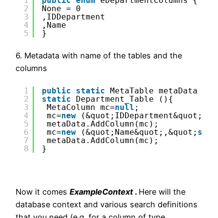
1
public
enum
eDepartmentColumns {
2
None = 0
3
,IDDepartment 
4
,Name 
5
}
6. Metadata with name of the tables and the
columns
1
public
static
MetaTable metaData = 
n
2
static
Department_Table (){
3
MetaColumn mc=
null
;
4
mc=
new
(&quot;IDDepartment&quot;,&q
5
metaData.AddColumn(mc);
6
mc=
new
(&quot;Name&quot;,&quot;
stri
7
metaData.AddColumn(mc);
8
}
Now it comes
ExampleContext
.
Here will the
database context and various search definitions
that you need (e.g. for a column of type