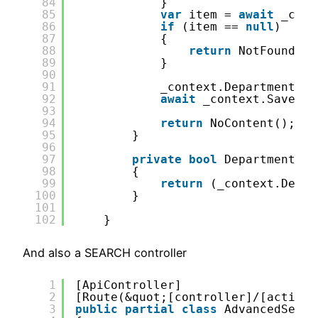
84
}
85
var
item = 
await
_cont
86
if
(item == 
null
)
87
{
88
return
NotFound();
89
}
90
91
_context.Department .R
92
await
_context.SaveCha
93
94
return
NoContent();
95
}
96
97
private
bool
DepartmentExi
98
{
99
return
(_context.Depar
100
}
101
102
}    
And also a SEARCH controller
1
[ApiController]
2
[Route(&quot;[controller]/[action]
3
public
partial
class
AdvancedSearc