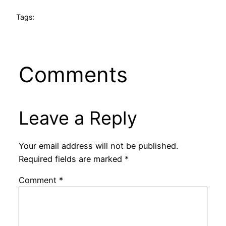
Tags:
Comments
Leave a Reply
Your email address will not be published.
Required fields are marked
*
Comment
*