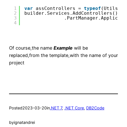
1
var
assControllers = 
typeof
(UtilsCon
2
builder.Services.AddControllers()
3
.PartManager.Applicati
4
Of course,the name
Example
will be
replaced,from the template,with the name of your
project
Posted
2023-03-20
in
.NET 7
, 
.NET Core
, 
DB2Code
by
ignatandrei