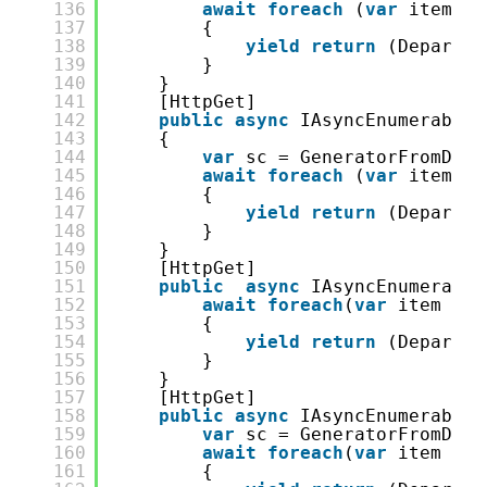
136
await
foreach
(
var
item 
in
137
{
138
yield
return
(Departme
139
}
140
}
141
[HttpGet]
142
public
async
IAsyncEnumerable&
143
{
144
var
sc = GeneratorFromDB.S
145
await
foreach
(
var
item 
in
146
{
147
yield
return
(Departme
148
}
149
}
150
[HttpGet]
151
public
async
IAsyncEnumerable
152
await
foreach
(
var
item 
in
153
{
154
yield
return
(Departme
155
}
156
}
157
[HttpGet]
158
public
async
IAsyncEnumerable&
159
var
sc = GeneratorFromDB.S
160
await
foreach
(
var
item 
in
161
{