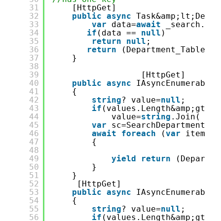
31
[HttpGet]
32
public
async
Task&amp;lt;Depar
33
var
data=
await
_search.Dep
34
if
(data == 
null
)
35
return
null
;
36
return
(Department_Table)da
37
}
38
39
[HttpGet]
40
public
async
IAsyncEnumerable&
41
{
42
string
? value=
null
;
43
if
(values.Length&amp;gt;0)
44
value=
string
.Join( &qu
45
var
sc=SearchDepartment.Fr
46
await
foreach
(
var
item 
in
47
{
48
49
yield
return
(Departme
50
}
51
}
52
[HttpGet]
53
public
async
IAsyncEnumerable&
54
{
55
string
? value=
null
;
56
if
(values.Length&amp;gt;0)