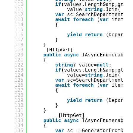
110
if
(values.Length&amp;gt;0)
111
value=
string
.Join( &qu
112
var
sc=SearchDepartment.Fr
113
await
foreach
(
var
item 
in
114
{
115
116
yield
return
(Departme
117
}
118
}
119
[HttpGet]
120
public
async
IAsyncEnumerable&
121
{
122
string
? value=
null
;
123
if
(values.Length&amp;gt;0)
124
value=
string
.Join( &qu
125
var
sc=SearchDepartment.Fr
126
await
foreach
(
var
item 
in
127
{
128
129
yield
return
(Departme
130
}
131
}
132
[HttpGet]
133
public
async
IAsyncEnumerable&
134
{
135
var
sc = GeneratorFromDB.S