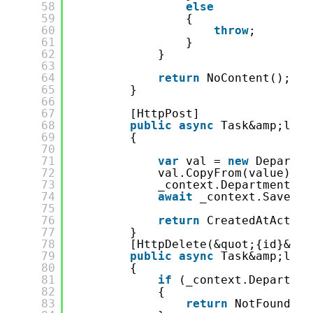
58
else
59
{
60
throw
;
61
}
62
}
63
64
return
NoContent();
65
}
66
67
[HttpPost]
68
public
async
Task&amp;lt;A
69
{
70
71
var
val = 
new
Departme
72
val.CopyFrom(value);
73
_context.Department.Ad
74
await
_context.SaveCha
75
76
return
CreatedAtAction
77
}
78
[HttpDelete(&quot;{id}&quo
79
public
async
Task&amp;lt;I
80
{
81
if
(_context.Departmen
82
{
83
return
NotFound();