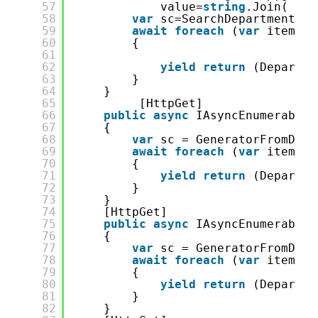
57
value=
string
.Join( &qu
58
var
sc=SearchDepartment.Fr
59
await
foreach
(
var
item 
in
60
{
61
62
yield
return
(Departme
63
}
64
}
65
[HttpGet]
66
public
async
IAsyncEnumerable&
67
{
68
var
sc = GeneratorFromDB.S
69
await
foreach
(
var
item 
in
70
{
71
yield
return
(Departme
72
}
73
}
74
[HttpGet]
75
public
async
IAsyncEnumerable&
76
{
77
var
sc = GeneratorFromDB.S
78
await
foreach
(
var
item 
in
79
{
80
yield
return
(Departme
81
}
82
}