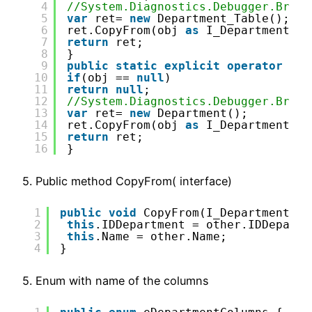
4
//System.Diagnostics.Debugger.Break
5
var
ret= 
new
Department_Table();
6
ret.CopyFrom(obj 
as
I_Department_Ta
7
return
ret;
8
}
9
public
static
explicit
operator
Dep
10
if
(obj == 
null
)
11
return
null
;
12
//System.Diagnostics.Debugger.Break
13
var
ret= 
new
Department();
14
ret.CopyFrom(obj 
as
I_Department_Ta
15
return
ret;
16
}
5. Public method CopyFrom( interface)
1
public
void
CopyFrom(I_Department_Ta
2
this
.IDDepartment = other.IDDepartm
3
this
.Name = other.Name;
4
}
5. Enum with name of the columns