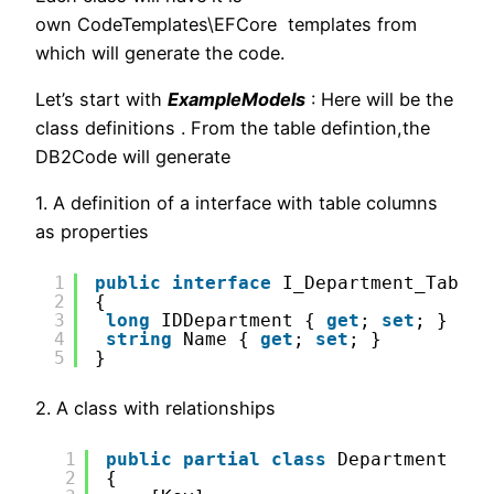
own CodeTemplates\EFCore templates from
which will generate the code.
Let’s start with
ExampleModels
: Here will be the
class definitions . From the table defintion,the
DB2Code will generate
1. A definition of a interface with table columns
as properties
1
public
interface
I_Department_Table 
2
{
3
long
IDDepartment { 
get
; 
set
; }
4
string
Name { 
get
; 
set
; }
5
}
2. A class with relationships
1
public
partial
class
Department
2
{