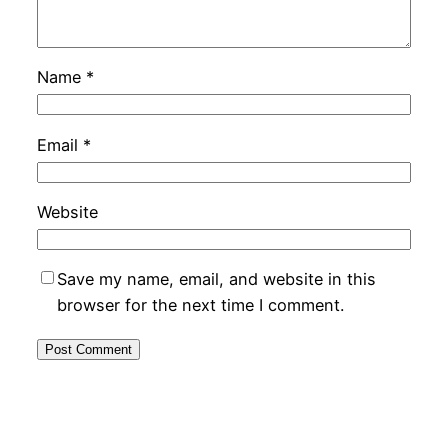
Name
*
Email
*
Website
Save my name, email, and website in this
browser for the next time I comment.