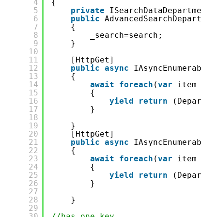
4
{
5
private
ISearchDataDepartment 
6
public
AdvancedSearchDepartmen
7
{
8
_search=search;
9
}
10
11
[HttpGet]
12
public
async
IAsyncEnumerable&
13
{
14
await
foreach
(
var
item 
in
15
{
16
yield
return
(Departme
17
}
18
19
}
20
[HttpGet]
21
public
async
IAsyncEnumerable&
22
{
23
await
foreach
(
var
item 
in
24
{
25
yield
return
(Departme
26
}
27
28
}
29
30
//has one key