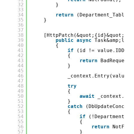
32
}
33
34
return
(Department_Table)i
35
}
36
37
38
[HttpPatch(&quot;{id}&quot;)]
39
public
async
Task&amp;lt;I
40
{
41
if
(id != value.IDDepa
42
{
43
return
BadRequest(
44
}
45
46
_context.Entry(value).
47
48
try
49
{
50
await
_context.Sav
51
}
52
catch
(DbUpdateConcurr
53
{
54
if
(!DepartmentExi
55
{
56
return
NotFoun
57
}