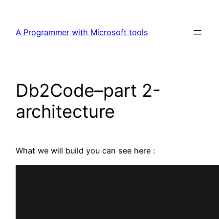
Skip
to
A Programmer with Microsoft tools
content
Db2Code–part 2-
architecture
What we will build you can see here :