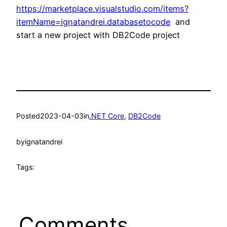
https://marketplace.visualstudio.com/items?
itemName=ignatandrei.databasetocode
and
start a new project with DB2Code project
Posted
2023-04-03
in
.NET Core
, 
DB2Code
by
ignatandrei
Tags:
Comments