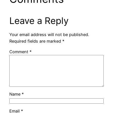
Leave a Reply
Your email address will not be published.
Required fields are marked
*
Comment
*
Name
*
Email
*