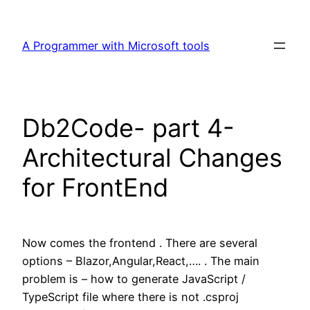
Skip
to
A Programmer with Microsoft tools
content
Db2Code- part 4-
Architectural Changes
for FrontEnd
Now comes the frontend . There are several
options – Blazor,Angular,React,…. . The main
problem is – how to generate JavaScript /
TypeScript file where there is not .csproj