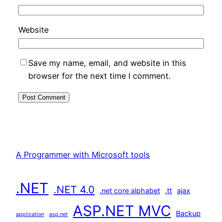
Website
Save my name, email, and website in this
browser for the next time I comment.
A Programmer with Microsoft tools
.NET
.NET 4.0
.net core alphabet
.tt
ajax
ASP.NET MVC
Backup
application
asp.net