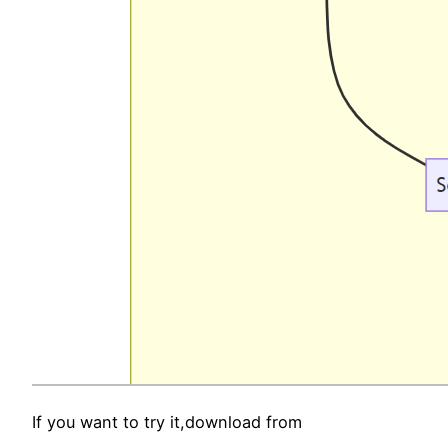
If you want to try it,download from