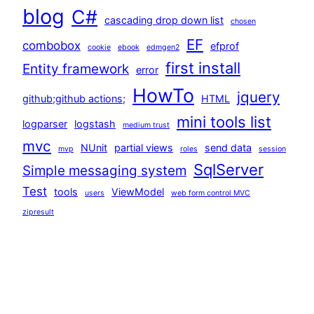
blog
C#
cascading drop down list
chosen
EF
combobox
efprof
cookie
ebook
edmgen2
first install
Entity framework
error
HowTo
jquery
github;github actions;
HTML
mini tools list
logparser
logstash
medium trust
mvc
NUnit
partial views
send data
mvp
roles
session
SqlServer
Simple messaging system
Test
tools
ViewModel
users
web form control MVC
zipresult