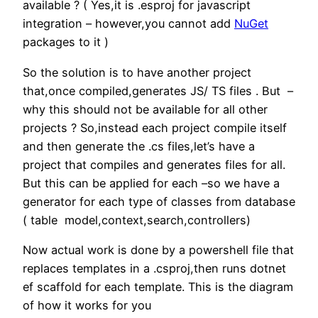
available ? ( Yes,it is .esproj for javascript
integration – however,you cannot add
NuGet
packages to it )
So the solution is to have another project
that,once compiled,generates JS/ TS files . But –
why this should not be available for all other
projects ? So,instead each project compile itself
and then generate the .cs files,let’s have a
project that compiles and generates files for all.
But this can be applied for each –so we have a
generator for each type of classes from database
( table model,context,search,controllers)
Now actual work is done by a powershell file that
replaces templates in a .csproj,then runs dotnet
ef scaffold for each template. This is the diagram
of how it works for you