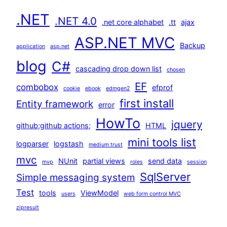
.NET
.NET 4.0
.net core alphabet
.tt
ajax
ASP.NET MVC
Backup
application
asp.net
blog
C#
cascading drop down list
chosen
EF
combobox
efprof
cookie
ebook
edmgen2
first install
Entity framework
error
HowTo
jquery
github;github actions;
HTML
mini tools list
logparser
logstash
medium trust
mvc
NUnit
partial views
send data
mvp
roles
session
SqlServer
Simple messaging system
Test
tools
ViewModel
users
web form control MVC
zipresult