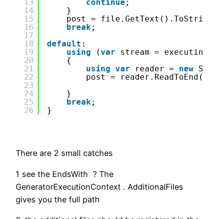
13
continue
;
14
}
15
post = file.GetText().ToString(
16
break
;
17
18
default
:
19
using
(
var
stream = executing.G
20
{
21
using
var
reader = 
new
Stre
22
post = reader.ReadToEnd();
23
24
}
25
break
;
26
}
There are 2 small catches
1 see the EndsWith ? The
GeneratorExecutionContext . AdditionalFiles
gives you the full path