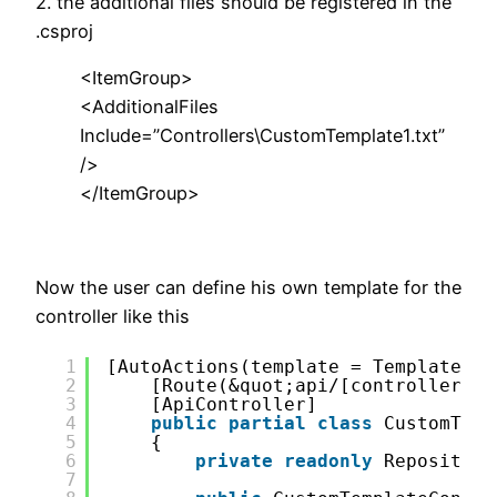
2. the additional files should be registered in the
.csproj
<ItemGroup>
<AdditionalFiles
Include=”Controllers\CustomTemplate1.txt”
/>
</ItemGroup>
Now the user can define his own template for the
controller like this
1
[AutoActions(template = TemplateInd
2
[Route(&quot;api/[controller]/[
3
[ApiController]
4
public
partial
class
CustomTemp
5
{
6
private
readonly
Repository
7