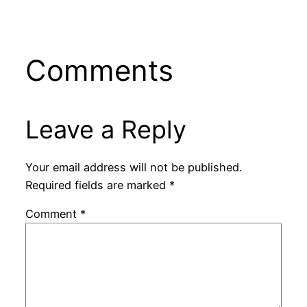
Comments
Leave a Reply
Your email address will not be published.
Required fields are marked
*
Comment
*