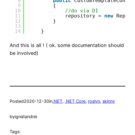
8
public
CustomTemplateContro
9
{
10
//do via DI
11
repository = 
new
Reposi
12
}
13
14
}
And this is all ! ( ok. some documentation should
be involved)
Posted
2020-12-30
in
.NET
, 
.NET Core
, 
roslyn
, 
skinny
by
ignatandrei
Tags: