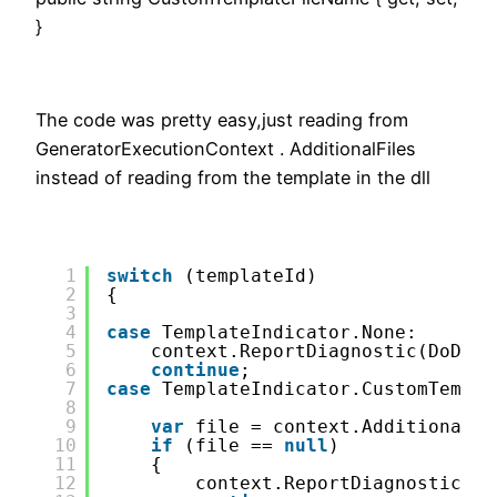
}
The code was pretty easy,just reading from
GeneratorExecutionContext . AdditionalFiles
instead of reading from the template in the dll
1
switch
(templateId)
2
{
3
4
case
TemplateIndicator.None:
5
context.ReportDiagnostic(DoDiag
6
continue
;
7
case
TemplateIndicator.CustomTempla
8
9
var
file = context.AdditionalFi
10
if
(file == 
null
)
11
{
12
context.ReportDiagnostic(Do