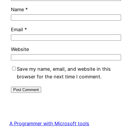
Name
*
Email
*
Website
Save my name, email, and website in this
browser for the next time I comment.
A Programmer with Microsoft tools