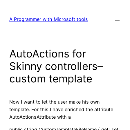
Skip
to
A Programmer with Microsoft tools
content
AutoActions for
Skinny controllers–
custom template
Now I want to let the user make his own
template. For this,I have enriched the attribute
AutoActionsAttribute with a
public string CustomTemplateFileName { get; set;