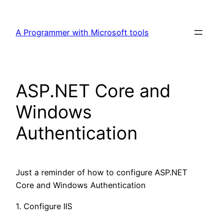
Skip
to
A Programmer with Microsoft tools
content
ASP.NET Core and
Windows
Authentication
Just a reminder of how to configure ASP.NET
Core and Windows Authentication
1. Configure IIS