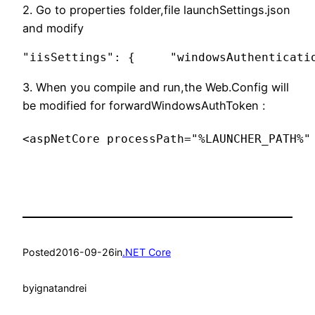
2. Go to properties folder,file launchSettings.json
and modify
"iisSettings": {     "windowsAuthenticati
3. When you compile and run,the Web.Config will
be modified for forwardWindowsAuthToken :
<aspNetCore processPath="%LAUNCHER_PATH%"
Posted
2016-09-26
in
.NET Core
by
ignatandrei