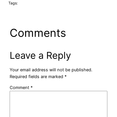
Tags:
Comments
Leave a Reply
Your email address will not be published.
Required fields are marked
*
Comment
*