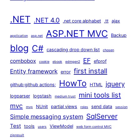
.NET
.NET 4.0
.net core alphabet
.tt
ajax
ASP.NET MVC
Backup
application
asp.net
blog
C#
cascading drop down list
chosen
EF
combobox
efprof
cookie
ebook
edmgen2
first install
Entity framework
error
HowTo
jquery
github;github actions;
HTML
mini tools list
logparser
logstash
medium trust
mvc
NUnit
partial views
send data
mvp
roles
session
SqlServer
Simple messaging system
Test
tools
ViewModel
users
web form control MVC
zipresult