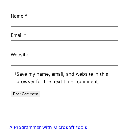
Name
*
Email
*
Website
Save my name, email, and website in this
browser for the next time I comment.
A Programmer with Microsoft tools