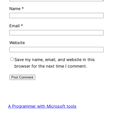
Name
*
Email
*
Website
Save my name, email, and website in this
browser for the next time I comment.
A Programmer with Microsoft tools