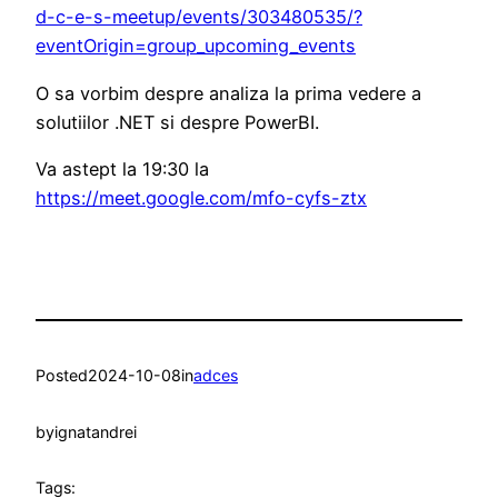
d-c-e-s-meetup/events/303480535/?
eventOrigin=group_upcoming_events
O sa vorbim despre analiza la prima vedere a
solutiilor .NET si despre PowerBI.
Va astept la 19:30 la
https://meet.google.com/mfo-cyfs-ztx
Posted
2024-10-08
in
adces
by
ignatandrei
Tags: