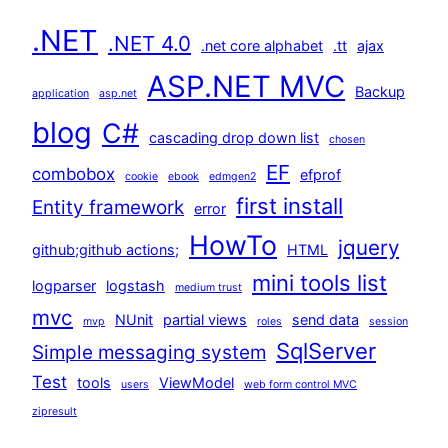
.NET
.NET 4.0
.net core alphabet
.tt
ajax
ASP.NET MVC
Backup
application
asp.net
blog
C#
cascading drop down list
chosen
EF
combobox
efprof
cookie
ebook
edmgen2
first install
Entity framework
error
HowTo
jquery
github;github actions;
HTML
mini tools list
logparser
logstash
medium trust
mvc
NUnit
partial views
send data
mvp
roles
session
SqlServer
Simple messaging system
Test
tools
ViewModel
users
web form control MVC
zipresult