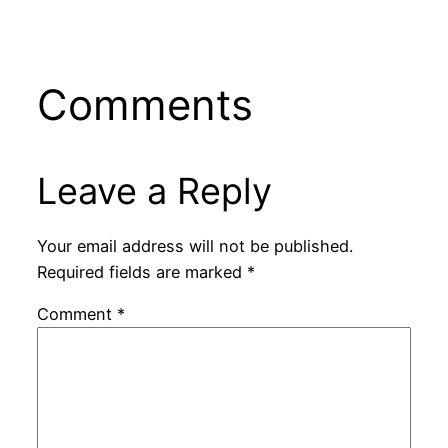
Comments
Leave a Reply
Your email address will not be published.
Required fields are marked
*
Comment
*