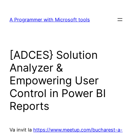
Skip
to
A Programmer with Microsoft tools
content
[ADCES} Solution
Analyzer &
Empowering User
Control in Power BI
Reports
Va invit la
https://www.meetup.com/bucharest-a-