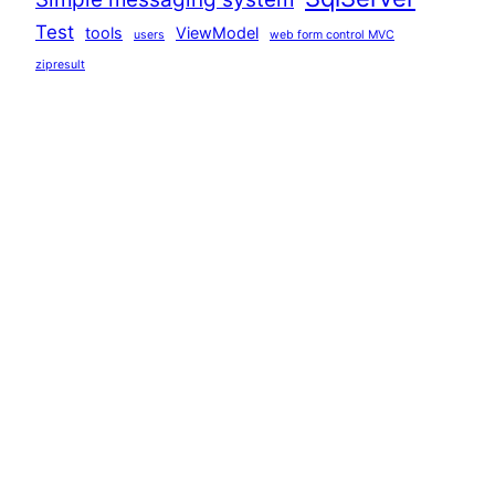
Test
tools
ViewModel
users
web form control MVC
zipresult