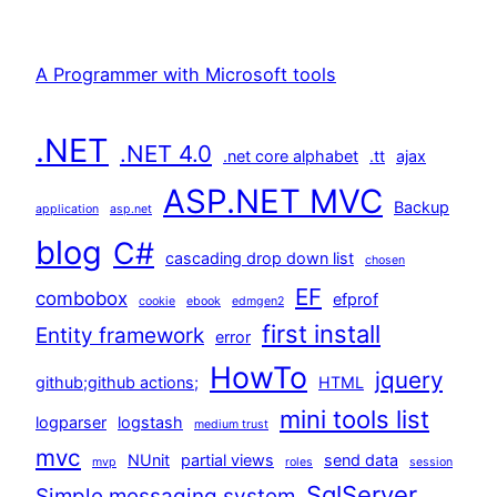
A Programmer with Microsoft tools
.NET
.NET 4.0
.net core alphabet
.tt
ajax
ASP.NET MVC
Backup
application
asp.net
blog
C#
cascading drop down list
chosen
EF
combobox
efprof
cookie
ebook
edmgen2
first install
Entity framework
error
HowTo
jquery
github;github actions;
HTML
mini tools list
logparser
logstash
medium trust
mvc
NUnit
partial views
send data
mvp
roles
session
SqlServer
Simple messaging system