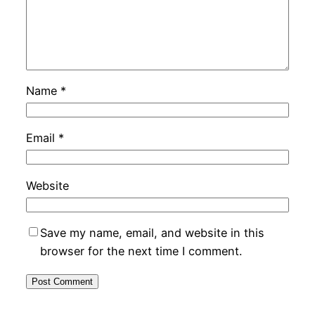
Name
*
Email
*
Website
Save my name, email, and website in this
browser for the next time I comment.