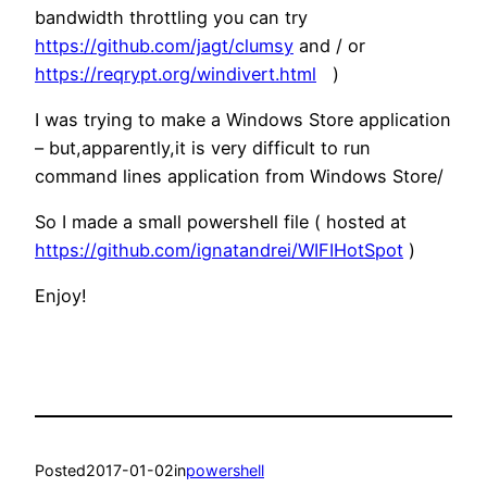
bandwidth throttling you can try
https://github.com/jagt/clumsy
and / or
https://reqrypt.org/windivert.html
)
I was trying to make a Windows Store application
– but,apparently,it is very difficult to run
command lines application from Windows Store/
So I made a small powershell file ( hosted at
https://github.com/ignatandrei/WIFIHotSpot
)
Enjoy!
Posted
2017-01-02
in
powershell