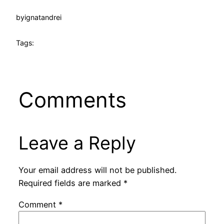
by
ignatandrei
Tags:
Comments
Leave a Reply
Your email address will not be published.
Required fields are marked
*
Comment
*