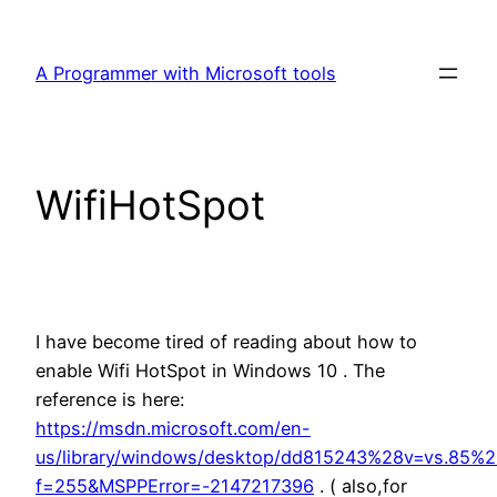
Skip
to
A Programmer with Microsoft tools
content
WifiHotSpot
I have become tired of reading about how to
enable Wifi HotSpot in Windows 10 . The
reference is here:
https://msdn.microsoft.com/en-
us/library/windows/desktop/dd815243%28v=vs.85%2
f=255&MSPPError=-2147217396
. ( also,for