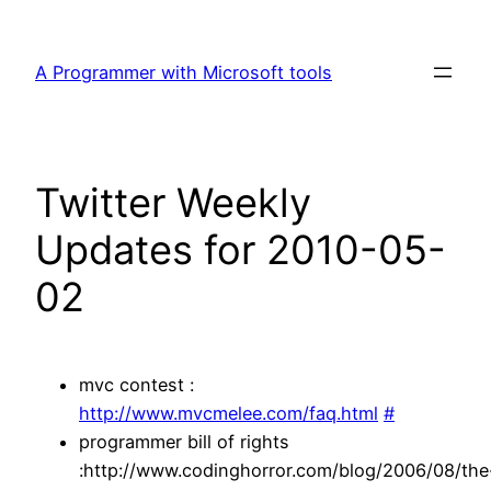
Skip
to
A Programmer with Microsoft tools
content
Twitter Weekly
Updates for 2010-05-
02
mvc contest :
http://www.mvcmelee.com/faq.html
#
programmer bill of rights
:http://www.codinghorror.com/blog/2006/08/the