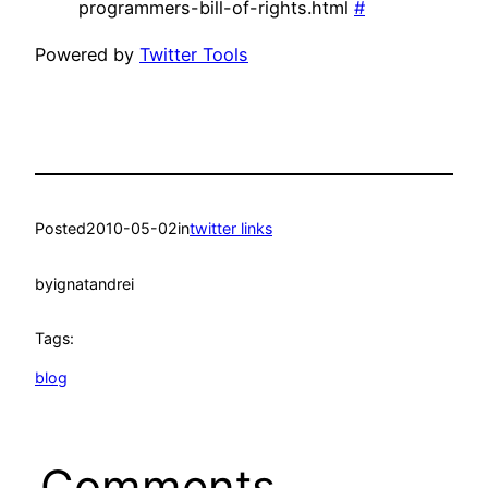
programmers-bill-of-rights.html
#
Powered by
Twitter Tools
Posted
2010-05-02
in
twitter links
by
ignatandrei
Tags:
blog
Comments