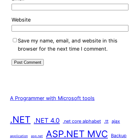
Website
Save my name, email, and website in this
browser for the next time I comment.
A Programmer with Microsoft tools
.NET
.NET 4.0
.net core alphabet
.tt
ajax
ASP.NET MVC
Backup
application
asp.net