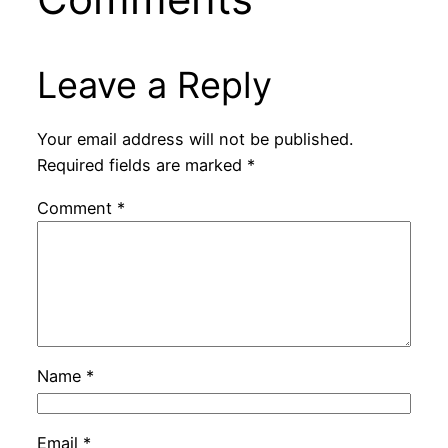
Leave a Reply
Your email address will not be published.
Required fields are marked
*
Comment
*
Name
*
Email
*