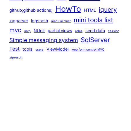
HowTo
jquery
github;github actions;
HTML
mini tools list
logparser
logstash
medium trust
mvc
NUnit
partial views
send data
mvp
roles
session
SqlServer
Simple messaging system
Test
tools
ViewModel
users
web form control MVC
zipresult