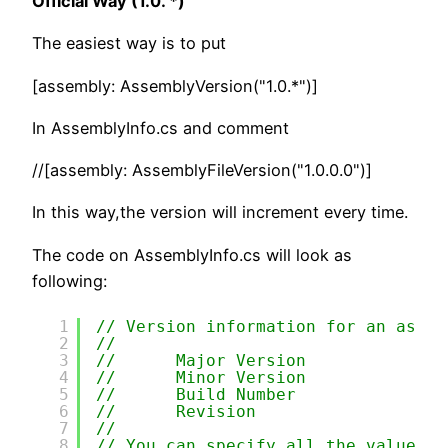
Official Way (1.0. *)
The easiest way is to put
[assembly: AssemblyVersion("1.0.*")]
In AssemblyInfo.cs and comment
//[assembly: AssemblyFileVersion("1.0.0.0")]
In this way,the version will increment every time.
The code on AssemblyInfo.cs will look as
following:
1
// Version information for an assem
2
//
3
//      Major Version
4
//      Minor Version 
5
//      Build Number
6
//      Revision
7
//
8
// You can specify all the values o