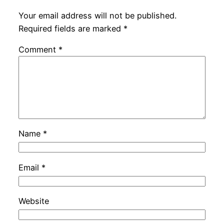
Your email address will not be published.
Required fields are marked
*
Comment
*
Name
*
Email
*
Website