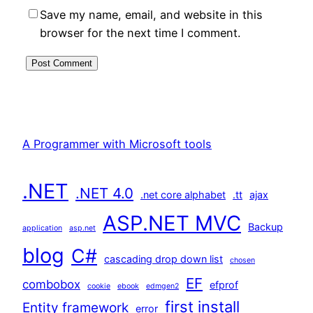
Save my name, email, and website in this
browser for the next time I comment.
A Programmer with Microsoft tools
.NET
.NET 4.0
.net core alphabet
.tt
ajax
ASP.NET MVC
Backup
application
asp.net
blog
C#
cascading drop down list
chosen
EF
combobox
efprof
cookie
ebook
edmgen2
first install
Entity framework
error