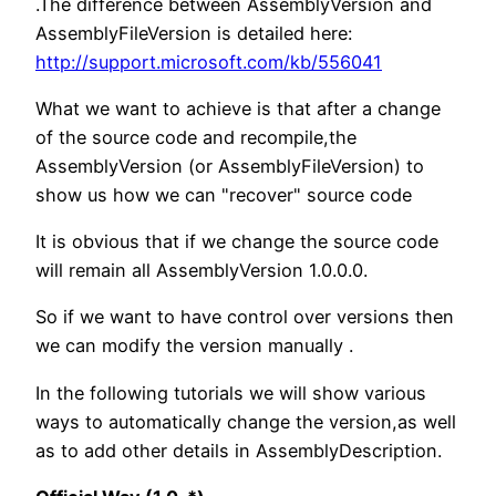
.The difference between AssemblyVersion and
AssemblyFileVersion is detailed here:
http://support.microsoft.com/kb/556041
What we want to achieve is that after a change
of the source code and recompile,the
AssemblyVersion (or AssemblyFileVersion) to
show us how we can "recover" source code
It is obvious that if we change the source code
will remain all AssemblyVersion 1.0.0.0.
So if we want to have control over versions then
we can modify the version manually .
In the following tutorials we will show various
ways to automatically change the version,as well
as to add other details in AssemblyDescription.