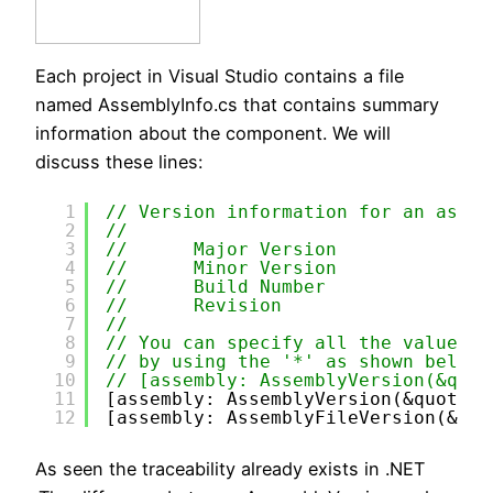
Each project in Visual Studio contains a file
named AssemblyInfo.cs that contains summary
information about the component. We will
discuss these lines:
1
// Version information for an assem
2
//
3
//      Major Version
4
//      Minor Version 
5
//      Build Number
6
//      Revision
7
//
8
// You can specify all the values o
9
// by using the '*' as shown below:
10
// [assembly: AssemblyVersion(&quot
11
[assembly: AssemblyVersion(&quot;1.
12
[assembly: AssemblyFileVersion(&quo
As seen the traceability already exists in .NET