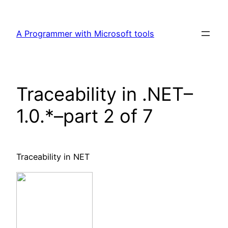
Skip
to
A Programmer with Microsoft tools
content
Traceability in .NET–
1.0.*–part 2 of 7
Traceability in NET