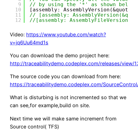
9
// by using the '*' as shown below:
10
[assembly: AssemblyVersion(&quot;1.
11
// [assembly: AssemblyVersion(&quot
12
//[assembly: AssemblyFileVersion(&q
Video:
https://www.youtube.com/watch?
v=jq6Uu64md1s
You can download the demo project here:
http://traceabilitydemo.codeplex.com/releases/view/
The source code you can download from here:
https://traceabilitydemo.codeplex.com/SourceContro
What is disturbing is not incremented so that we
can see,for example,build on site.
Next time we will make same increment from
Source control( TFS)