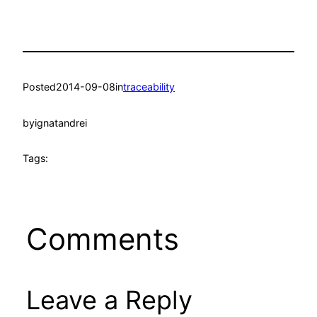
Posted
2014-09-08
in
traceability
by
ignatandrei
Tags:
Comments
Leave a Reply