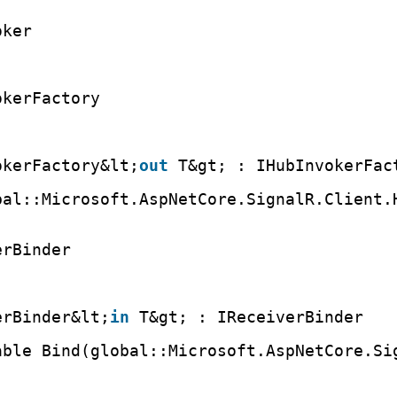
oker
okerFactory
okerFactory&lt;
out
T&gt; : IHubInvokerFac
bal::Microsoft.AspNetCore.SignalR.Client.
erBinder
erBinder&lt;
in
T&gt; : IReceiverBinder
able Bind(global::Microsoft.AspNetCore.Si