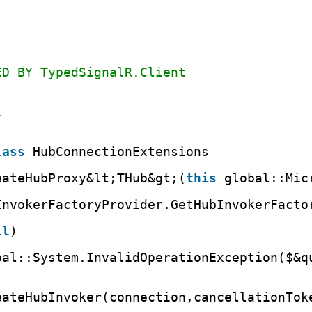
ED BY TypedSignalR.Client
1
lass
HubConnectionExtensions
eateHubProxy&lt;THub&gt;(
this
global::Mic
InvokerFactoryProvider.GetHubInvokerFacto
ll
)
bal::System.InvalidOperationException($&q
eateHubInvoker(connection,cancellationTok