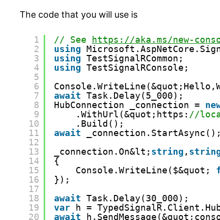
The code that you will use is
1
// See 
https://aka.ms/new-cons
2
using
Microsoft.AspNetCore.Sig
3
using
TestSignalRCommon;
4
using
TestSignalRConsole;
5
6
Console.WriteLine(&quot;Hello,
7
await
Task.Delay(5_000);
8
HubConnection _connection = 
ne
9
.WithUrl(&quot;https:
//loc
10
.Build();
11
await
_connection.StartAsync()
12
13
_connection.On&lt;
string
,
strin
14
{
15
Console.WriteLine($&quot; 
16
});
17
18
await
Task.Delay(30_000);
19
var
h = TypedSignalR.Client.Hu
20
await
h.SendMessage(&quot;cons