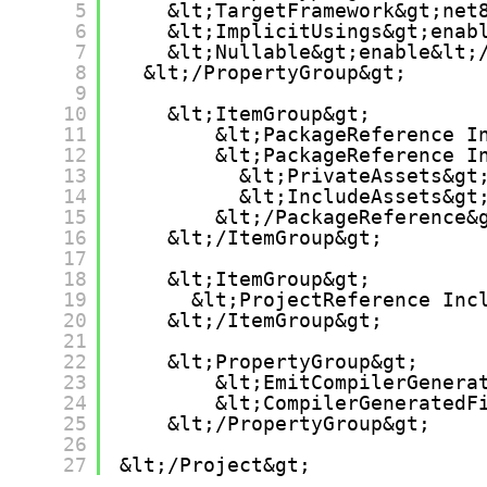
5
&lt;TargetFramework&gt;net
6
&lt;ImplicitUsings&gt;enab
7
&lt;Nullable&gt;enable&lt;
8
&lt;/PropertyGroup&gt;
9
10
&lt;ItemGroup&gt;
11
&lt;PackageReference I
12
&lt;PackageReference I
13
&lt;PrivateAssets&gt
14
&lt;IncludeAssets&gt
15
&lt;/PackageReference&
16
&lt;/ItemGroup&gt;
17
18
&lt;ItemGroup&gt;
19
&lt;ProjectReference Inc
20
&lt;/ItemGroup&gt;
21
22
&lt;PropertyGroup&gt;
23
&lt;EmitCompilerGenera
24
&lt;CompilerGeneratedF
25
&lt;/PropertyGroup&gt;
26
27
&lt;/Project&gt;