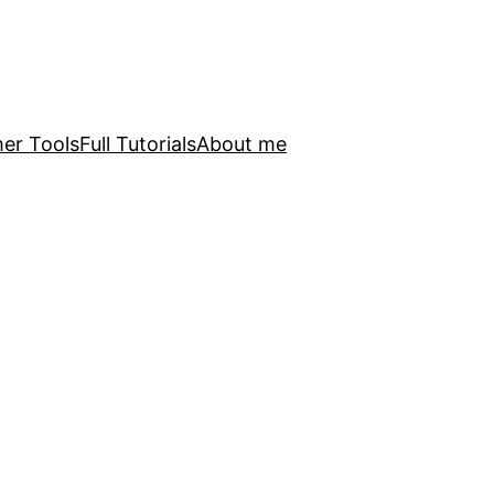
er Tools
Full Tutorials
About me