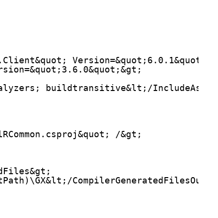
.Client&quot; Version=&quot;6.0.1&quot; /
rsion=&quot;3.6.0&quot;&gt;
alyzers; buildtransitive&lt;/IncludeAsset
lRCommon.csproj&quot; /&gt;
dFiles&gt;
tPath)\GX&lt;/CompilerGeneratedFilesOutpu