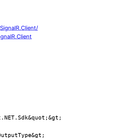
ignalR.Client/
gnalR.Client
t.NET.Sdk&quot;&gt;
OutputType&gt;