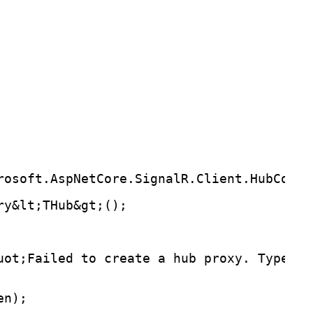
rosoft.AspNetCore.SignalR.Client.HubConne
ry&lt;THub&gt;();
uot;Failed to create a hub proxy. TypedSi
en);