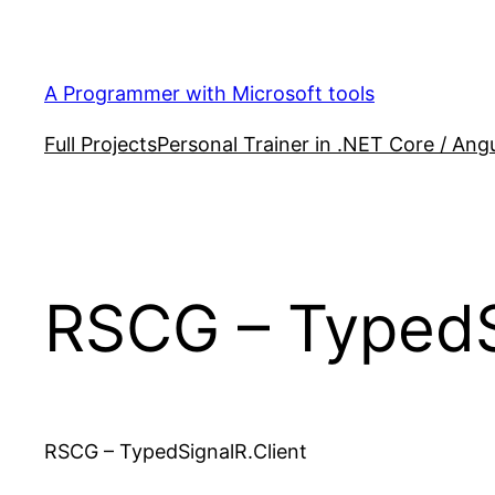
Skip
to
content
A Programmer with Microsoft tools
Full Projects
Personal Trainer in .NET Core / Angu
RSCG – TypedS
RSCG – TypedSignalR.Client