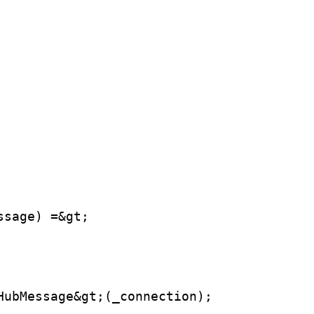
ssage) =&gt;
HubMessage&gt;(_connection);