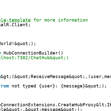
ole-template
 for more information
nalR.Client;
World!&quot;);
w
HubConnectionBuilder()
alhost:7302/ChatHub&quot;)
;
g
&gt;(&quot;ReceiveMessage&quot;,(user,me
from
not typed {user}: {message}&quot;);
bConnectionExtensions.CreateHubProxy&lt;I
ole&quot;,&quot;message&quot;);