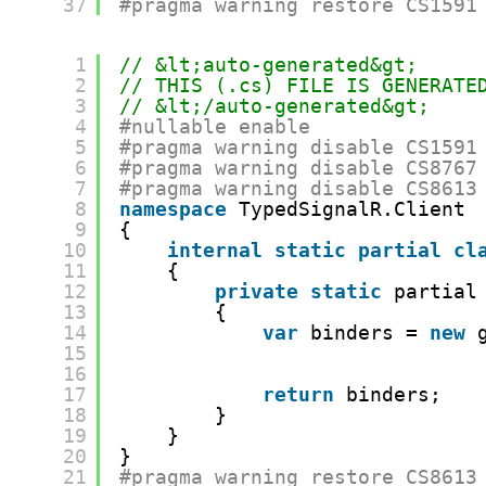
37
#pragma warning restore CS1591
1
// &lt;auto-generated&gt;
2
// THIS (.cs) FILE IS GENERATE
3
// &lt;/auto-generated&gt;
4
#nullable enable
5
#pragma warning disable CS1591
6
#pragma warning disable CS8767
7
#pragma warning disable CS8613
8
namespace
TypedSignalR.Client
9
{
10
internal
static
partial
cl
11
{
12
private
static
partial
13
{
14
var
binders = 
new
15
16
17
return
binders;
18
}
19
}
20
}
21
#pragma warning restore CS8613