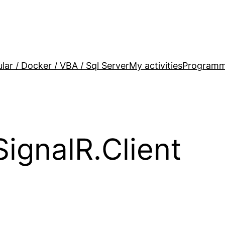
lar / Docker / VBA / Sql Server
My activities
Programm
ignalR.Client