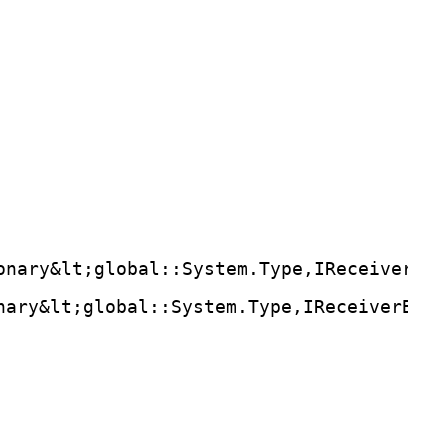
onary&lt;global::System.Type,IReceiverBin
nary&lt;global::System.Type,IReceiverBind