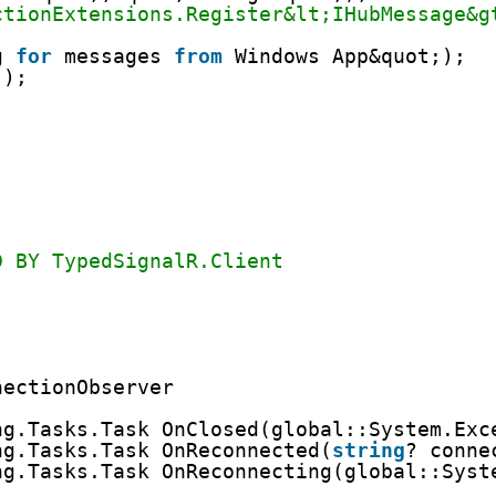
ctionExtensions.Register&lt;IHubMessage&g
g 
for
messages 
from
Windows App&quot;);
();
D BY TypedSignalR.Client
nectionObserver
ng.Tasks.Task OnClosed(global::System.Exc
ng.Tasks.Task OnReconnected(
string
? conne
ng.Tasks.Task OnReconnecting(global::Syst