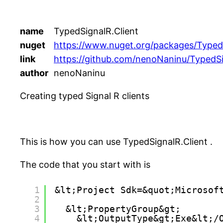
name
TypedSignalR.Client
nuget
https://www.nuget.org/packages/TypedS
link
https://github.com/nenoNaninu/TypedSi
author
nenoNaninu
Creating typed Signal R clients
This is how you can use TypedSignalR.Client .
The code that you start with is
1
&lt;Project Sdk=&quot;Microsof
2
3
&lt;PropertyGroup&gt;
4
&lt;OutputType&gt;Exe&lt;/