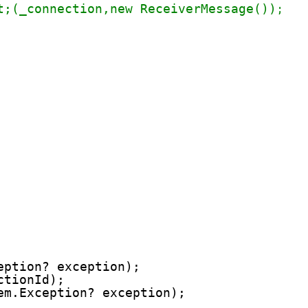
t;(_connection,new ReceiverMessage());
eption? exception);
ctionId);
em.Exception? exception);