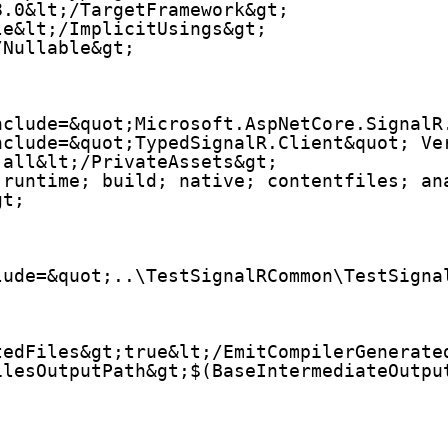
8.0&lt;/TargetFramework&gt;
le&lt;/ImplicitUsings&gt;
/Nullable&gt;
nclude=&quot;Microsoft.AspNetCore.SignalR
nclude=&quot;TypedSignalR.Client&quot; Ve
;all&lt;/PrivateAssets&gt;
;runtime; build; native; contentfiles; an
gt;
lude=&quot;..\TestSignalRCommon\TestSigna
tedFiles&gt;true&lt;/EmitCompilerGenerate
ilesOutputPath&gt;$(BaseIntermediateOutpu