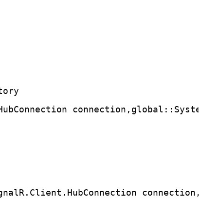
tory
HubConnection connection,global::System.T
gnalR.Client.HubConnection connection,T r