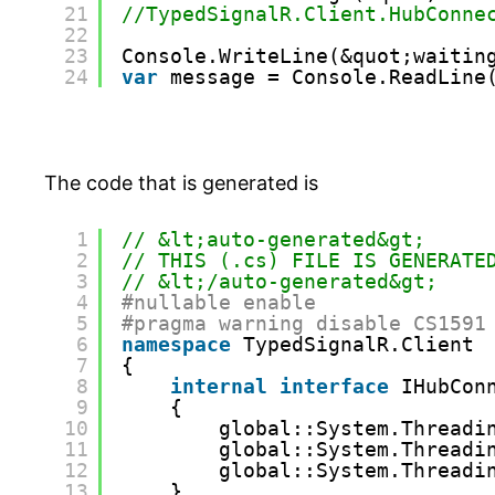
21
//TypedSignalR.Client.HubConne
22
23
Console.WriteLine(&quot;waitin
24
var
message = Console.ReadLine
The code that is generated is
1
// &lt;auto-generated&gt;
2
// THIS (.cs) FILE IS GENERATE
3
// &lt;/auto-generated&gt;
4
#nullable enable
5
#pragma warning disable CS1591
6
namespace
TypedSignalR.Client
7
{
8
internal
interface
IHubCon
9
{
10
global::System.Threadi
11
global::System.Threadi
12
global::System.Threadi
13
}