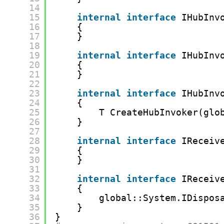
14
15
internal
interface
IHubInv
16
{
17
}
18
19
internal
interface
IHubInv
20
{
21
}
22
23
internal
interface
IHubInv
24
{
25
T CreateHubInvoker(glo
26
}
27
28
internal
interface
IReceiv
29
{
30
}
31
32
internal
interface
IReceiv
33
{
34
global::System.IDispos
35
}
36
}