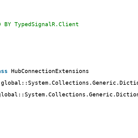
D BY TypedSignalR.Client
ass
HubConnectionExtensions
 global::System.Collections.Generic.Dicti
global::System.Collections.Generic.Dictio