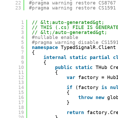
22
#pragma warning restore CS8767
23
#pragma warning restore CS1591
1
// &lt;auto-generated&gt;
2
// THIS (.cs) FILE IS GENERAT
3
// &lt;/auto-generated&gt;
4
#nullable enable
5
#pragma warning disable CS159
6
namespace
TypedSignalR.Client
7
{
8
internal
static
partial
c
9
{
10
public
static
THub Cr
11
{
12
var
factory = Hub
13
14
if
(factory 
is
nu
15
{
16
throw
new
glo
17
}
18
19
return
factory.Cr
20
}