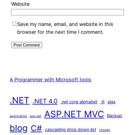
Website
Save my name, email, and website in this
browser for the next time I comment.
A Programmer with Microsoft tools
.NET
.NET 4.0
.net core alphabet
.tt
ajax
ASP.NET MVC
Backup
application
asp.net
blog
C#
cascading drop down list
chosen