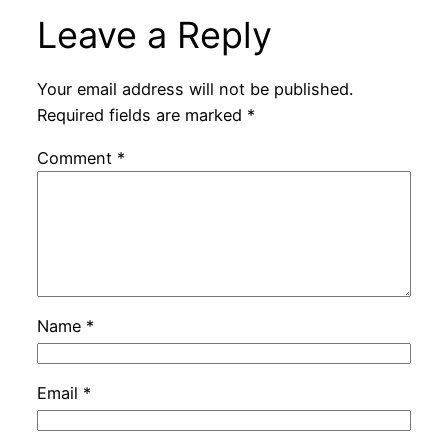
Leave a Reply
Your email address will not be published.
Required fields are marked
*
Comment
*
Name
*
Email
*