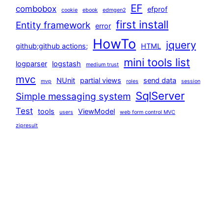
EF
combobox
efprof
cookie
ebook
edmgen2
first install
Entity framework
error
HowTo
jquery
github;github actions;
HTML
mini tools list
logparser
logstash
medium trust
mvc
NUnit
partial views
send data
mvp
roles
session
SqlServer
Simple messaging system
Test
tools
ViewModel
users
web form control MVC
zipresult