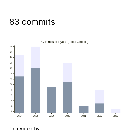
83 commits
Generated by