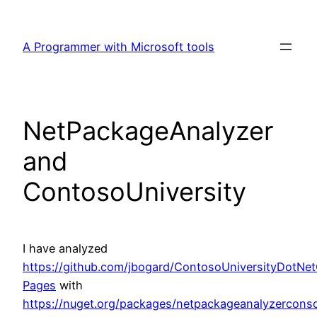
Skip
to
A Programmer with Microsoft tools
content
NetPackageAnalyzer
and
ContosoUniversity
I have analyzed
https://github.com/jbogard/ContosoUniversityDotNe
Pages
with
https://nuget.org/packages/netpackageanalyzercons