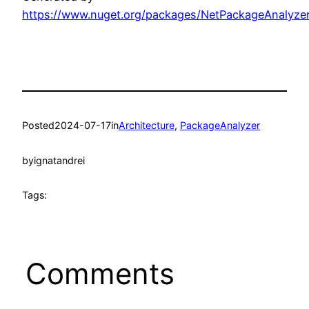
https://www.nuget.org/packages/NetPackageAnalyze
Posted
2024-07-17
in
Architecture
, 
PackageAnalyzer
by
ignatandrei
Tags:
Comments