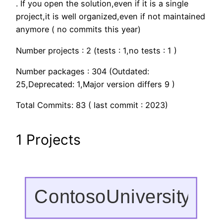
. If you open the solution,even if it is a single
project,it is well organized,even if not maintained
anymore ( no commits this year)
Number projects : 2 (tests : 1,no tests : 1 )
Number packages : 304 (Outdated:
25,Deprecated: 1,Major version differs 9 )
Total Commits: 83 ( last commit : 2023)
1 Projects