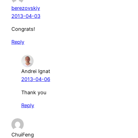
berezovskiy
2013-04-03
Congrats!
Reply
Andrei Ignat
2013-04-06
Thank you
Reply
ChuiFeng