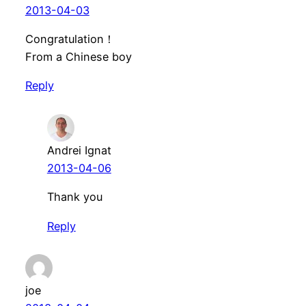
2013-04-03
Congratulation！
From a Chinese boy
Reply
Andrei Ignat
2013-04-06
Thank you
Reply
joe