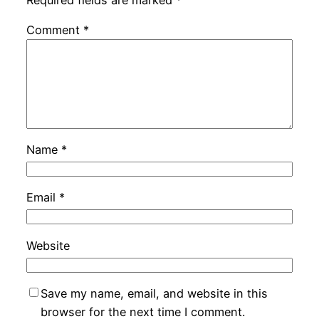
Comment
*
Name
*
Email
*
Website
Save my name, email, and website in this
browser for the next time I comment.