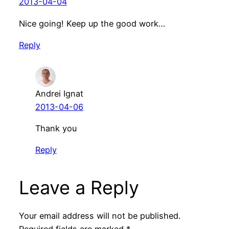
2013-04-04
Nice going! Keep up the good work…
Reply
Andrei Ignat
2013-04-06
Thank you
Reply
Leave a Reply
Your email address will not be published.
Required fields are marked
*