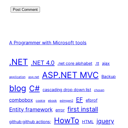
A Programmer with Microsoft tools
.NET
.NET 4.0
.net core alphabet
.tt
ajax
ASP.NET MVC
Backup
application
asp.net
blog
C#
cascading drop down list
chosen
EF
combobox
efprof
cookie
ebook
edmgen2
first install
Entity framework
error
HowTo
jquery
github;github actions;
HTML