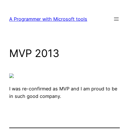
Skip
to
A Programmer with Microsoft tools
content
MVP 2013
I was re-confirmed as MVP and I am proud to be
in such good company.