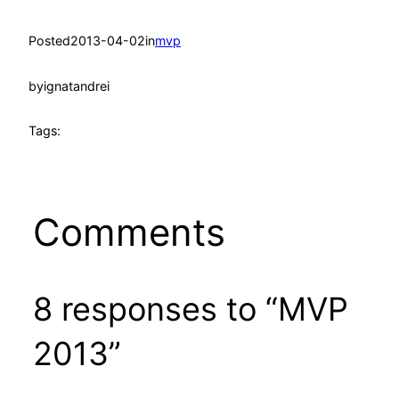
Posted
2013-04-02
in
mvp
by
ignatandrei
Tags:
Comments
8 responses to “MVP
2013”