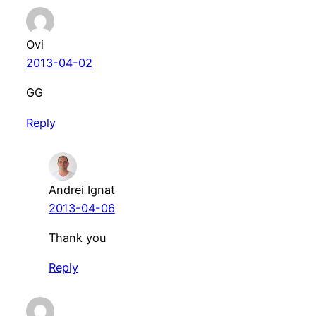
Ovi
2013-04-02
GG
Reply
Andrei Ignat
2013-04-06
Thank you
Reply