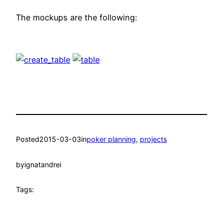
The mockups are the following:
Posted
2015-03-03
in
poker planning
, 
projects
by
ignatandrei
Tags: