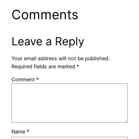
Comments
Leave a Reply
Your email address will not be published.
Required fields are marked
*
Comment
*
Name
*