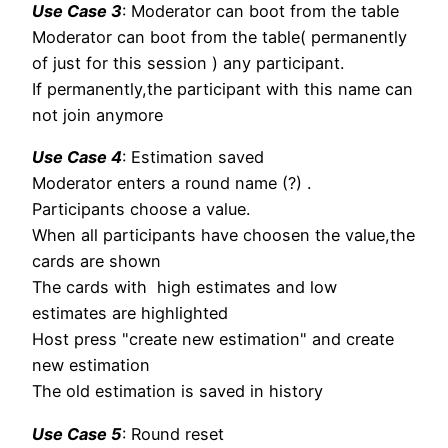
Use Case 3
: Moderator can boot from the table
Moderator can boot from the table( permanently
of just for this session ) any participant.
If permanently,the participant with this name can
not join anymore
Use Case 4
: Estimation saved
Moderator enters a round name (?) .
Participants choose a value.
When all participants have choosen the value,the
cards are shown
The cards with high estimates and low
estimates are highlighted
Host press "create new estimation" and create
new estimation
The old estimation is saved in history
Use Case 5
: Round reset