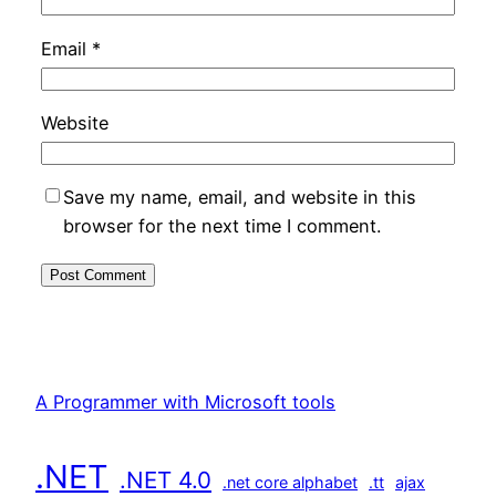
Email
*
Website
Save my name, email, and website in this
browser for the next time I comment.
A Programmer with Microsoft tools
.NET
.NET 4.0
.net core alphabet
.tt
ajax