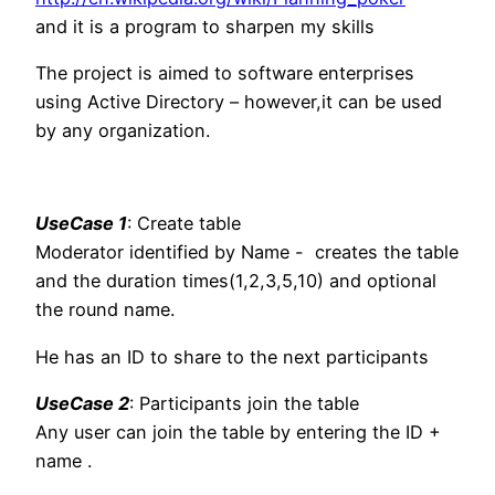
and it is a program to sharpen my skills
The project is aimed to software enterprises
using Active Directory – however,it can be used
by any organization.
UseCase 1
: Create table
Moderator identified by Name - creates the table
and the duration times(1,2,3,5,10) and optional
the round name.
He has an ID to share to the next participants
UseCase 2
: Participants join the table
Any user can join the table by entering the ID +
name .