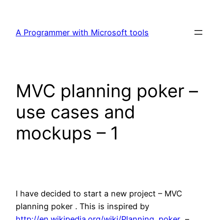
Skip
to
A Programmer with Microsoft tools
content
MVC planning poker –
use cases and
mockups – 1
I have decided to start a new project – MVC
planning poker . This is inspired by
http://en.wikipedia.org/wiki/Planning_poker
–