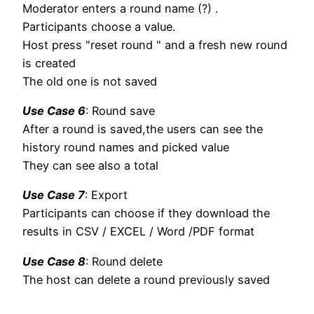
Moderator enters a round name (?) .
Participants choose a value.
Host press "reset round " and a fresh new round
is created
The old one is not saved
Use Case 6
: Round save
After a round is saved,the users can see the
history round names and picked value
They can see also a total
Use Case 7
: Export
Participants can choose if they download the
results in CSV / EXCEL / Word /PDF format
Use Case 8
: Round delete
The host can delete a round previously saved