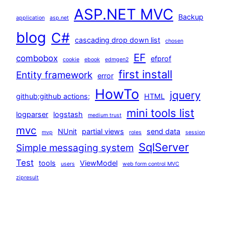
ASP.NET MVC
Backup
application
asp.net
blog
C#
cascading drop down list
chosen
EF
combobox
efprof
cookie
ebook
edmgen2
first install
Entity framework
error
HowTo
jquery
github;github actions;
HTML
mini tools list
logparser
logstash
medium trust
mvc
NUnit
partial views
send data
mvp
roles
session
SqlServer
Simple messaging system
Test
tools
ViewModel
users
web form control MVC
zipresult