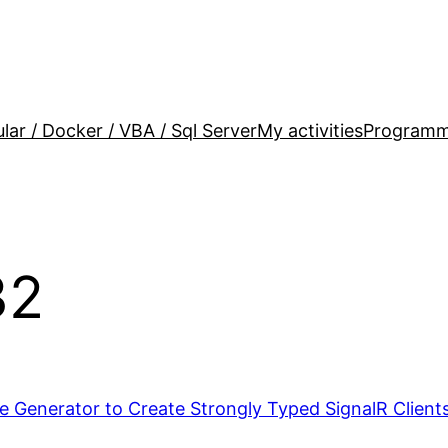
lar / Docker / VBA / Sql Server
My activities
Programm
32
 Generator to Create Strongly Typed SignalR Clients