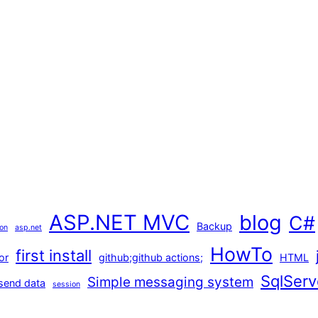
ASP.NET MVC
blog
C#
Backup
ion
asp.net
HowTo
first install
or
github;github actions;
HTML
SqlServ
Simple messaging system
send data
session