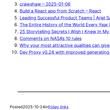
crawshaw – 2025-01-06
Build a React app from Scratch – React
Leading Successful Product Teams | Ariel 
The Entire History of the World Every Year 
25 Storytelling Secrets I Wish I Knew In M
Comments on NASA’s 10 rules
Why your most attractive qualities can give 
Dev Proxy v0.24 with improved generatin
Posted
2025-10-24
in
friday links