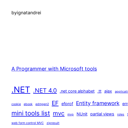
by
ignatandrei
A Programmer with Microsoft tools
.NET
.NET 4.0
.net core alphabet
.tt
ajax
applicat
EF
Entity framework
efprof
err
cookie
ebook
edmgen2
mini tools list
mvc
NUnit
partial views
mvp
roles
web form control MVC
zipresult