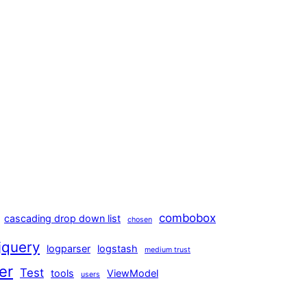
combobox
cascading drop down list
chosen
jquery
logparser
logstash
medium trust
er
Test
tools
ViewModel
users