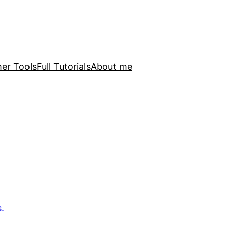
er Tools
Full Tutorials
About me
.