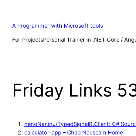
Skip
to
content
A Programmer with Microsoft tools
Full Projects
Personal Trainer in .NET Core / Angu
Friday Links 5
nenoNaninu/TypedSignalR.Client: C# Source
calculator-app – Chad Nauseam Home