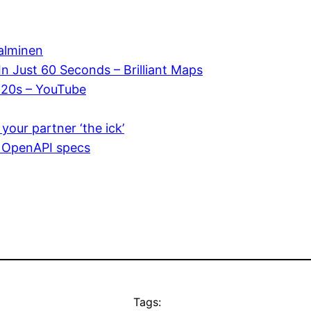
Salminen
In Just 60 Seconds – Brilliant Maps
y 20s – YouTube
your partner ‘the ick’
g OpenAPI specs
Tags: