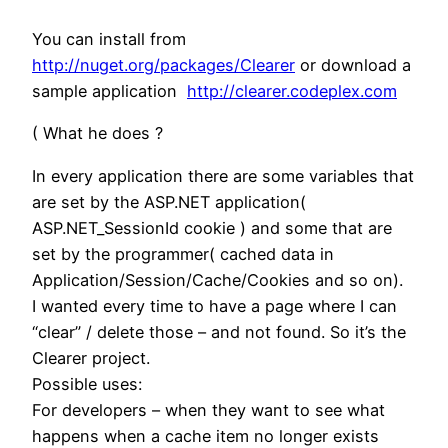
You can install from
http://nuget.org/packages/Clearer
or download a
sample application
http://clearer.codeplex.com
( What he does ?
In every application there are some variables that
are set by the ASP.NET application(
ASP.NET_SessionId cookie ) and some that are
set by the programmer( cached data in
Application/Session/Cache/Cookies and so on).
I wanted every time to have a page where I can
“clear” / delete those – and not found. So it’s the
Clearer project.
Possible uses:
For developers – when they want to see what
happens when a cache item no longer exists