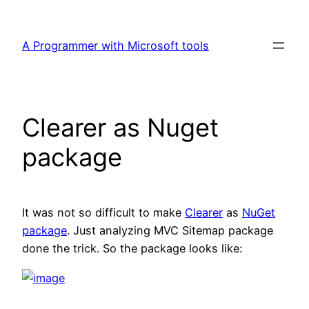
Skip
to
A Programmer with Microsoft tools
content
Clearer as Nuget
package
It was not so difficult to make
Clearer
as
NuGet
package
. Just analyzing MVC Sitemap package
done the trick. So the package looks like: