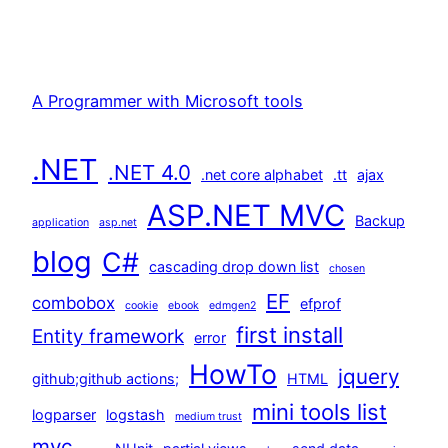
A Programmer with Microsoft tools
.NET
.NET 4.0
.net core alphabet
.tt
ajax
ASP.NET MVC
Backup
application
asp.net
blog
C#
cascading drop down list
chosen
EF
combobox
efprof
cookie
ebook
edmgen2
first install
Entity framework
error
HowTo
jquery
github;github actions;
HTML
mini tools list
logparser
logstash
medium trust
mvc