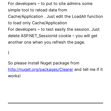
For developers – to put to site admins some
simple tool to reload data from
Cache/Application . Just edit the LoadAll function
to load only Cache/Application
For developers – to test easily the session. Just
delete ASP.NET_SessionId cookie – you will get
another one when you refresh the page.
)
So please install Nuget package from
http://nuget.org/packages/Clearer
and tell me if it
works!