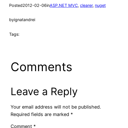
Posted
2012-02-06
in
ASP.NET MVC
, 
clearer
, 
nuget
by
ignatandrei
Tags:
Comments
Leave a Reply
Your email address will not be published.
Required fields are marked
*
Comment
*