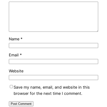
Name
*
Email
*
Website
Save my name, email, and website in this
browser for the next time I comment.