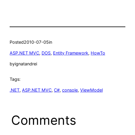
Posted
2010-07-05
in
ASP.NET MVC
, 
DOS
, 
Entity Framework
, 
HowTo
by
ignatandrei
Tags:
.NET
, 
ASP.NET MVC
, 
C#
, 
console
, 
ViewModel
Comments