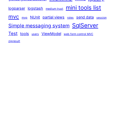
mini tools list
logparser
logstash
medium trust
mvc
NUnit
partial views
send data
mvp
roles
session
SqlServer
Simple messaging system
Test
tools
ViewModel
users
web form control MVC
zipresult