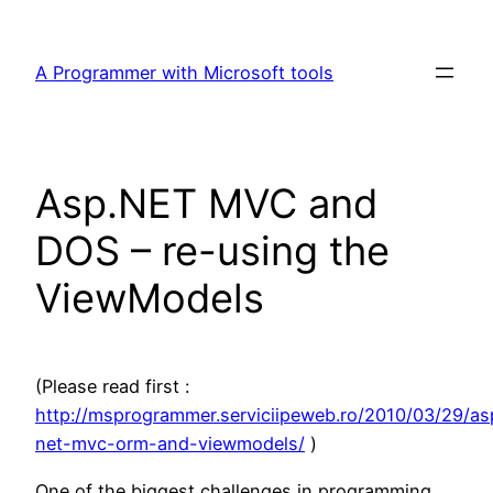
Skip
to
A Programmer with Microsoft tools
content
Asp.NET MVC and
DOS – re-using the
ViewModels
(Please read first :
http://msprogrammer.serviciipeweb.ro/2010/03/29/as
net-mvc-orm-and-viewmodels/
)
One of the biggest challenges in programming