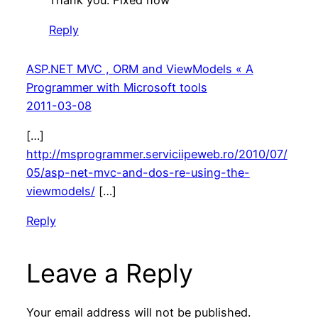
Reply
ASP.NET MVC , ORM and ViewModels « A
Programmer with Microsoft tools
2011-03-08
[…]
http://msprogrammer.serviciipeweb.ro/2010/07/
05/asp-net-mvc-and-dos-re-using-the-
viewmodels/
[…]
Reply
Leave a Reply
Your email address will not be published.