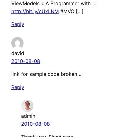
ViewModels « A Programmer with …
http://bit.ly/cUxLNM
#MVC […]
Reply
david
2010-08-08
link for sample code broken…
Reply
admin
2010-08-08
Thank you. Fixed now