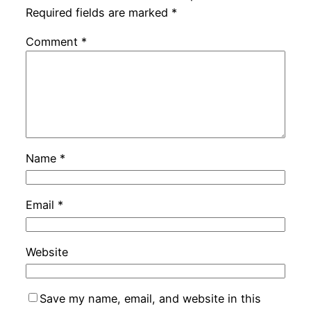
Required fields are marked
*
Comment
*
Name
*
Email
*
Website
Save my name, email, and website in this