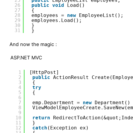
25
public
EmployeeList employees;
26
public
void
Load()
27
{
28
employees = 
new
EmployeeList();
29
employees.Load();
30
}
31
}
And now the magic :
ASP.NET MVC
1
[HttpPost]
2
public
ActionResult Create(Employ
3
{
4
try
5
{
6
7
emp.Department = 
new
Department()
8
ViewModelEmployeeCreate.SaveNew(e
9
10
return
RedirectToAction(&quot;Ind
11
}
12
catch
(Exception ex)
13
{