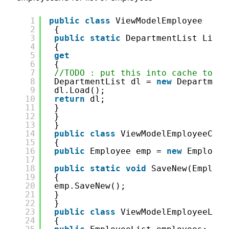
1
public
class
ViewModelEmployee
2
{
3
public
static
DepartmentList ListO
4
{
5
get
6
{
7
//TODO : put this into cache to no
8
DepartmentList dl = 
new
Department
9
dl.Load();
10
return
dl;
11
}
12
}
13
}
14
public
class
ViewModelEmployeeCrea
15
{
16
public
Employee emp = 
new
Employee
17
18
public
static
void
SaveNew(Employe
19
{
20
emp.SaveNew();
21
}
22
}
23
public
class
ViewModelEmployeeList
24
{