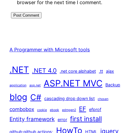
browser for the next time I comment.
A Programmer with Microsoft tools
.NET
.NET 4.0
.net core alphabet
.tt
ajax
ASP.NET MVC
Backup
application
asp.net
blog
C#
cascading drop down list
chosen
EF
combobox
efprof
cookie
ebook
edmgen2
first install
Entity framework
error
HowTo
jquery
github;github actions;
HTML