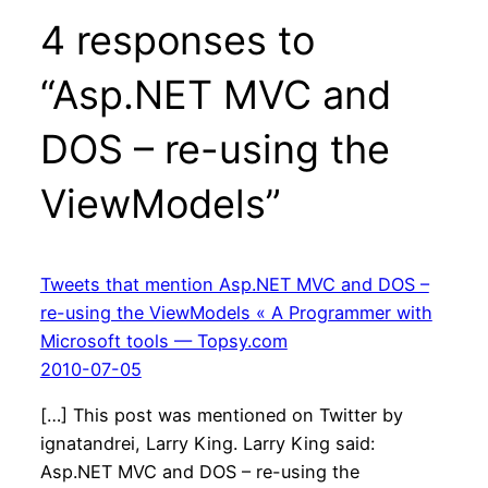
4 responses to
“Asp.NET MVC and
DOS – re-using the
ViewModels”
Tweets that mention Asp.NET MVC and DOS –
re-using the ViewModels « A Programmer with
Microsoft tools — Topsy.com
2010-07-05
[…] This post was mentioned on Twitter by
ignatandrei, Larry King. Larry King said:
Asp.NET MVC and DOS – re-using the