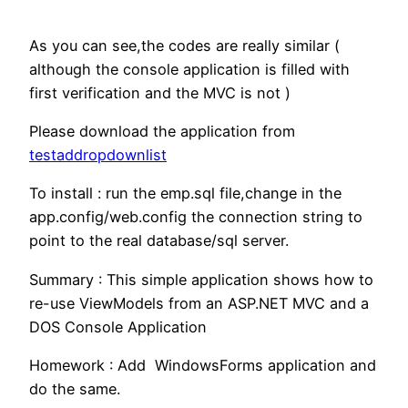
As you can see,the codes are really similar (
although the console application is filled with
first verification and the MVC is not )
Please download the application from
testaddropdownlist
To install : run the emp.sql file,change in the
app.config/web.config the connection string to
point to the real database/sql server.
Summary : This simple application shows how to
re-use ViewModels from an ASP.NET MVC and a
DOS Console Application
Homework : Add WindowsForms application and
do the same.