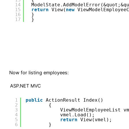
14
ModelState.AddModelError(&quot;&q
15
return
View(
new
ViewModelEmployee
16
}
17
}
Now for listing employees:
ASP.NET MVC
1
public
ActionResult Index()
2
{
3
ViewModelEmployeeList v
4
vmel.Load();
5
return
View(vmel);
6
}