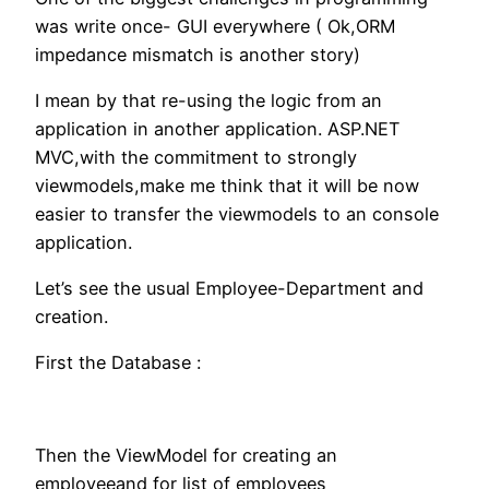
was write once- GUI everywhere ( Ok,ORM
impedance mismatch is another story)
I mean by that re-using the logic from an
application in another application. ASP.NET
MVC,with the commitment to strongly
viewmodels,make me think that it will be now
easier to transfer the viewmodels to an console
application.
Let’s see the usual Employee-Department and
creation.
First the Database :
Then the ViewModel for creating an
employeeand for list of employees