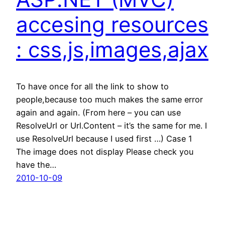
accesing resources
: css,js,images,ajax
To have once for all the link to show to
people,because too much makes the same error
again and again. (From here – you can use
ResolveUrl or Url.Content – it’s the same for me. I
use ResolveUrl because I used first …) Case 1
The image does not display Please check you
have the…
2010-10-09