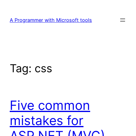
Skip
to
A Programmer with Microsoft tools
content
Tag:
css
Five common
mistakes for
ASP.NET (MVC)