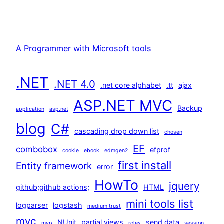
A Programmer with Microsoft tools
.NET
.NET 4.0
.net core alphabet
.tt
ajax
ASP.NET MVC
Backup
application
asp.net
blog
C#
cascading drop down list
chosen
EF
combobox
efprof
cookie
ebook
edmgen2
first install
Entity framework
error
HowTo
jquery
github;github actions;
HTML
mini tools list
logparser
logstash
medium trust
mvc
NUnit
partial views
send data
mvp
roles
session